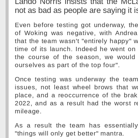
Lando Norris insists that the Mc
not as bad as people are saying it i
Even before testing got underway, th
of Woking was negative, with Andrea 
that the team wasn't "entirely happy" w
time of its launch. Indeed he went on 
the course of the season, we would l
ourselves as part of the top four".
Once testing was underway the team
issues, not least wheel brows that w
place, and a reoccurrence of the bra
2022, and as a result had the worst r
mileage.
As a result the team has essentially
"things will only get better" mantra.