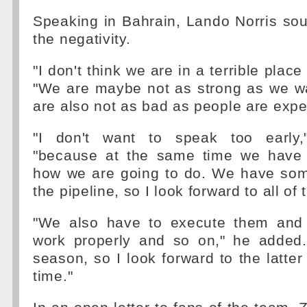
Speaking in Bahrain, Lando Norris so
the negativity.
"I don't think we are in a terrible place 
"We are maybe not as strong as we wa
are also not as bad as people are expe
"I don't want to speak too early,
"because at the same time we have 
how we are going to do. We have som
the pipeline, so I look forward to all of 
"We also have to execute them and
work properly and so on," he added. 
season, so I look forward to the latter
time."