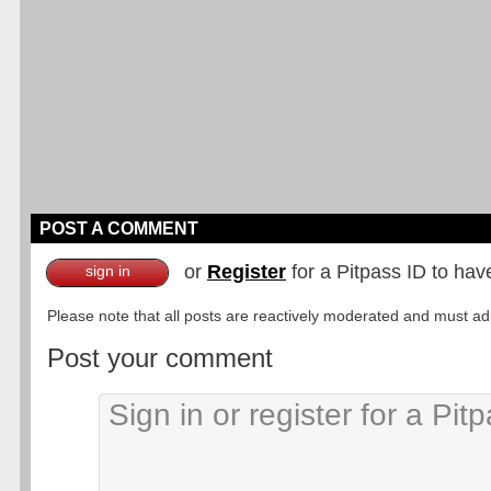
POST A COMMENT
or
Register
for a Pitpass ID to hav
sign in
Please note that all posts are reactively moderated and must adhe
Post your comment