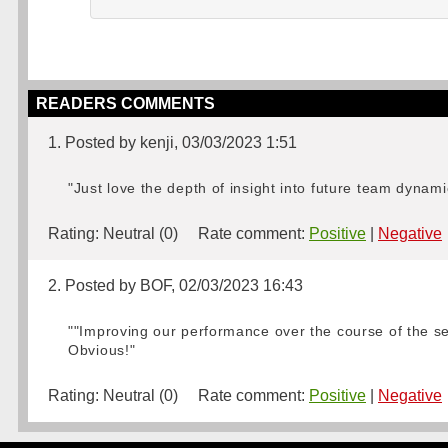
READERS COMMENTS
1. Posted by kenji, 03/03/2023 1:51
"Just love the depth of insight into future team dynami
Rating:
Neutral (0)
Rate comment:
Positive
|
Negative
2. Posted by BOF, 02/03/2023 16:43
""Improving our performance over the course of the sea
Obvious!"
Rating:
Neutral (0)
Rate comment:
Positive
|
Negative