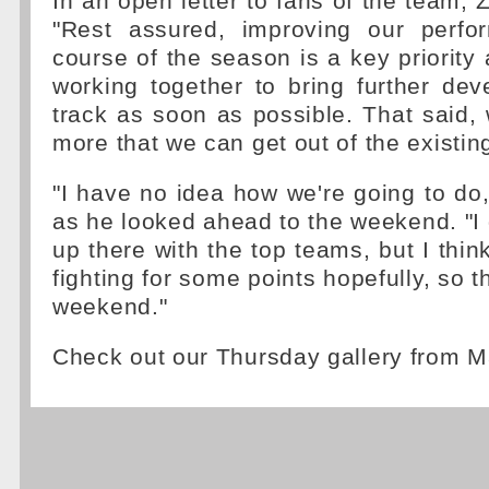
In an open letter to fans of the team, 
"Rest assured, improving our perfo
course of the season is a key priority
working together to bring further de
track as soon as possible. That said,
more that we can get out of the existi
"I have no idea how we're going to do,
as he looked ahead to the weekend. "I
up there with the top teams, but I thin
fighting for some points hopefully, so th
weekend."
Check out our Thursday gallery from