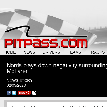
HOME
NEWS
DRIVERS
TEAMS
TRACKS
Norris plays down negativity surroundin
McLaren
NEWS STORY
02/03/2023