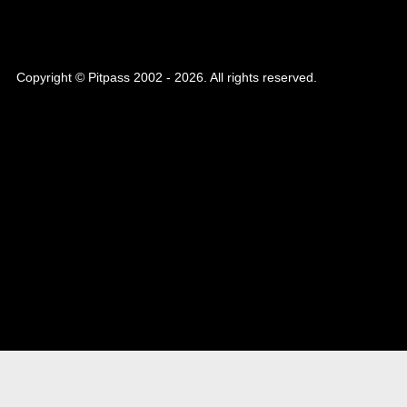
Copyright © Pitpass 2002 - 2026. All rights reserved.