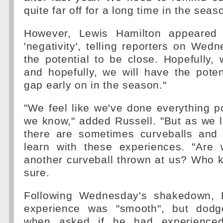
quite far off for a long time in the seas
However, Lewis Hamilton appeared 
'negativity', telling reporters on We
the potential to be close. Hopefully, 
and hopefully, we will have the poten
gap early on in the season."
"We feel like we've done everything p
we know," added Russell. "But as we l
there are sometimes curveballs and i
learn with these experiences. "Are
another curveball thrown at us? Who 
sure.
Following Wednesday's shakedown, R
experience was "smooth", but dodg
when asked if he had experienced