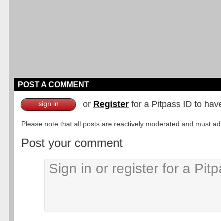
POST A COMMENT
or
Register
for a Pitpass ID to hav
sign in
Please note that all posts are reactively moderated and must adhe
Post your comment