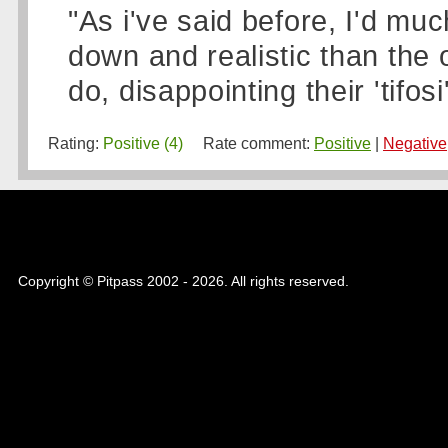
"As i've said before, I'd mu
down and realistic than the
do, disappointing their 'tifosi'
Rating:
Positive (4)
Rate comment:
Positive
|
Negative
Copyright © Pitpass 2002 - 2026. All rights reserved.