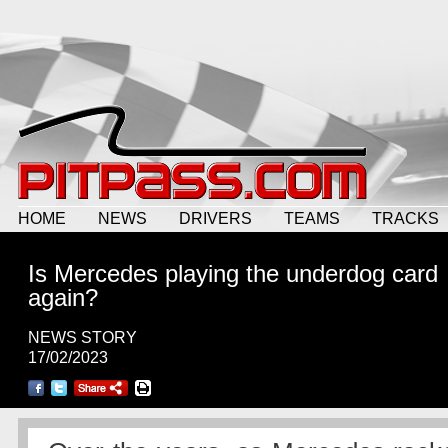
HOME
NEWS
DRIVERS
TEAMS
TRACKS
Is Mercedes playing the underdog card
again?
NEWS STORY
17/02/2023