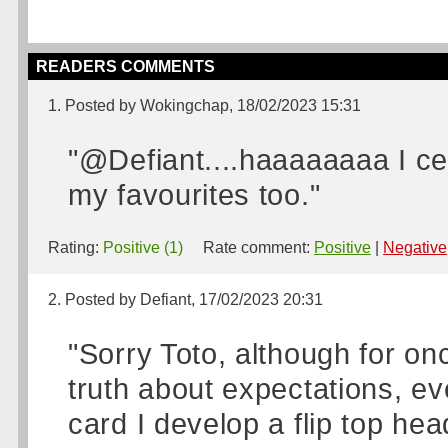
READERS COMMENTS
1. Posted by Wokingchap, 18/02/2023 15:31
"@Defiant....haaaaaaaa I cert
my favourites too."
Rating:
Positive (1)
Rate comment:
Positive
|
Negative
2. Posted by Defiant, 17/02/2023 20:31
"Sorry Toto, although for on
truth about expectations, ev
card I develop a flip top he