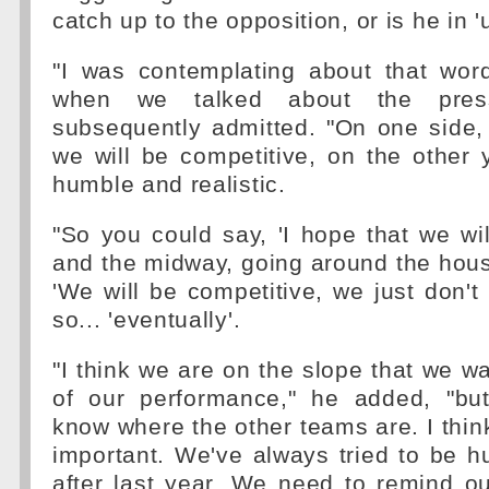
catch up to the opposition, or is he in
"I was contemplating about that wor
when we talked about the pres
subsequently admitted. "On one side,
we will be competitive, on the other
humble and realistic.
"So you could say, 'I hope that we wil
and the midway, going around the hou
'We will be competitive, we just don'
so... 'eventually'.
"I think we are on the slope that we wa
of our performance," he added, "bu
know where the other teams are. I think
important. We've always tried to be h
after last year. We need to remind o