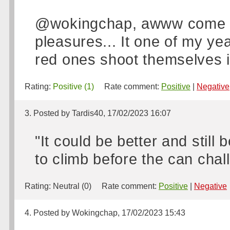
@wokingchap, awww come on
pleasures... It one of my yea
red ones shoot themselves in
Rating:
Positive (1)
Rate comment:
Positive
|
Negative
3. Posted by Tardis40, 17/02/2023 16:07
"It could be better and stil
to climb before the can cha
Rating:
Neutral (0)
Rate comment:
Positive
|
Negative
4. Posted by Wokingchap, 17/02/2023 15:43