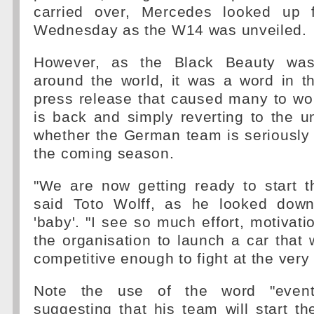
carried over, Mercedes looked up f
Wednesday as the W14 was unveiled.
However, as the Black Beauty was
around the world, it was a word in 
press release that caused many to wo
is back and simply reverting to the 
whether the German team is seriously
the coming season.
"We are now getting ready to start t
said Toto Wolff, as he looked down
'baby'. "I see so much effort, motivati
the organisation to launch a car that w
competitive enough to fight at the very f
Note the use of the word "eventu
suggesting that his team will start t