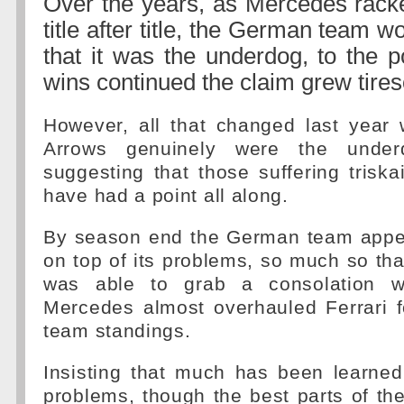
Over the years, as Mercedes racked
title after title, the German team wo
that it was the underdog, to the p
wins continued the claim grew tires
However, all that changed last year 
Arrows genuinely were the unde
suggesting that those suffering tris
have had a point all along.
By season end the German team appe
on top of its problems, so much so th
was able to grab a consolation w
Mercedes almost overhauled Ferrari f
team standings.
Insisting that much has been learned
problems, though the best parts of t