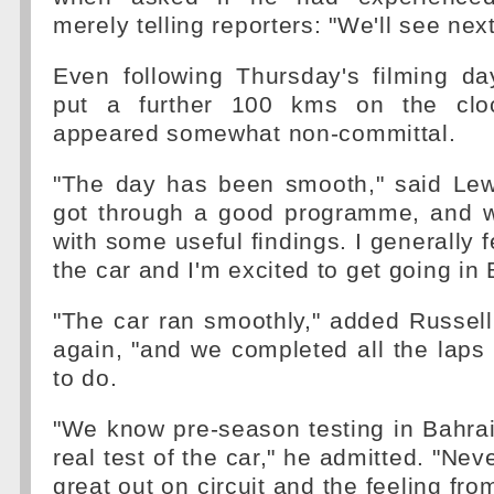
merely telling reporters: "We'll see nex
Even following Thursday's filming da
put a further 100 kms on the cloc
appeared somewhat non-committal.
"The day has been smooth," said Lew
got through a good programme, and 
with some useful findings. I generally f
the car and I'm excited to get going in 
"The car ran smoothly," added Russell
again, "and we completed all the laps
to do.
"We know pre-season testing in Bahrain 
real test of the car," he admitted. "Neve
great out on circuit and the feeling from