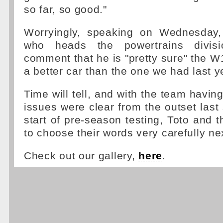
so far, so good."
Worryingly, speaking on Wednesday
who heads the powertrains divisi
comment that he is "pretty sure" the W1
a better car than the one we had last y
Time will tell, and with the team having
issues were clear from the outset last
start of pre-season testing, Toto and t
to choose their words very carefully ne
Check out our gallery,
here
.