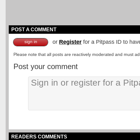
POST A COMMENT
or
Register
for a Pitpass ID to hav
sign in
Please note that all posts are reactively moderated and must adhe
Post your comment
READERS COMMENTS