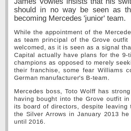
James Vowles insists that his swi
should in no way be seen as th
becoming Mercedes 'junior' team.
While the appointment of the Mercedes
as team principal of the Grove outfi
welcomed, as it is seen as a signal tha
Capital actually have plans for the 9-t
champions as opposed to merely seeki
their franchise, some fear Williams 
German manufacturer's B-team.
Mercedes boss, Toto Wolff has strong 
having bought into the Grove outfit i
its board of directors, despite leaving 
the Silver Arrows in January 2013 he
until 2016.