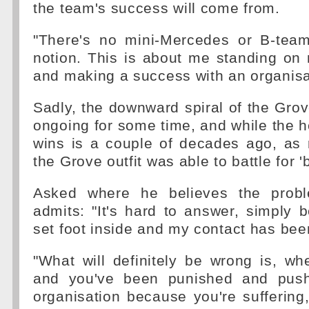
the team's success will come from.
"There's no mini-Mercedes or B-team
notion. This is about me standing on
and making a success with an organisa
Sadly, the downward spiral of the Grov
ongoing for some time, and while the he
wins is a couple of decades ago, as 
the Grove outfit was able to battle for 'b
Asked where he believes the probl
admits: "It's hard to answer, simply 
set foot inside and my contact has been 
"What will definitely be wrong is, wh
and you've been punished and pus
organisation because you're suffering,