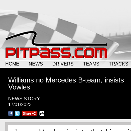
HOME
NEWS
DRIVERS
TEAMS
TRACKS
Williams no Mercedes B-team, insists
Vowles
NEWS STORY
17/01/2023