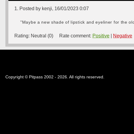
1. Posted by kenji, 16/01/2023 0:07
"Maybe a new shade of lipstick and eyeliner for the old 
Rating:
Neutral (0)
Rate comment:
Positive
|
Negative
Copyright © Pitpass 2002 - 2026. All rights reserved.