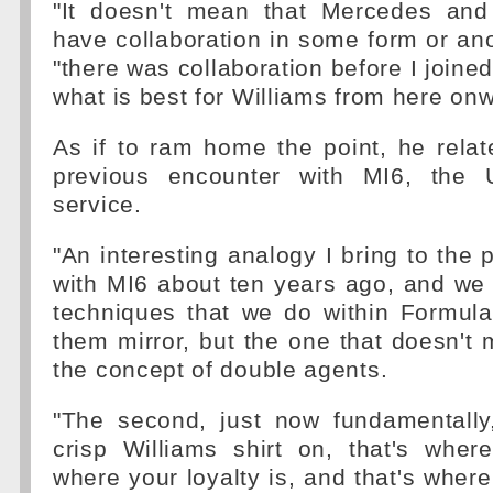
"It doesn't mean that Mercedes and
have collaboration in some form or ano
"there was collaboration before I joined
what is best for Williams from here onw
As if to ram home the point, he relat
previous encounter with MI6, the U
service.
"An interesting analogy I bring to the p
with MI6 about ten years ago, and we 
techniques that we do within Formul
them mirror, but the one that doesn't m
the concept of double agents.
"The second, just now fundamentally
crisp Williams shirt on, that's wher
where your loyalty is, and that's whe