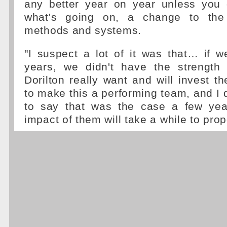
any better year on year unless you
what's going on, a change to the 
methods and systems.
"I suspect a lot of it was that… if 
years, we didn't have the strength t
Dorilton really want and will invest t
to make this a performing team, and I don
to say that was the case a few yea
impact of them will take a while to prope