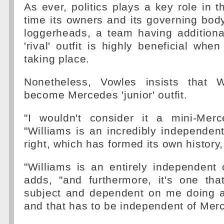
As ever, politics plays a key role in t
time its owners and its governing bod
loggerheads, a team having additiona
'rival' outfit is highly beneficial whe
taking place.
Nonetheless, Vowles insists that W
become Mercedes 'junior' outfit.
"I wouldn't consider it a mini-Mer
"Williams is an incredibly independen
right, which has formed its own history,
"Williams is an entirely independent 
adds, "and furthermore, it's one th
subject and dependent on me doing a
and that has to be independent of Mer