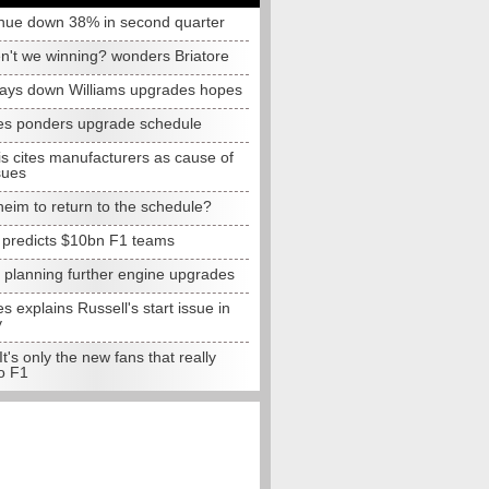
nue down 38% in second quarter
n't we winning? wonders Briatore
lays down Williams upgrades hopes
s ponders upgrade schedule
s cites manufacturers as cause of
sues
eim to return to the schedule?
e predicts $10bn F1 teams
t planning further engine upgrades
 explains Russell's start issue in
y
 It's only the new fans that really
o F1