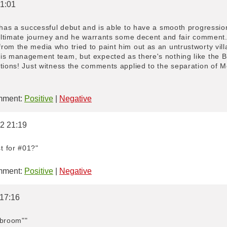
 1:01
 has a successful debut and is able to have a smooth progressio
 ultimate journey and he warrants some decent and fair comment. 
om the media who tried to paint him out as an untrustworty villai
is management team, but expected as there's nothing like the B
ations! Just witness the comments applied to the separation of 
ment:
Positive
|
Negative
22 21:19
t for #01?"
ment:
Positive
|
Negative
 17:16
a broom""