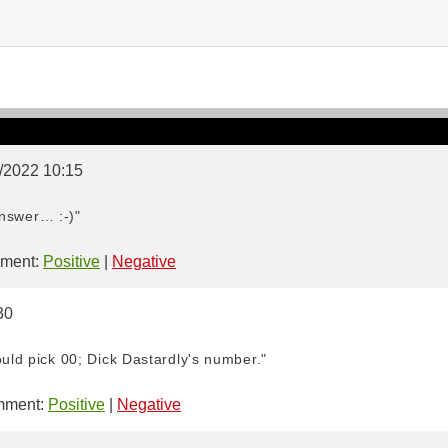
9/2022 10:15
 answer… :-)"
ment:
Positive
|
Negative
30
ould pick 00; Dick Dastardly's number."
ment:
Positive
|
Negative