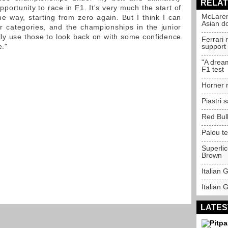
RELAT
pportunity to race in F1. It's very much the start of
McLaren
 way, starting from zero again. But I think I can
Asian d
r categories, and the championships in the junior
lly use those to look back on with some confidence
Ferrari
e."
support
"A drea
F1 test
Horner r
Piastri
Red Bull
Palou t
Superli
Brown
Italian
Italian 
LATES