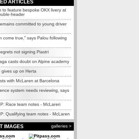
ED ARTICLES
 to feature bespoke OKX livery at
ouble-header
 remains committed to young driver
m come true," says Palou following
egrets not signing Piastri
 saga casts doubt on Alpine academy
 gives up on Herta
ests with McLaren at Barcelona
cence system needs reviewing, says
 GP: Race team notes - McLaren
GP: Qualifying team notes - McLaren
galleries >
T IMAGES