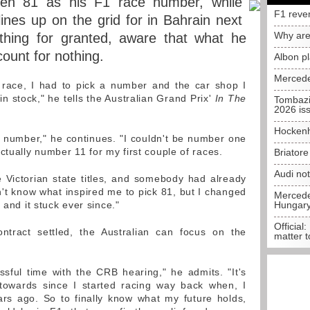
sen 81 as his F1 race number, while
F1 reve
ines up on the grid for in Bahrain next
Why are
thing for granted, aware that what he
count for nothing.
Albon p
Mercede
t race, I had to pick a number and the car shop I
n stock," he tells the Australian Grand Prix'
In The
Tombazi
2026 is
Hockenh
it number," he continues. "I couldn't be number one
ctually number 11 for my first couple of races.
Briator
Audi no
e Victorian state titles, and somebody had already
't know what inspired me to pick 81, but I changed
Mercedes
 and it stuck ever since."
Hungar
Official:
ntract settled, the Australian can focus on the
matter t
essful time with the CRB hearing," he admits. "It's
towards since I started racing way back when, I
ars ago. So to finally know what my future holds,