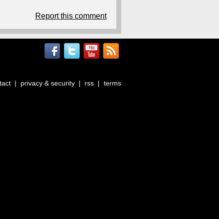
Report this comment
tact
|
privacy & security
|
rss
|
terms