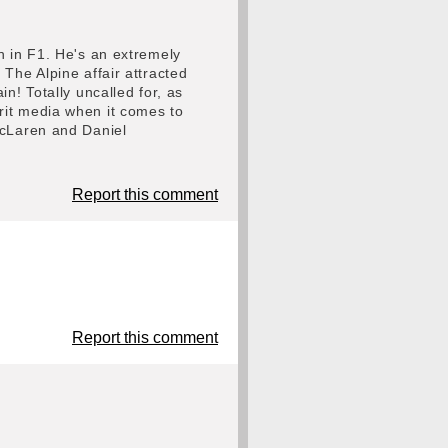
n in F1. He's an extremely
The Alpine affair attracted
n! Totally uncalled for, as
rit media when it comes to
McLaren and Daniel
Report this comment
Report this comment