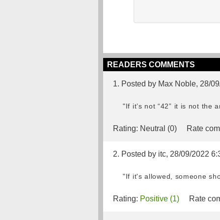
READERS COMMENTS
1. Posted by Max Noble, 28/0
"If it’s not “42” it is not the
Rating:
Neutral (0)
Rate com
2. Posted by itc, 28/09/2022 6:
"If it's allowed, someone sh
Rating:
Positive (1)
Rate com