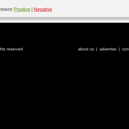
ment:
Positive
|
Negative
ghts reserved.
about us
|
advertise
|
con