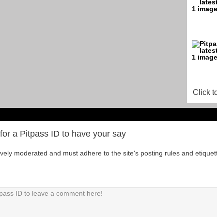
Click t
for a Pitpass ID to have your say
tively moderated and must adhere to the site's posting rules and etiquet