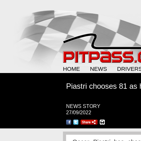
HOME
NEWS
DRIVER
Piastri chooses 81 as
NEWS STORY
27/09/2022