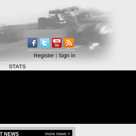
Register
|
Sign in
STATS
more news >
T NEWS