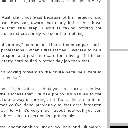
ould be in F1, that was, firstly a relief and a very,
Australian, not least because of his meteoric and
ranks. However, aware that many before him have
te that final step, Piastri is taking nothing for
 achieved previously will count for nothing.
real journey," he admits. "This is the main part that I
rofessional. When I first started, I wanted to be a
torsport and just race cars for a living. But to be
's pretty hard to find a better day job than that.
ch looking forward to the future because I want to
r a while."
and F2, he adds: "I think you can look at it in two
nk the success that I've had previously has led to the
hat's one way of looking at it. But at the same time,
hat you've done previously to that gets forgotten
et into F1, it's very much about how well you can
ve been able to accomplish previously.
hose championships under my belt and ultimately