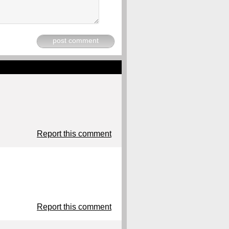
post comment
Report this comment
Report this comment