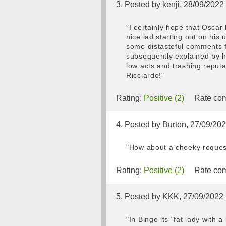
3. Posted by kenji, 28/09/2022
"I certainly hope that Oscar
nice lad starting out on his
some distasteful comments fr
subsequently explained by h
low acts and trashing reput
Ricciardo!"
Rating:
Positive (2)
Rate com
4. Posted by Burton, 27/09/20
"How about a cheeky reques
Rating:
Positive (2)
Rate com
5. Posted by KKK, 27/09/2022
"In Bingo its "fat lady with 