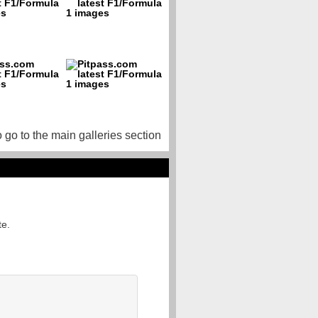
o go to the main galleries section
te.