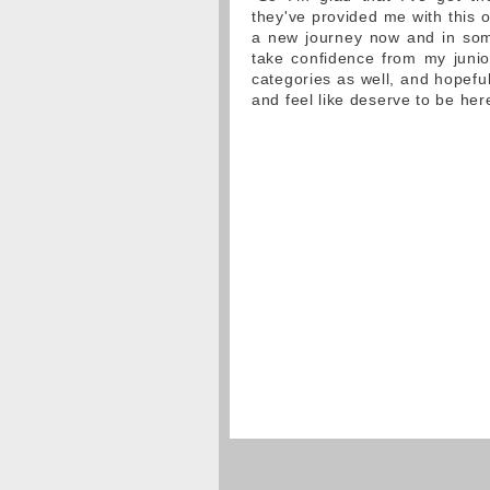
they've provided me with this o
a new journey now and in some
take confidence from my junio
categories as well, and hopefu
and feel like deserve to be her