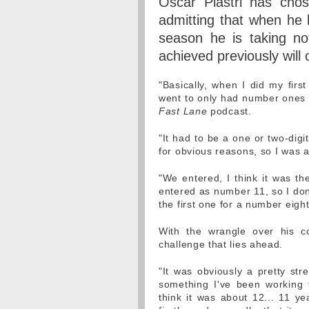
Oscar Piastri has cho
admitting that when he l
season he is taking no
achieved previously will 
"Basically, when I did my firs
went to only had number ones i
Fast Lane
podcast.
"It had to be a one or two-dig
for obvious reasons, so I was a
"We entered, I think it was th
entered as number 11, so I don
the first one for a number eight
With the wrangle over his co
challenge that lies ahead.
"It was obviously a pretty str
something I've been working 
think it was about 12... 11 ye