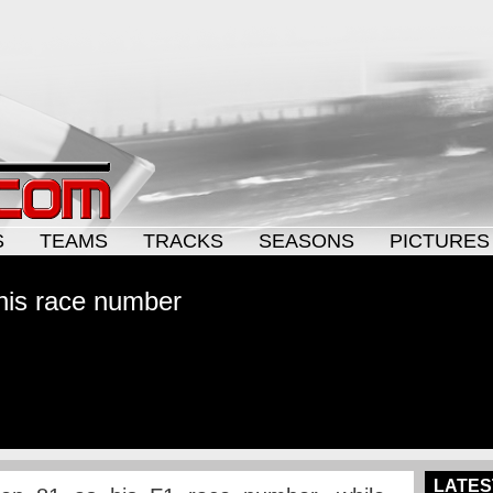
S
TEAMS
TRACKS
SEASONS
PICTURES
 his race number
LATES