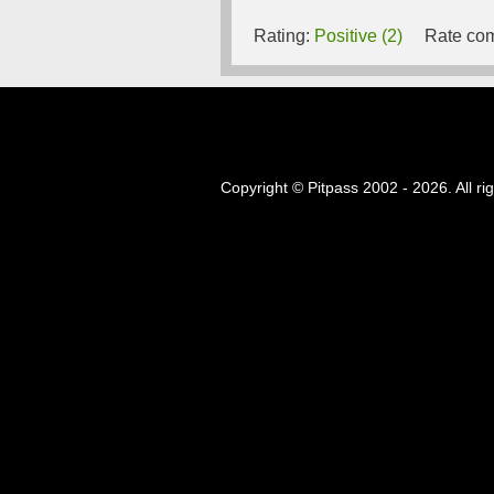
Rating:
Positive (2)
Rate com
Copyright © Pitpass 2002 - 2026. All ri