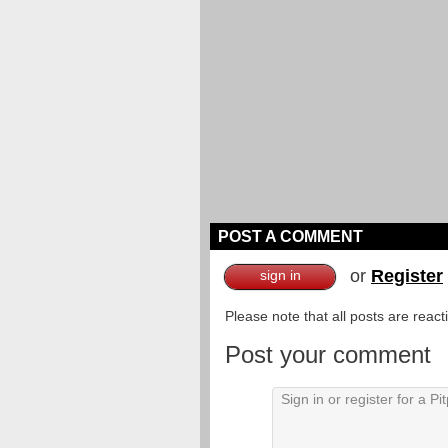
POST A COMMENT
or
Register
sign in
Please note that all posts are reac
Post your comment