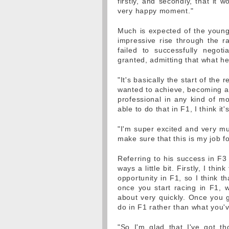
firstly, and secondly, that it w
very happy moment."
Much is expected of the young 
impressive rise through the 
failed to successfully negotia
granted, admitting that what he
"It's basically the start of the 
wanted to achieve, becoming a p
professional in any kind of mo
able to do that in F1, I think it
"I'm super excited and very mu
make sure that this is my job fo
Referring to his success in F3 
ways a little bit. Firstly, I thi
opportunity in F1, so I think t
once you start racing in F1, w
about very quickly. Once you g
do in F1 rather than what you'
"So I'm glad that I've got t