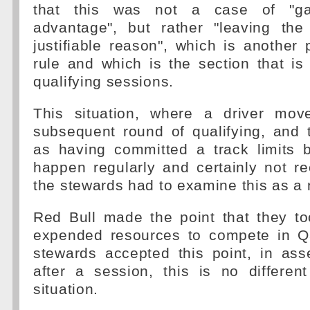
that this was not a case of "gai
advantage", but rather "leaving the
justifiable reason", which is another
rule and which is the section that is
qualifying sessions.
This situation, where a driver mov
subsequent round of qualifying, and t
as having committed a track limits 
happen regularly and certainly not re
the stewards had to examine this as a 
Red Bull made the point that they to
expended resources to compete in Q
stewards accepted this point, in ass
after a session, this is no differen
situation.