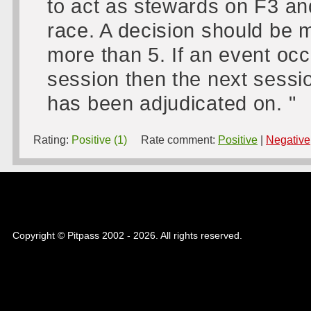
to act as stewards on F3 an
race. A decision should be m
more than 5. If an event occ
session then the next sessio
has been adjudicated on. "
Rating:
Positive (1)
Rate comment:
Positive
|
Negative
Copyright © Pitpass 2002 - 2026. All rights reserved.