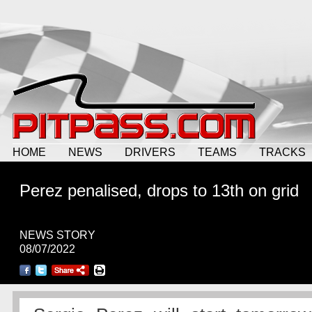
HOME
NEWS
DRIVERS
TEAMS
TRACKS
Perez penalised, drops to 13th on grid
NEWS STORY
08/07/2022