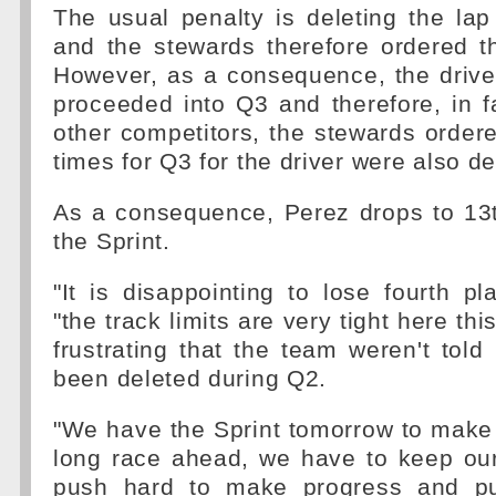
The usual penalty is deleting the la
and the stewards therefore ordered t
However, as a consequence, the drive
proceeded into Q3 and therefore, in fa
other competitors, the stewards ordered
times for Q3 for the driver were also de
As a consequence, Perez drops to 13t
the Sprint.
"It is disappointing to lose fourth pl
"the track limits are very tight here thi
frustrating that the team weren't tol
been deleted during Q2.
"We have the Sprint tomorrow to make
long race ahead, we have to keep o
push hard to make progress and p