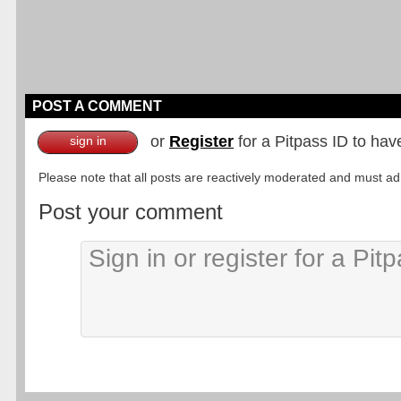
POST A COMMENT
or
Register
for a Pitpass ID to hav
sign in
Please note that all posts are reactively moderated and must adhe
Post your comment