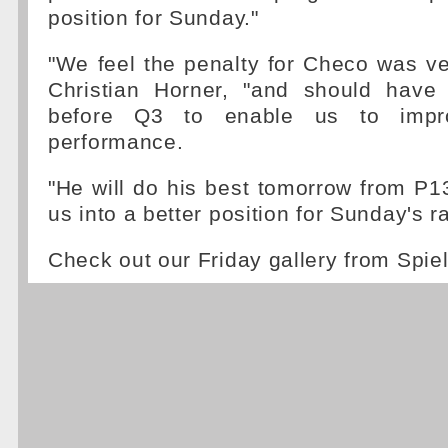
position for Sunday."
"We feel the penalty for Checo was v
Christian Horner, "and should have
before Q3 to enable us to impr
performance.
"He will do his best tomorrow from P1
us into a better position for Sunday's r
Check out our Friday gallery from Spi