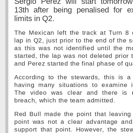
Sergio Perez will start tomorrow
13th after being penalised for e
limits in Q2.
The Mexican left the track at Turn 8 o
lap in Q2, just prior to the end of the
as this was not identified until the
started, the lap was not deleted prior 
and Perez started the final phase of qua
According to the stewards, this is 
having many situations to examine 
The video was clear and there is 
breach, which the team admitted.
Red Bull made the point that leaving 
point was not a clear advantage and
support that point. However, the ste