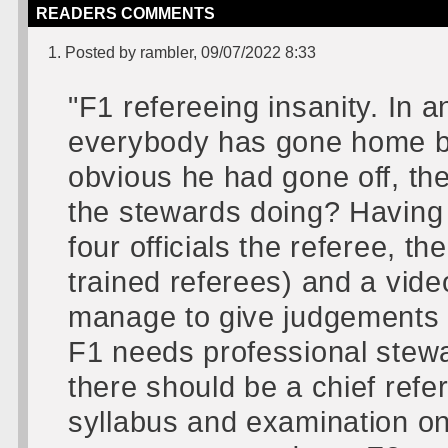
READERS COMMENTS
1. Posted by rambler, 09/07/2022 8:33
"F1 refereeing insanity. In a
everybody has gone home be
obvious he had gone off, th
the stewards doing? Having 
four officials the referee, t
trained referees) and a vide
manage to give judgements 
F1 needs professional stewar
there should be a chief refer
syllabus and examination on