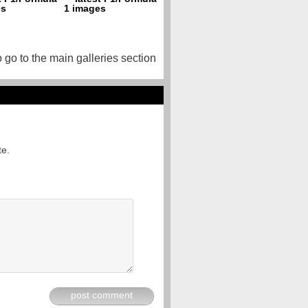
o go to the main galleries section
te.
post comment