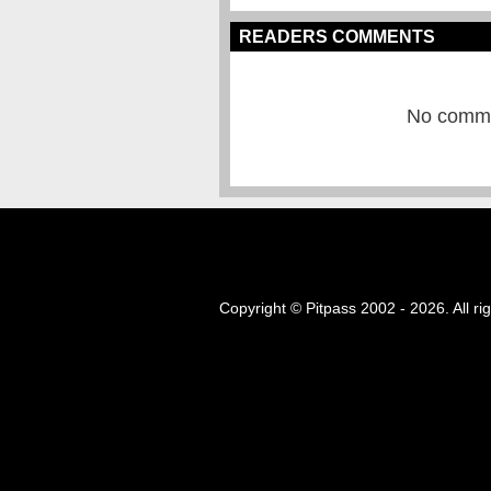
READERS COMMENTS
No commen
Copyright © Pitpass 2002 - 2026. All ri