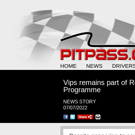
HOME
NEWS
DRIVER
Vips remains part of R
Programme
NEWS STORY
07/07/2022