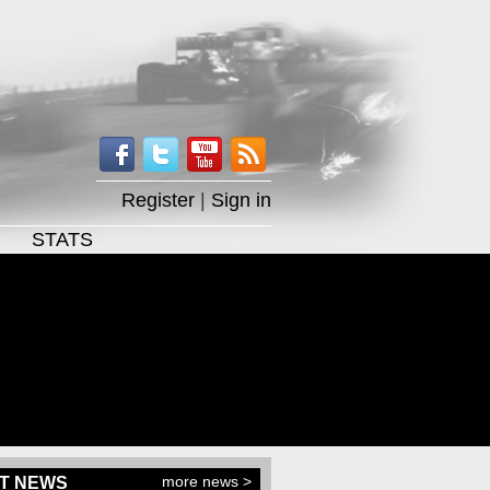
Register
|
Sign in
STATS
more news >
T NEWS