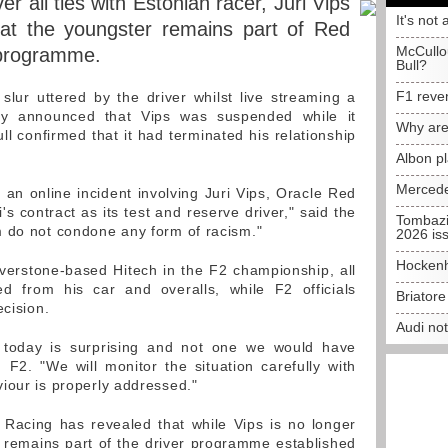
r all ties with Estonian racer, Juri Vips
It's not 
hat the youngster remains part of Red
McCullo
r programme.
Bull?
F1 reve
 slur uttered by the driver whilst live streaming a
ly announced that Vips was suspended while it
Why are
ll confirmed that it had terminated his relationship
Albon p
Mercede
to an online incident involving Juri Vips, Oracle Red
's contract as its test and reserve driver," said the
Tombazi
m do not condone any form of racism."
2026 is
Hockenh
verstone-based Hitech in the F2 championship, all
d from his car and overalls, while F2 officials
Briator
ecision.
Audi no
n today is surprising and not one we would have
F2. "We will monitor the situation carefully with
iour is properly addressed."
 Racing has revealed that while Vips is no longer
 remains part of the driver programme established