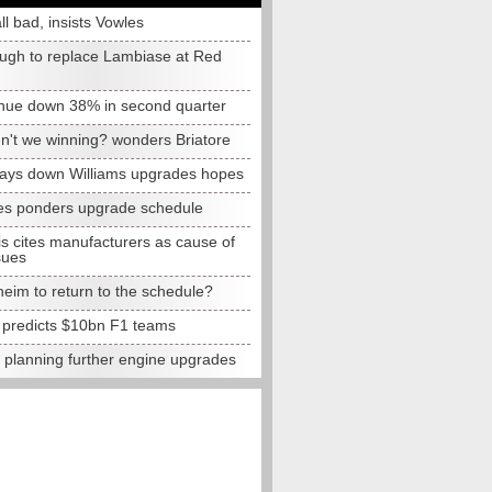
all bad, insists Vowles
ugh to replace Lambiase at Red
nue down 38% in second quarter
n't we winning? wonders Briatore
lays down Williams upgrades hopes
s ponders upgrade schedule
s cites manufacturers as cause of
sues
eim to return to the schedule?
e predicts $10bn F1 teams
t planning further engine upgrades