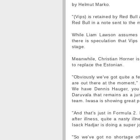
by Helmut Marko.
"(Vips) is retained by Red Bull
Red Bull in a note sent to the
While Liam Lawson assumes th
there is speculation that Vips
stage.
Meanwhile, Christian Horner is
to replace the Estonian.
"Obviously we've got quite a f
are out there at the moment," 
We have Dennis Hauger, you 
Daruvala that remains as a jun
team. Iwasa is showing great po
"And that's just in Formula 2.
after illness, quite a nasty il
Isack Hadjar is doing a super j
"So we've got no shortage of