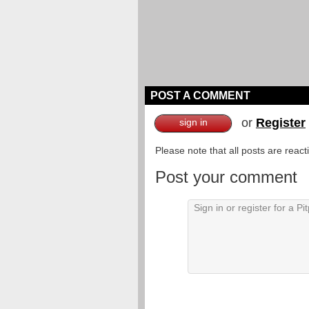
POST A COMMENT
or
Register
sign in
Please note that all posts are reac
Post your comment