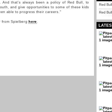
. And that's always been a policy of Red Bull, to
Red Bull
outh, and give opportunities to some of these kids
en able to progress their careers."
Red Bul
y from Spielberg
here
.
LATES