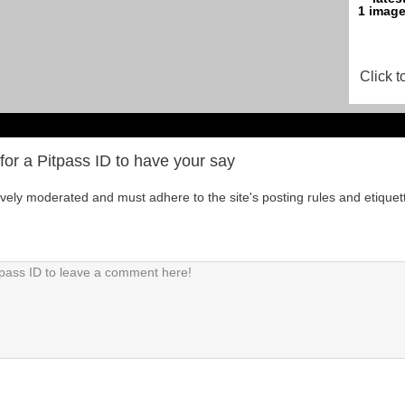
Click t
for a Pitpass ID to have your say
tively moderated and must adhere to the site's posting rules and etiquet