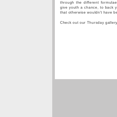
through the different formulae
give youth a chance, to back y
that otherwise wouldn't have be
Check out our Thursday galler