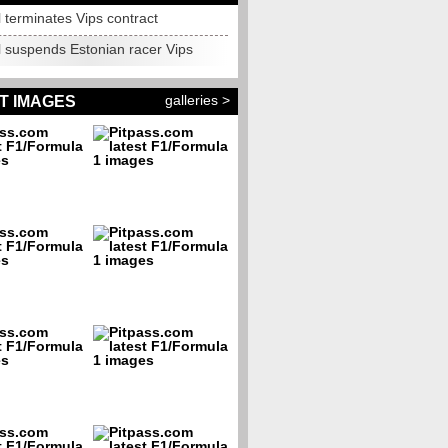
 terminates Vips contract
l suspends Estonian racer Vips
galleries >
T IMAGES