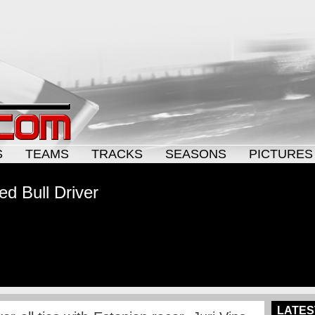
S
TEAMS
TRACKS
SEASONS
PICTURES
ed Bull Driver
LATES