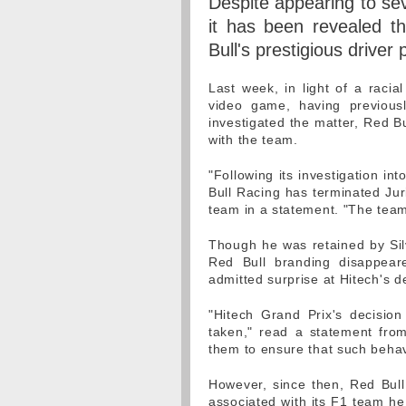
Despite appearing to seve
it has been revealed t
Bull's prestigious drive
Last week, in light of a racial
video game, having previous
investigated the matter, Red Bu
with the team.
"Following its investigation in
Bull Racing has terminated Juri
team in a statement. "The tea
Though he was retained by Sil
Red Bull branding disappeare
admitted surprise at Hitech's d
"Hitech Grand Prix's decisio
taken," read a statement from 
them to ensure that such behav
However, since then, Red Bull
associated with its F1 team he