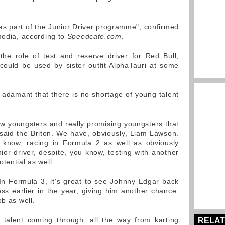
 as part of the Junior Driver programme", confirmed
 media, according to
Speedcafe.com
.
e role of test and reserve driver for Red Bull,
 could be used by sister outfit AlphaTauri at some
 adamant that there is no shortage of young talent
ew youngsters and really promising youngsters that
said the Briton. We have, obviously, Liam Lawson.
know, racing in Formula 2 as well as obviously
ior driver, despite, you know, testing with another
tential as well.
 In Formula 3, it's great to see Johnny Edgar back
lness earlier in the year, giving him another chance.
ob as well.
 talent coming through, all the way from karting
RELAT