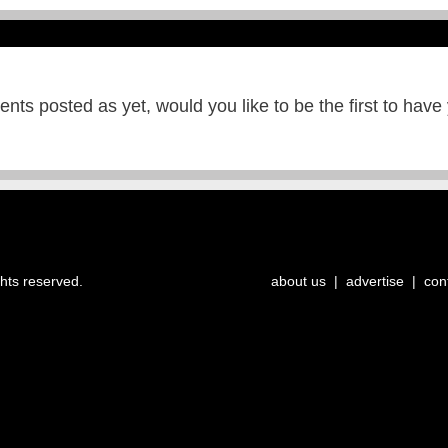
ts posted as yet, would you like to be the first to have
ghts reserved.
about us
|
advertise
|
con