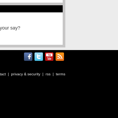
 your say?
tact
|
privacy & security
|
rss
|
terms