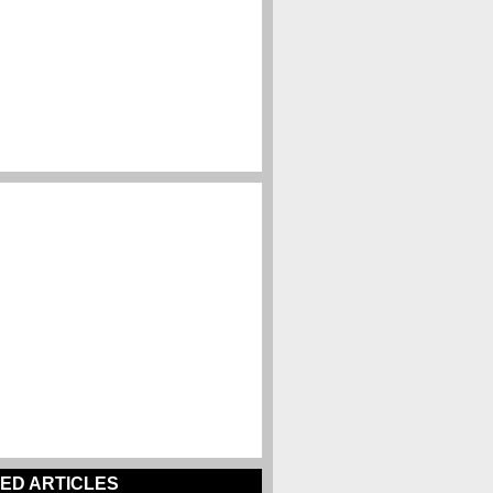
ED ARTICLES