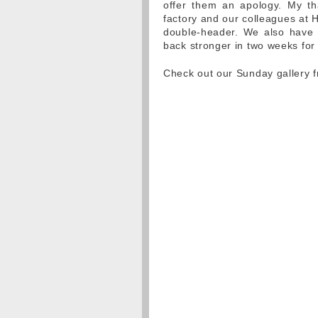
offer them an apology. My th
factory and our colleagues at H
double-header. We also have 
back stronger in two weeks for
Check out our Sunday gallery 