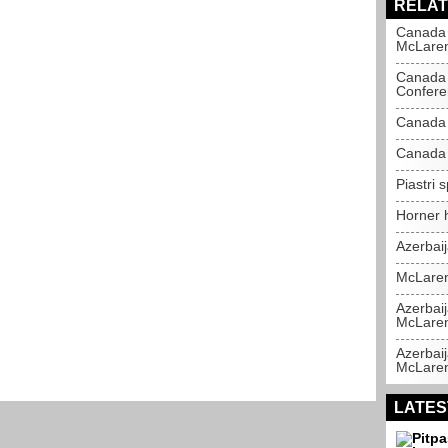
RELAT
Canada 
McLare
Canada 
Confere
Canada 
Canada 
Piastri 
Horner h
Azerbai
McLaren
Azerbaij
McLare
Azerbaij
McLare
LATES