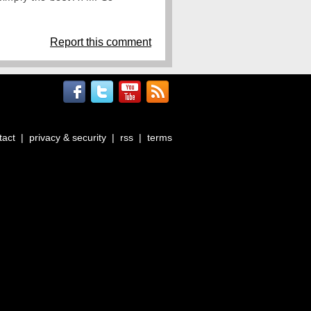
Report this comment
tact
|
privacy & security
|
rss
|
terms