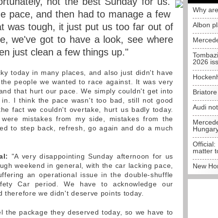
rtunately, not the best Sunday for us.
Why are
he pace, and then had to manage a few
Albon p
t was tough, it just put us too far out of
se, we've got to have a look, see where
Mercede
en just clean a few things up."
Tombazi
2026 is
y today in many places, and also just didn't have
Hockenh
the people we wanted to race against. It was very
l and that hurt our pace. We simply couldn't get into
Briator
in. I think the pace wasn't too bad, still not good
Audi no
the fact we couldn't overtake, hurt us badly today.
 were mistakes from my side, mistakes from the
Mercedes
eed to step back, refresh, go again and do a much
Hungar
Official:
matter t
al:
"A very disappointing Sunday afternoon for us
ough weekend in general, with the car lacking pace,
New Hon
uffering an operational issue in the double-shuffle
Safety Car period. We have to acknowledge our
d therefore we didn't deserve points today.
el the package they deserved today, so we have to