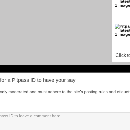
Click t
for a Pitpass ID to have your say
tively moderated and must adhere to the site's posting rules and etiquet