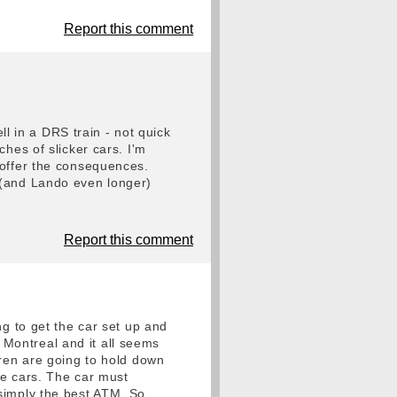
Report this comment
ll in a DRS train - not quick
hes of slicker cars. I'm
 offer the consequences.
 (and Lando even longer)
Report this comment
ng to get the car set up and
Montreal and it all seems
aren are going to hold down
ve cars. The car must
simply the best ATM. So