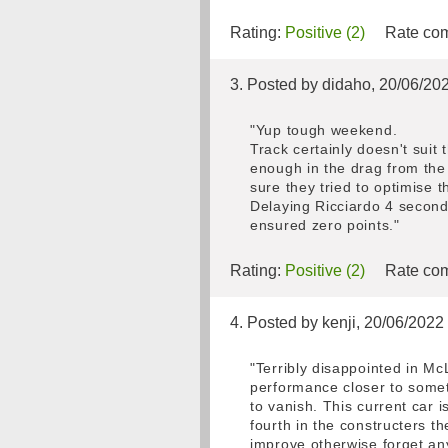
Rating:
Positive (2)
Rate com
3. Posted by didaho, 20/06/20
"Yup tough weekend.
Track certainly doesn't suit 
enough in the drag from the 
sure they tried to optimise
Delaying Ricciardo 4 second
ensured zero points."
Rating:
Positive (2)
Rate com
4. Posted by kenji, 20/06/2022
"Terribly disappointed in Mc
performance closer to somet
to vanish. This current car 
fourth in the constructers t
improve otherwise forget an