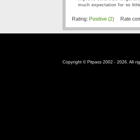
much expectation for so little
Rating:
Positive (2)
Rate com
Copyright © Pitpass 2002 - 2026. All ri