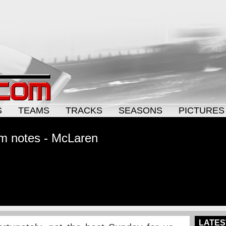
S
TEAMS
TRACKS
SEASONS
PICTURES
m notes - McLaren
LATES