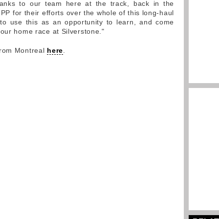
anks to our team here at the track, back in the
PP for their efforts over the whole of this long-haul
to use this as an opportunity to learn, and come
 our home race at Silverstone."
from Montreal
here
.