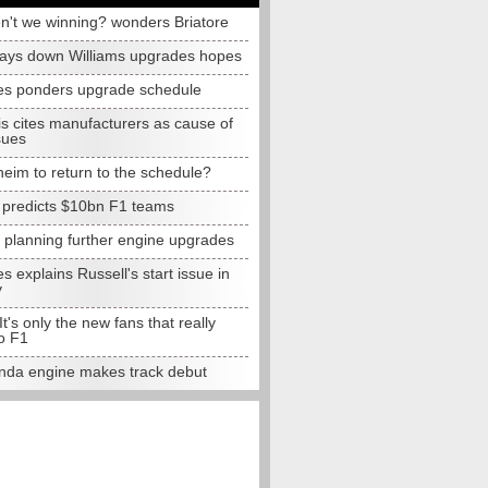
n't we winning? wonders Briatore
lays down Williams upgrades hopes
s ponders upgrade schedule
s cites manufacturers as cause of
sues
eim to return to the schedule?
e predicts $10bn F1 teams
t planning further engine upgrades
 explains Russell's start issue in
y
 It's only the new fans that really
o F1
da engine makes track debut