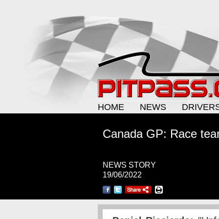
HOME
NEWS
DRIVER
Canada GP: Race tea
NEWS STORY
19/06/2022