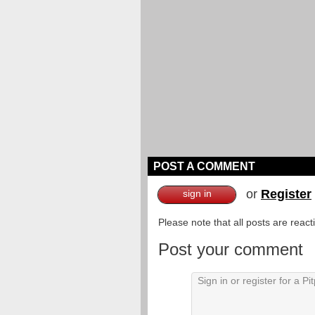
POST A COMMENT
or
Register
sign in
Please note that all posts are reac
Post your comment