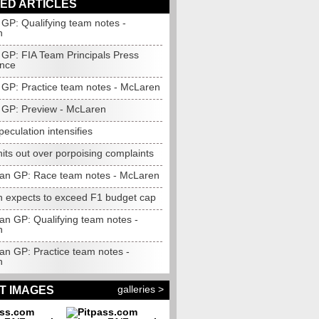
ED ARTICLES
GP: Qualifying team notes -
n
GP: FIA Team Principals Press
nce
GP: Practice team notes - McLaren
GP: Preview - McLaren
speculation intensifies
its out over porpoising complaints
jan GP: Race team notes - McLaren
 expects to exceed F1 budget cap
an GP: Qualifying team notes -
n
an GP: Practice team notes -
n
galleries >
T IMAGES