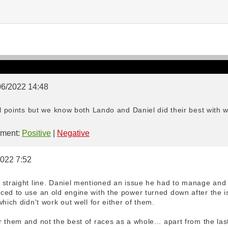
06/2022 14:48
il points but we know both Lando and Daniel did their best with 
ment:
Positive
|
Negative
2022 7:52
 straight line. Daniel mentioned an issue he had to manage and
ed to use an old engine with the power turned down after the is
hich didn't work out well for either of them.
 them and not the best of races as a whole... apart from the last 