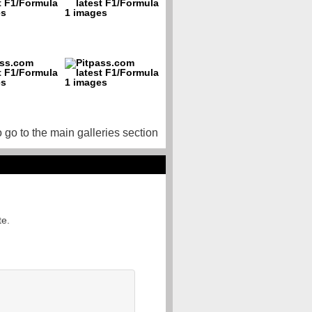
o go to the main galleries section
te.