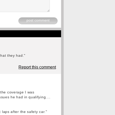
post comment
what they had."
Report this comment
 the coverage I was
sues he had in qualifying....
laps after the safety car."