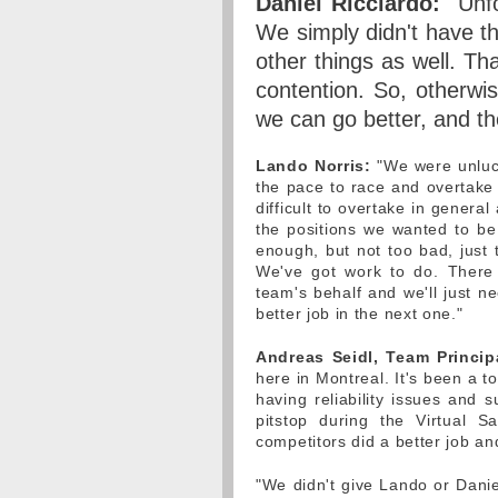
Daniel Ricciardo:
"Unfo
We simply didn't have t
other things as well. Tha
contention. So, otherwi
we can go better, and th
Lando Norris:
"We were unluck
the pace to race and overtake 
difficult to overtake in genera
the positions we wanted to be 
enough, but not too bad, just 
We've got work to do. There
team's behalf and we'll just n
better job in the next one."
Andreas Seidl, Team Princip
here in Montreal. It's been a t
having reliability issues and s
pitstop during the Virtual 
competitors did a better job an
"We didn't give Lando or Dani