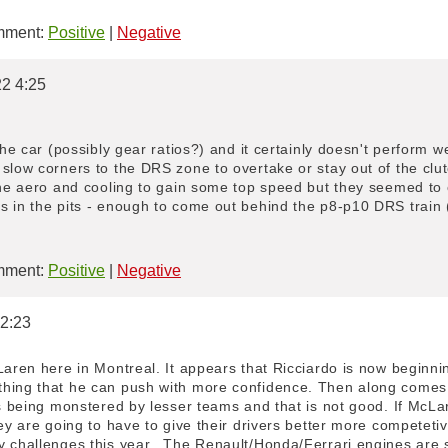
ment:
Positive
|
Negative
22 4:25
the car (possibly gear ratios?) and it certainly doesn't perform we
slow corners to the DRS zone to overtake or stay out of the clutc
 the aero and cooling to gain some top speed but they seemed to
s in the pits - enough to come out behind the p8-p10 DRS train
ment:
Positive
|
Negative
 2:23
Laren here in Montreal. It appears that Ricciardo is now beginni
hing that he can push with more confidence. Then along comes 
is being monstered by lesser teams and that is not good. If McL
hey are going to have to give their drivers better more competeti
y challenges this year...The Renault/Honda/Ferrari engines are 