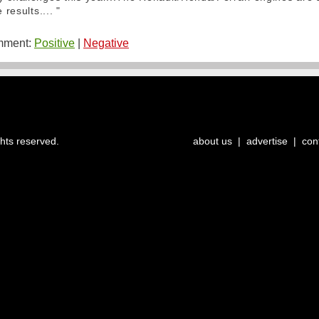
 results.... "
ment:
Positive
|
Negative
ghts reserved.
about us
|
advertise
|
con