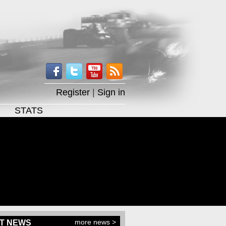
Register
|
Sign in
STATS
more news >
T NEWS