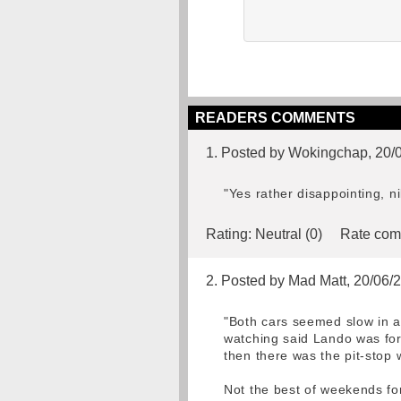
READERS COMMENTS
1. Posted by Wokingchap, 20/
"Yes rather disappointing, n
Rating:
Neutral (0)
Rate com
2. Posted by Mad Matt, 20/06/
"Both cars seemed slow in a
watching said Lando was forc
then there was the pit-stop w
Not the best of weekends for