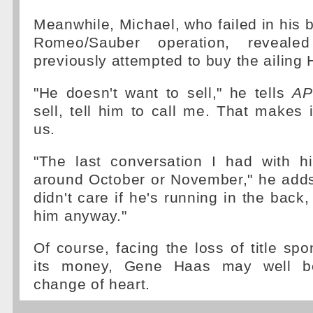
Meanwhile, Michael, who failed in his b
Romeo/Sauber operation, reveal
previously attempted to buy the ailing H
"He doesn't want to sell," he tells
AP
sell, tell him to call me. That makes i
us.
"The last conversation I had with 
around October or November," he adds
didn't care if he's running in the back,
him anyway."
Of course, facing the loss of title spo
its money, Gene Haas may well be
change of heart.