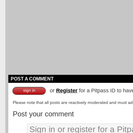
POST A COMMENT
or
Register
for a Pitpass ID to hav
sign in
Please note that all posts are reactively moderated and must adhe
Post your comment