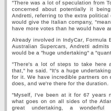
"There was a lot of speculation from T
concerned about potentially it being
Andretti, referring to the extra politica
would give the Italian company, "mean
have more votes than he would have an
Already involved in IndyCar, Formula
Australian Supercars, Andretti admits
would be a "huge undertaking" a "quan
"There's a lot of steps to take here
that," he said. "It's a huge undertakin
for it. We have incredible partners on 
does, and we're there for the duration.
"Myself, I've been at it for 67 year
what goes on on all sides of the Atlan
great undertaking, a wonderful 