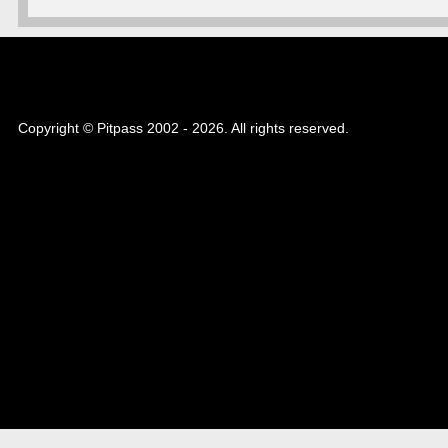
Copyright © Pitpass 2002 - 2026. All rights reserved.