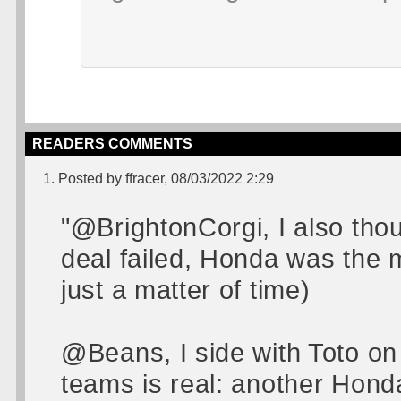
READERS COMMENTS
1. Posted by ffracer, 08/03/2022 2:29
"@BrightonCorgi, I also tho
deal failed, Honda was the most
just a matter of time)
@Beans, I side with Toto on
teams is real: another Hond