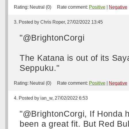
Rating:
Neutral (0)
Rate comment:
Positive
|
Negative
3. Posted by Chris Roper, 27/02/2022 13:45
"@BrightonCorgi
The Katana is out of its Sa
Seppuku."
Rating:
Neutral (0)
Rate comment:
Positive
|
Negative
4. Posted by ian_w, 27/02/2022 6:53
"@BrightonCorgi, If Honda h
been a great fit. But Red Bu