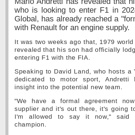
Mario Andretti has revealed that h
who is looking to enter F1 in 202
Global, has already reached a "fo
with Renault for an engine supply.
It was two weeks ago that, 1979 worl
revealed that his son had officially lodg
entering F1 with the FIA.
Speaking to David Land, who hosts a
dedicated to motor sport, Andretti
insight into the potential new team.
"We have a formal agreement now
supplier and it's out there, it's going
I'm allowed to say it now," said
champion.