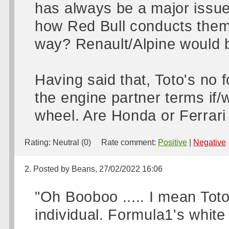
has always be a major issue
how Red Bull conducts thems
way? Renault/Alpine would b
Having said that, Toto's no 
the engine partner terms if/w
wheel. Are Honda or Ferrari 
Rating:
Neutral (0)
Rate comment:
Positive
|
Negative
2. Posted by Beans, 27/02/2022 16:06
"Oh Booboo ..... I mean Toto
individual. Formula1's white k