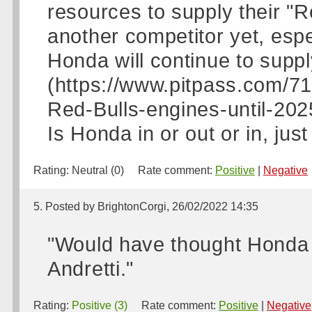
resources to supply their "
another competitor yet, espe
Honda will continue to supp
(https://www.pitpass.com/7
Red-Bulls-engines-until-2025)
Is Honda in or out or in, jus
Rating:
Neutral (0)
Rate comment:
Positive
|
Negative
5. Posted by BrightonCorgi, 26/02/2022 14:35
"Would have thought Honda 
Andretti."
Rating:
Positive (3)
Rate comment:
Positive
|
Negative