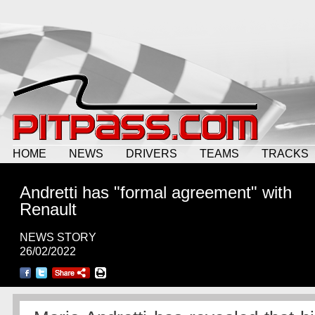
HOME
NEWS
DRIVERS
TEAMS
TRACKS
Andretti has "formal agreement" with
Renault
NEWS STORY
26/02/2022