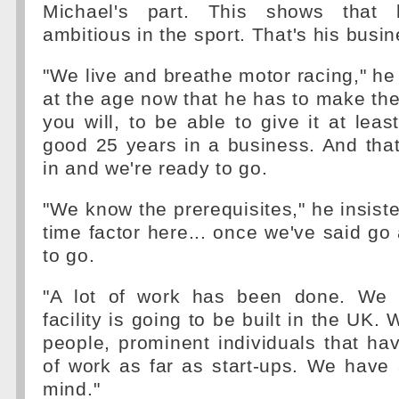
Michael's part. This shows that 
ambitious in the sport. That's his busin
"We live and breathe motor racing," he
at the age now that he has to make the
you will, to be able to give it at leas
good 25 years in a business. And that's
in and we're ready to go.
"We know the prerequisites," he insiste
time factor here... once we've said go
to go.
"A lot of work has been done. We
facility is going to be built in the UK
people, prominent individuals that ha
of work as far as start-ups. We have a
mind."