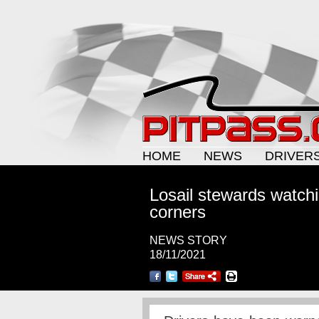
HOME
NEWS
DRIVER
Losail stewards watchin
corners
NEWS STORY
18/11/2021