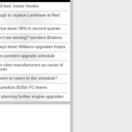
all bad, insists Vowles
ugh to replace Lambiase at Red
nue down 38% in second quarter
n't we winning? wonders Briatore
lays down Williams upgrades hopes
s ponders upgrade schedule
s cites manufacturers as cause of
sues
eim to return to the schedule?
e predicts $10bn F1 teams
t planning further engine upgrades