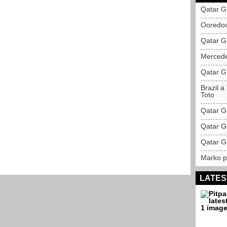
Qatar G
Ooredoo
Qatar G
Mercede
Qatar GP
Brazil a
Toto
Qatar GP
Qatar G
Qatar G
Marko pr
LATES