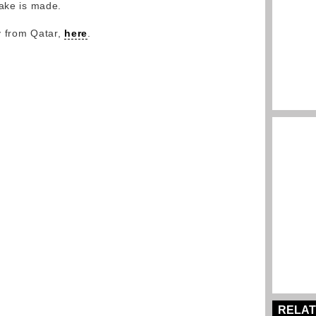
take is made.
y from Qatar,
here
.
RELAT