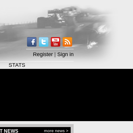
Register
|
Sign in
STATS
more news >
T NEWS