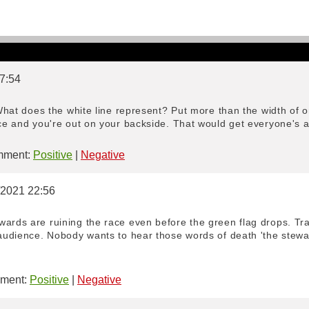
 7:54
. What does the white line represent? Put more than the width of 
ice and you're out on your backside. That would get everyone's at
ment:
Positive
|
Negative
1/2021 22:56
ards are ruining the race even before the green flag drops. Trac
 audience. Nobody wants to hear those words of death 'the steward
ment:
Positive
|
Negative