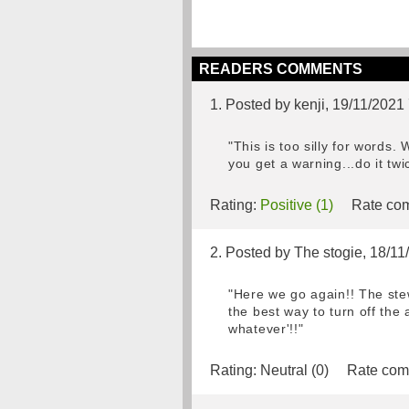
READERS COMMENTS
1. Posted by kenji, 19/11/2021
"This is too silly for words
you get a warning...do it tw
Rating:
Positive (1)
Rate com
2. Posted by The stogie, 18/1
"Here we go again!! The stew
the best way to turn off the
whatever'!!"
Rating:
Neutral (0)
Rate com