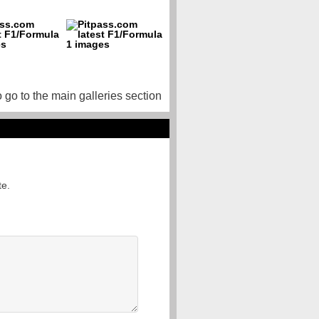
o go to the main galleries section
te.