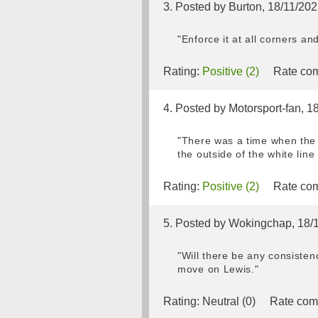
3. Posted by Burton, 18/11/20
"Enforce it at all corners a
Rating:
Positive (2)
Rate com
4. Posted by Motorsport-fan, 1
"There was a time when the 
the outside of the white line 
Rating:
Positive (2)
Rate com
5. Posted by Wokingchap, 18/
"Will there be any consistenc
move on Lewis."
Rating:
Neutral (0)
Rate com