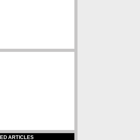
ED ARTICLES