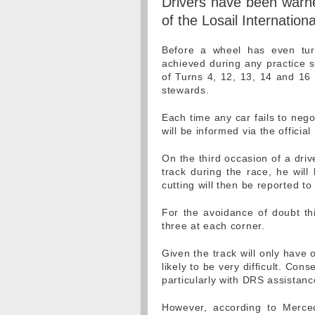
Drivers have been warned
of the Losail Internation
Before a wheel has even tur
achieved during any practice s
of Turns 4, 12, 13, 14 and 16 w
stewards.
Each time any car fails to nego
will be informed via the offici
On the third occasion of a driv
track during the race, he will
cutting will then be reported to
For the avoidance of doubt th
three at each corner.
Given the track will only have 
likely to be very difficult. Cons
particularly with DRS assistanc
However, according to Merce