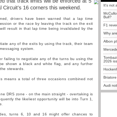
 that track limits will be enforced at 5
It's not 
al Circuit's 16 corners this weekend.
McCullo
Bull?
ned, drivers have been warned that a lap time
ession or the race by leaving the track on the exit
F1 reve
ill result in that lap time being invalidated by the
Why are
Albon p
tiate any of the exits by using the track, their team
al messaging system.
Mercede
Tombazi
er failing to negotiate any of the turns bu using the
2026 is
 be shown a black and white flag, and any further
 the stewards.
Hockenh
Briator
is means a total of three occasions combined not
Audi no
one DRS zone - on the main straight - overtaking is
equently the likeliest opportunity will be into Turn 1,
e.
des, turns 6, 10 and 16 might offer chances to