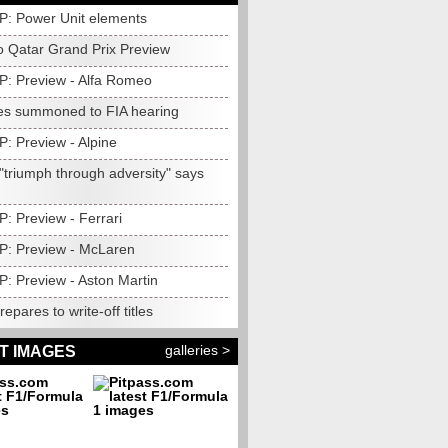
P: Power Unit elements
 Qatar Grand Prix Preview
P: Preview - Alfa Romeo
s summoned to FIA hearing
: Preview - Alpine
 "triumph through adversity" says
: Preview - Ferrari
P: Preview - McLaren
P: Preview - Aston Martin
epares to write-off titles
galleries >
T IMAGES