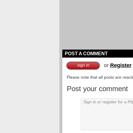
POST A COMMENT
or
Register
sign in
Please note that all posts are reac
Post your comment