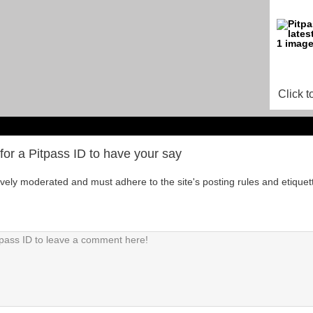
Click t
for a Pitpass ID to have your say
tively moderated and must adhere to the site's posting rules and etiquet