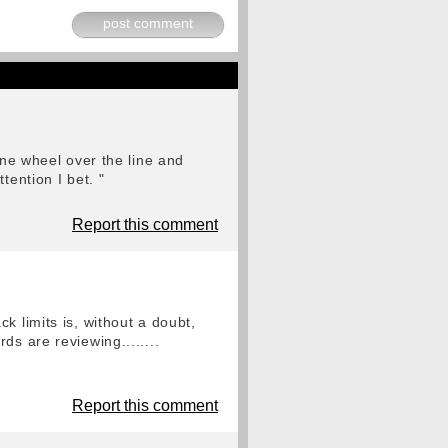
post comment
one wheel over the line and
tention I bet. "
Report this comment
k limits is, without a doubt,
s are reviewing........
Report this comment