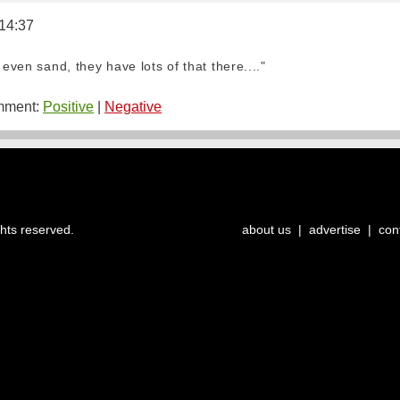
 14:37
 even sand, they have lots of that there...."
ment:
Positive
|
Negative
ghts reserved.
about us
|
advertise
|
con