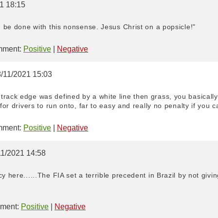
21 18:15
nd be done with this nonsense. Jesus Christ on a popsicle!"
ment:
Positive
|
Negative
8/11/2021 15:03
track edge was defined by a white line then grass, you basically
for drivers to run onto, far to easy and really no penalty if you c
ment:
Positive
|
Negative
11/2021 14:58
y here......The FIA set a terrible precedent in Brazil by not givi
ment:
Positive
|
Negative