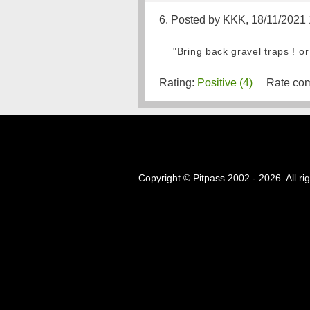
6. Posted by KKK, 18/11/2021
"Bring back gravel traps ! or
Rating:
Positive (4)
Rate com
Copyright © Pitpass 2002 - 2026. All ri