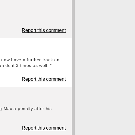
Report this comment
 now have a further track on
an do it 3 times as well. "
Report this comment
ng Max a penalty after his
Report this comment