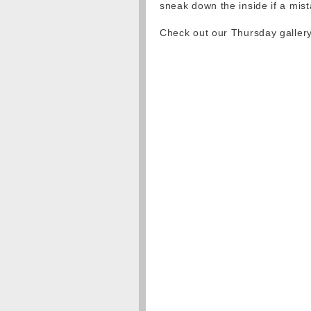
sneak down the inside if a mis
Check out our Thursday galler