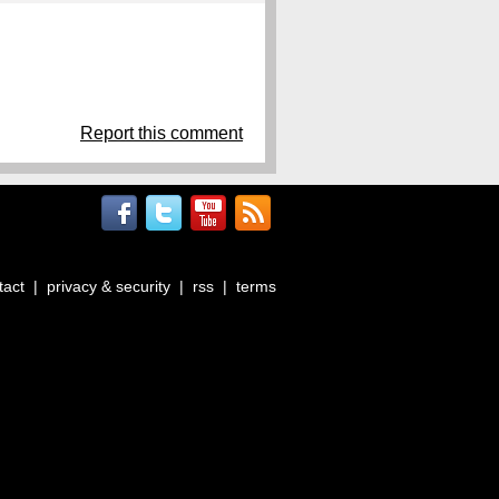
Report this comment
tact
|
privacy & security
|
rss
|
terms