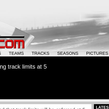
S
TEAMS
TRACKS
SEASONS
PICTURES
g track limits at 5
LATES