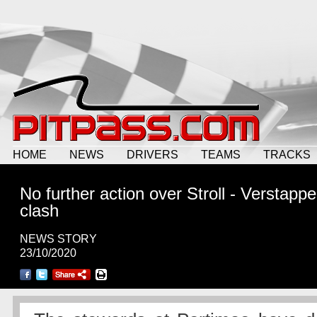
HOME
NEWS
DRIVERS
TEAMS
TRACKS
No further action over Stroll - Verstapp
clash
NEWS STORY
23/10/2020