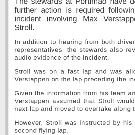
The stewards at Portimao have 
further action is required follow
incident involving Max Versta
Stroll.
In addition to hearing from both drive
representatives, the stewards also r
audio evidence of the incident.
Stroll was on a fast lap and was al
Verstappen on the lap preceding the in
Given the information from his team an
Verstappen assumed that Stroll would
next lap and moved to overtake along t
However, Stroll was instructed by his
second flying lap.