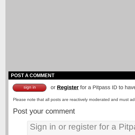
POST A COMMENT
or
Register
for a Pitpass ID to hav
sign in
Please note that all posts are reactively moderated and must adhe
Post your comment