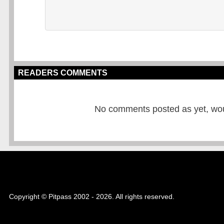
READERS COMMENTS
No comments posted as yet, would
Copyright © Pitpass 2002 - 2026. All rights reserved.