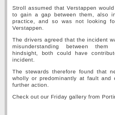
Stroll assumed that Verstappen would
to gain a gap between them, also in
practice, and so was not looking fo
Verstappen.
The drivers agreed that the incident wa
misunderstanding between them
hindsight, both could have contribu
incident.
The stewards therefore found that ne
wholly or predominantly at fault and
further action.
Check out our Friday gallery from Por