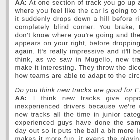
AA:
At one section of track you go up a
where you feel like the car is going to
it suddenly drops down a hill before ri
completely blind corner. You brake, 
don't know where you're going and the
appears on your right, before droppi
again. It's really impressive and it'll
think, as we saw in Mugello, new tr
make it interesting. They throw the dice
how teams are able to adapt to the circ
Do you think new tracks are good for 
AA:
I think new tracks give oppor
inexperienced drivers because we're 
new tracks all the time in junior categ
experienced guys have done the same
day out so it puts the ball a bit more 
makes it more fun, it evens the playing