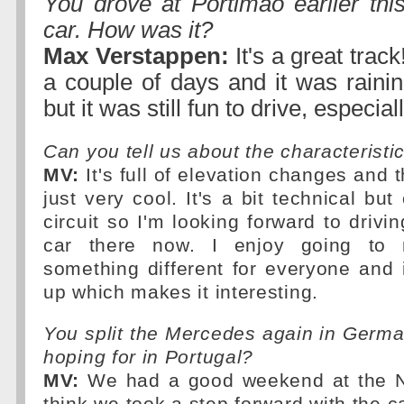
You drove at Portimao earlier thi
car. How was it?
Max Verstappen:
It's a great track
a couple of days and it was rainin
but it was still fun to drive, especial
Can you tell us about the characteristic
MV:
It's full of elevation changes and t
just very cool. It's a bit technical but 
circuit so I'm looking forward to driv
car there now. I enjoy going to n
something different for everyone and 
up which makes it interesting.
You split the Mercedes again in Germ
hoping for in Portugal?
MV:
We had a good weekend at the Nu