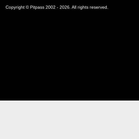
Copyright © Pitpass 2002 - 2026. All rights reserved.