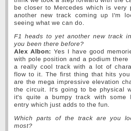
think we took a step forward with the 
be closer to Mercedes which is very 
another new track coming up I'm lo
seeing what we can do.
F1 heads to yet another new track i
you been there before?
Alex Albon:
Yes I have good memorie
with pole position and a podium there i
a really cool track with a lot of cha
flow to it. The first thing that hits y
are the mega impressive elevation ch
the circuit. It's going to be physical 
it's quite a bumpy track with some 
entry which just adds to the fun.
Which parts of the track are you lo
most?