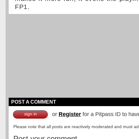
FP1.
POST A COMMENT
or
Register
for a Pitpass ID to hav
sign in
Please note that all posts are reactively moderated and must adhe
Post your comment