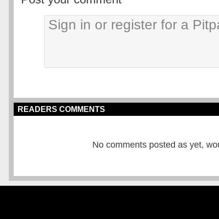
READERS COMMENTS
No comments posted as yet, would