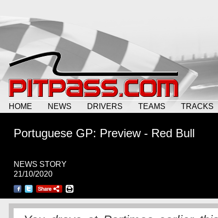
HOME
NEWS
DRIVERS
TEAMS
TRACKS
Portuguese GP: Preview - Red Bull
NEWS STORY
21/10/2020