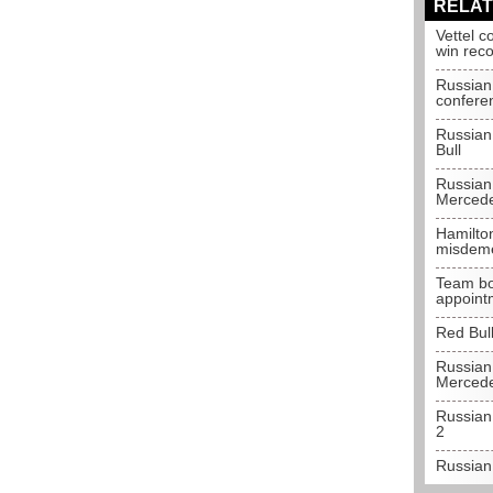
RELAT
Vettel c
win rec
Russian
confere
Russian
Bull
Russian
Merced
Hamilto
misdem
Team bo
appoint
Red Bull
Russian
Merced
Russian
2
Russian