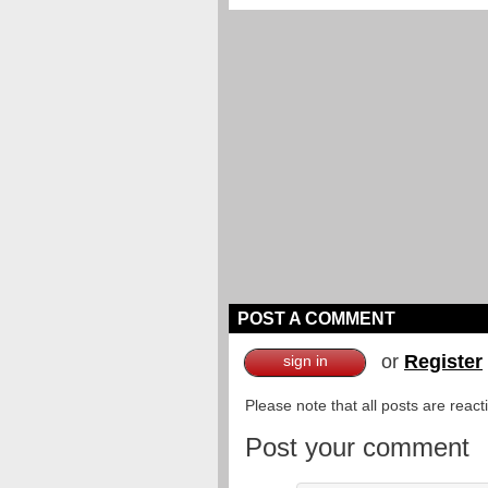
POST A COMMENT
or
Register
sign in
Please note that all posts are reac
Post your comment