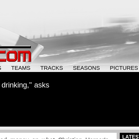
S
TEAMS
TRACKS
SEASONS
PICTURES
drinking," asks
LATES