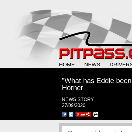
HOME
NEWS
DRIVER
"What has Eddie been 
Horner
NEWS STORY
27/09/2020