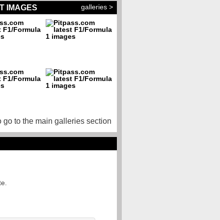
galleries >
T IMAGES
o go to the main galleries section
te.