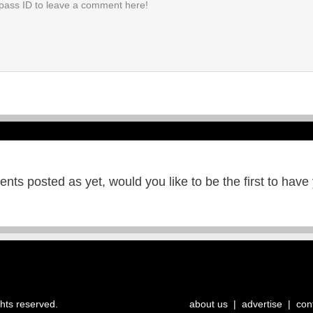
ts posted as yet, would you like to be the first to have
ghts reserved.
about us
|
advertise
|
con