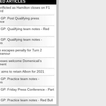
ED ARTICLES
onflicted as Hamilton closes on F1
ord
 GP: Post Qualifying press
nce
 GP: Qualifying team notes - Red
 GP: Qualifying team notes -
es
n escapes penalty for Turn 2
eanour
sses welcome Domenicali's
ment
 aims to retain Albon for 2021
 GP: Practice team notes -
es
 GP: Friday Press Conference - Part
 GP: Practice team notes - Red Bull