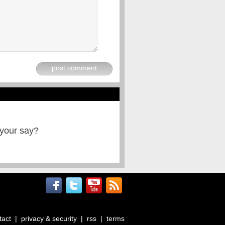
post comment
 your say?
tact
|
privacy & security
|
rss
|
terms