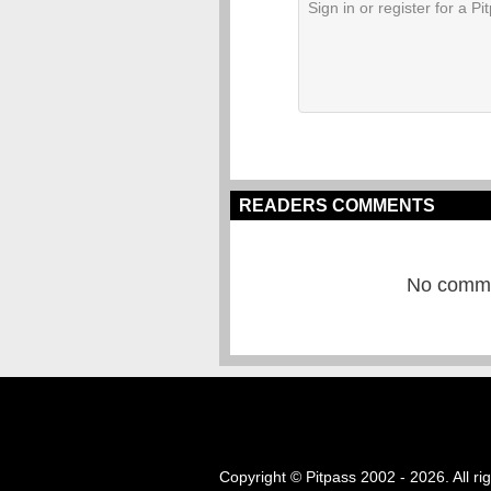
READERS COMMENTS
No commen
Copyright © Pitpass 2002 - 2026. All ri