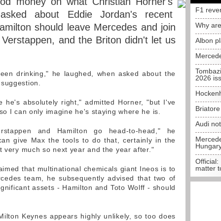
od money on what Christian Horner's
F1 reve
 asked about Eddie Jordan's recent
Why are
amilton should leave Mercedes and join
Verstappen, and the Briton didn't let us
Albon p
Mercede
Tombazi
een drinking," he laughed, when asked about the
2026 is
 suggestion.
Hockenh
 he's absolutely right," admitted Horner, "but I've
Briator
so I can only imagine he's staying where he is.
Audi no
rstappen and Hamilton go head-to-head," he
Mercedes
an give Max the tools to do that, certainly in the
Hungar
t very much so next year and the year after."
Official:
matter t
imed that multinational chemicals giant Ineos is to
cedes team, he subsequently advised that two of
gnificant assets - Hamilton and Toto Wolff - should
ilton Keynes appears highly unlikely, so too does