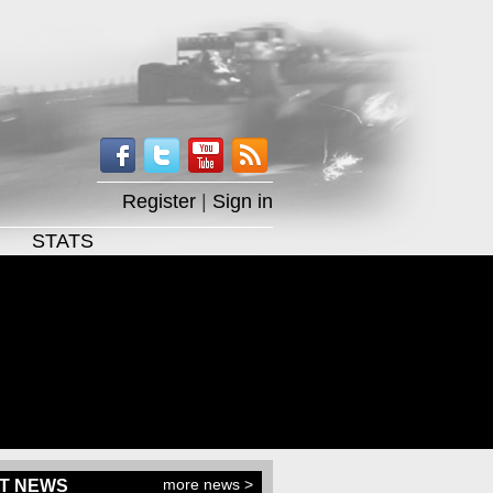
Register
|
Sign in
STATS
more news >
T NEWS