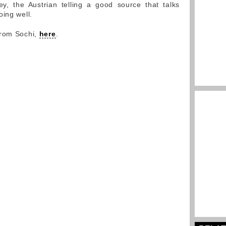
ey, the Austrian telling a good source that talks
oing well.
from Sochi,
here
.