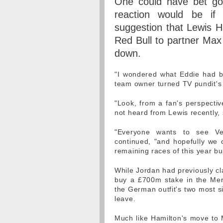
One could have bet go
reaction would be if
suggestion that Lewis H
Red Bull to partner Max 
down.
"I wondered what Eddie had b
team owner turned TV pundit's
"Look, from a fan's perspective
not heard from Lewis recently, 
"Everyone wants to see Ve
continued, "and hopefully we c
remaining races of this year bu
While Jordan had previously cla
buy a £700m stake in the Mer
the German outfit's two most si
leave.
Much like Hamilton's move to M