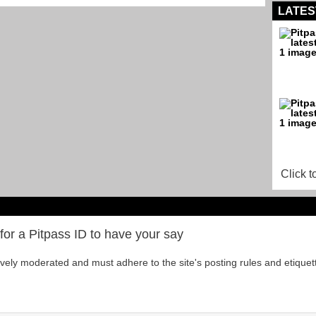
LATES
Click t
for a Pitpass ID to have your say
tively moderated and must adhere to the site's posting rules and etiquet