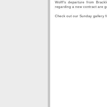
Wolff's departure from Brackl
regarding a new contract are g
Check out our Sunday gallery 