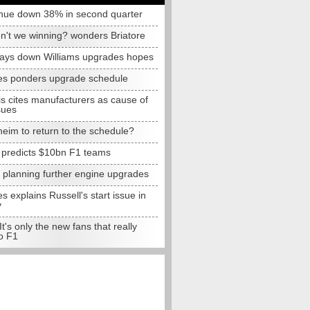
nue down 38% in second quarter
n't we winning? wonders Briatore
lays down Williams upgrades hopes
s ponders upgrade schedule
s cites manufacturers as cause of
sues
eim to return to the schedule?
e predicts $10bn F1 teams
t planning further engine upgrades
 explains Russell's start issue in
y
 It's only the new fans that really
o F1