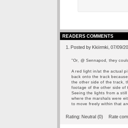
READERS COMMENTS
1. Posted by Kkiirmki, 07/09/2
"Or, @ Sennapod, they could 
A red light in/at the actual 
back onto the track because 
the other side of the track, 
footage of the other side of
Seeing the lights from a sti
where the marshals were eith
to move freely within that ar
Rating:
Neutral (0)
Rate com