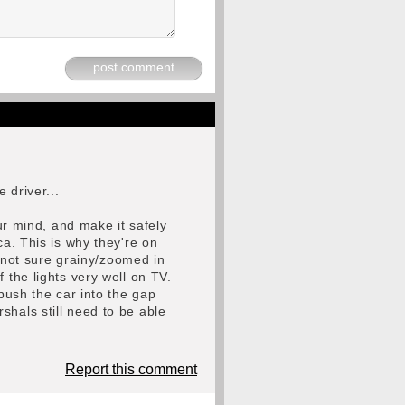
post comment
 driver...
our mind, and make it safely
ca. This is why they're on
m not sure grainy/zoomed in
 the lights very well on TV.
 push the car into the gap
shals still need to be able
Report this comment