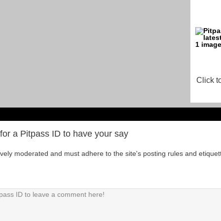
Click t
for a Pitpass ID to have your say
tively moderated and must adhere to the site's posting rules and etiquet