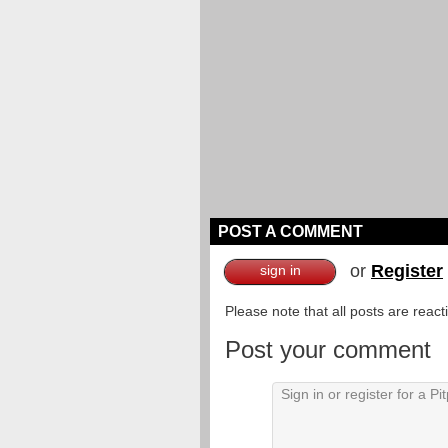
POST A COMMENT
or
Register
sign in
Please note that all posts are reac
Post your comment