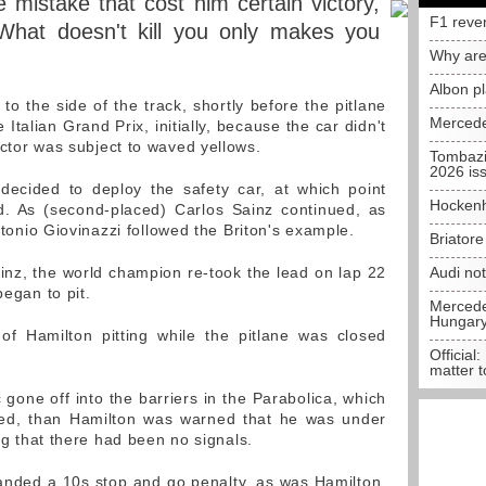
 mistake that cost him certain victory,
F1 reve
What doesn't kill you only makes you
Why are
Albon p
 the side of the track, shortly before the pitlane
Mercede
 Italian Grand Prix, initially, because the car didn't
ector was subject to waved yellows.
Tombazi
2026 is
 decided to deploy the safety car, at which point
Hockenh
d. As (second-placed) Carlos Sainz continued, as
Antonio Giovinazzi followed the Briton's example.
Briator
inz, the world champion re-took the lead on lap 22
Audi no
began to pit.
Mercedes
Hungar
 of Hamilton pitting while the pitlane was closed
Official:
matter t
gone off into the barriers in the Parabolica, which
ged, than Hamilton was warned that he was under
ing that there had been no signals.
handed a 10s stop and go penalty, as was Hamilton,