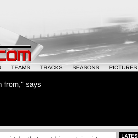
S
TEAMS
TRACKS
SEASONS
PICTURES
rn from," says
LATES