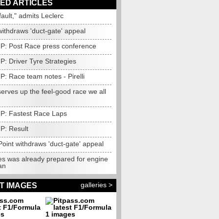
ED ARTICLES
 fault," admits Leclerc
withdraws 'duct-gate' appeal
 GP: Post Race press conference
GP: Driver Tyre Strategies
GP: Race team notes - Pirelli
erves up the feel-good race we all
 GP: Fastest Race Laps
GP: Result
oint withdraws 'duct-gate' appeal
s was already prepared for engine
an
galleries >
T IMAGES