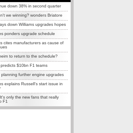
nue down 38% in second quarter
n't we winning? wonders Briatore
lays down Williams upgrades hopes
s ponders upgrade schedule
s cites manufacturers as cause of
sues
eim to return to the schedule?
e predicts $10bn F1 teams
t planning further engine upgrades
 explains Russell's start issue in
y
 It's only the new fans that really
o F1