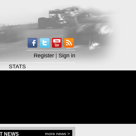
Register
|
Sign in
STATS
more news >
T NEWS