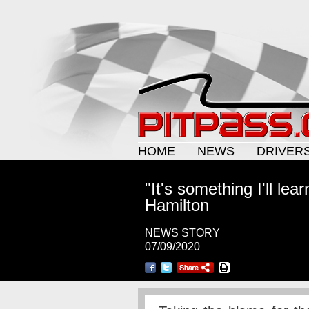
HOME
NEWS
DRIVER
"It's something I'll lea
Hamilton
NEWS STORY
07/09/2020