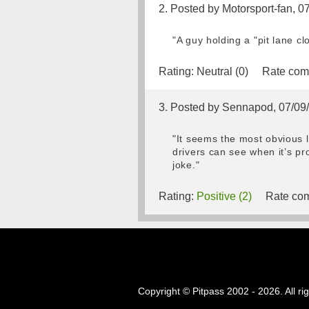
2. Posted by Motorsport-fan, 0
"A guy holding a "pit lane c
Rating:
Neutral (0)
Rate com
3. Posted by Sennapod, 07/09
"It seems the most obvious le
drivers can see when it’s pr
joke."
Rating:
Positive (2)
Rate com
Copyright © Pitpass 2002 - 2026. All ri