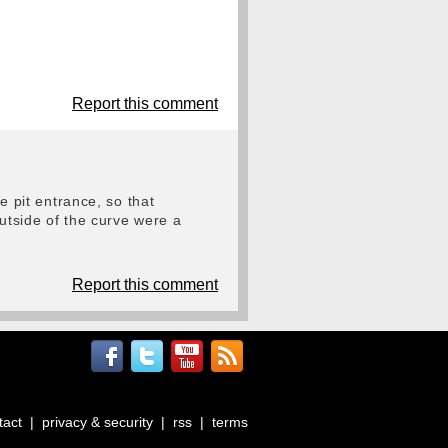
Report this comment
e pit entrance, so that
outside of the curve were a
Report this comment
tact
|
privacy & security
|
rss
|
terms