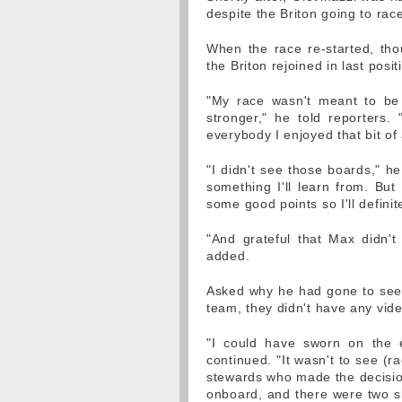
despite the Briton going to rac
When the race re-started, thou
the Briton rejoined in last pos
"My race wasn't meant to be 
stronger," he told reporters. 
everybody I enjoyed that bit of 
"I didn't see those boards," he
something I'll learn from. But 
some good points so I'll definite
"And grateful that Max didn't
added.
Asked why he had gone to see 
team, they didn't have any vid
"I could have sworn on the e
continued. "It wasn't to see (r
stewards who made the decision
onboard, and there were two sig