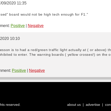
7/09/2020 11:35
losed" board would not be high tech enough for F1."
ment:
Positive
|
Negative
/2020 10:10
sson is to had a red/green traffic light actually at ( or above) th
ohibited to enter. The warning boards ( yellow crosses!) on the 
ment:
Positive
|
Negative
ghts reserved.
about us
|
advertise
|
con