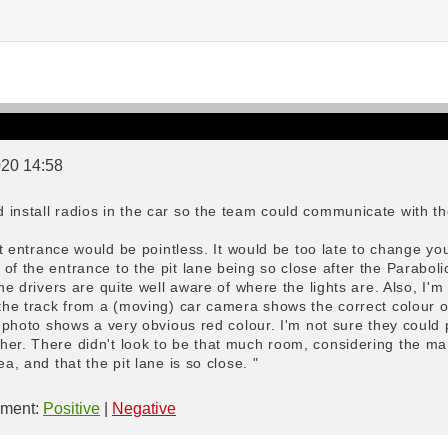
020 14:58
install radios in the car so the team could communicate with the
pit entrance would be pointless. It would be too late to change y
of the entrance to the pit lane being so close after the Paraboli
the drivers are quite well aware of where the lights are. Also, I'
 the track from a (moving) car camera shows the correct colour of
ll photo shows a very obvious red colour. I'm not sure they could
er. There didn't look to be that much room, considering the mar
ea, and that the pit lane is so close. "
ment:
Positive
|
Negative