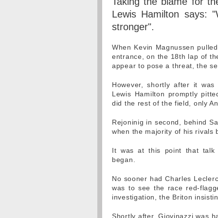
Taking the blame for the
Lewis Hamilton says: "
stronger".
When Kevin Magnussen pulled to
entrance, on the 18th lap of the
appear to pose a threat, the s
However, shortly after it was
Lewis Hamilton promptly pitte
did the rest of the field, only 
Rejoninig in second, behind Sa
when the majority of his rivals 
It was at this point that talk
began.
No sooner had Charles Leclerc 
was to see the race red-flag
investigation, the Briton insist
Shortly after, Giovinazzi was 