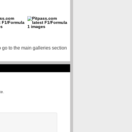
o go to the main galleries section
te.