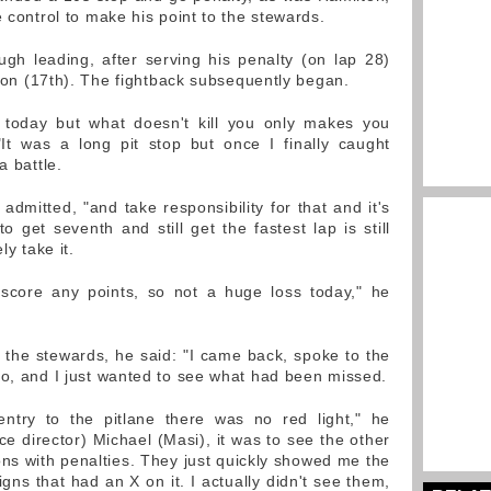
e control to make his point to the stewards.
gh leading, after serving his penalty (on lap 28)
ition (17th). The fightback subsequently began.
today but what doesn't kill you only makes you
"It was a long pit stop but once I finally caught
a battle.
 admitted, "and take responsibility for that and it's
to get seventh and still get the fastest lap is still
ly take it.
 score any points, so not a huge loss today," he
the stewards, he said: "I came back, spoke to the
eo, and I just wanted to see what had been missed.
ntry to the pitlane there was no red light," he
ace director) Michael (Masi), it was to see the other
s with penalties. They just quickly showed me the
ns that had an X on it. I actually didn't see them,