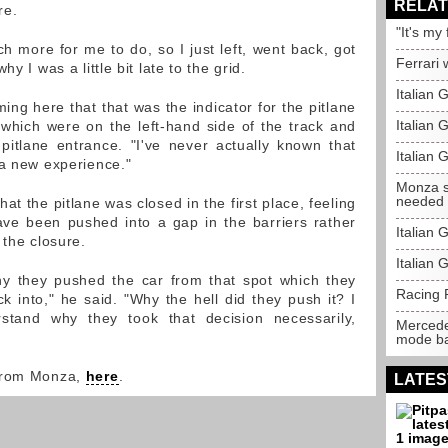
RELAT
re.
"It's my
h more for me to do, so I just left, went back, got
Ferrari 
y I was a little bit late to the grid.
Italian
ng here that that was the indicator for the pitlane
Italian 
, which were on the left-hand side of the track and
itlane entrance. "I've never actually known that
Italian 
 a new experience."
Monza s
needed
at the pitlane was closed in the first place, feeling
ve been pushed into a gap in the barriers rather
Italian
 the closure.
Italian 
hy they pushed the car from that spot which they
Racing P
 into," he said. "Why the hell did they push it? I
stand why they took that decision necessarily,
Mercede
mode b
 from Monza,
here
.
LATES