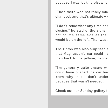
because I was looking elsewhe
"Then there was not really muc
changed, and that's ultimately wh
"I don't remember any time comi
closing," he said of the signs
not on the same side as the p
would be on the left. That was
The Briton was also surprised th
that Magnussen's car could ha
than back to the pitlane, hence
"I'm generally quite unsure w
could have pushed the car back
know why, but I don't under
because that wasn't needed."
Check out our Sunday gallery