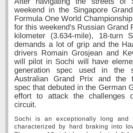
After navigating the streets of 
weekend in the Singapore Grand
Formula One World Championship 
for this weekend's Russian Grand P
kilometer (3.634-mile), 18-turn 
demands a lot of grip and the Ha
drivers Romain Grosjean and K
will pilot in Sochi will have elemen
generation spec used in the s
Australian Grand Prix and the th
spec that debuted in the German G
effort to attack the challenges 
circuit.
Sochi is an exceptionally long and t
characterized by hard braking into l