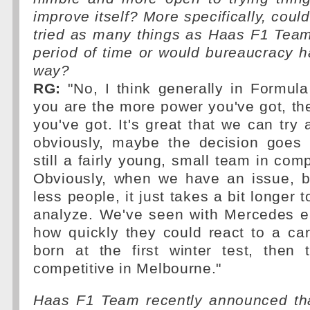
improve itself? More specifically, coul
tried as many things as Haas F1 Team
period of time or would bureaucracy h
way?
RG:
"No, I think generally in Formula
you are the more power you've got, t
you've got. It's great that we can try 
obviously, maybe the decision goes f
still a fairly young, small team in com
Obviously, when we have an issue, 
less people, it just takes a bit longer
analyze. We've seen with Mercedes ea
how quickly they could react to a car
born at the first winter test, then
competitive in Melbourne."
Haas F1 Team recently announced that