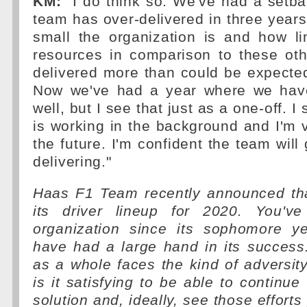
KM:
"I do think so. We've had a setba
team has over-delivered in three year
small the organization is and how l
resources in comparison to these ot
delivered more than could be expected
Now we've had a year where we have
well, but I see that just as a one-off. 
is working in the background and I'm v
the future. I'm confident the team will
delivering."
Haas F1 Team recently announced that
its driver lineup for 2020. You'v
organization since its sophomore y
have had a large hand in its succes
as a whole faces the kind of adversity 
is it satisfying to be able to continue
solution and, ideally, see those efforts