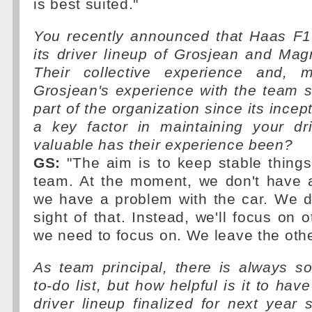
is best suited."
You recently announced that Haas F1 
its driver lineup of Grosjean and Ma
Their collective experience and, mo
Grosjean's experience with the team 
part of the organization since its incep
a key factor in maintaining your dr
valuable has their experience been?
GS:
"The aim is to keep stable things
team. At the moment, we don't have a
we have a problem with the car. We d
sight of that. Instead, we'll focus on 
we need to focus on. We leave the other
As team principal, there is always s
to-do list, but how helpful is it to ha
driver lineup finalized for next year 