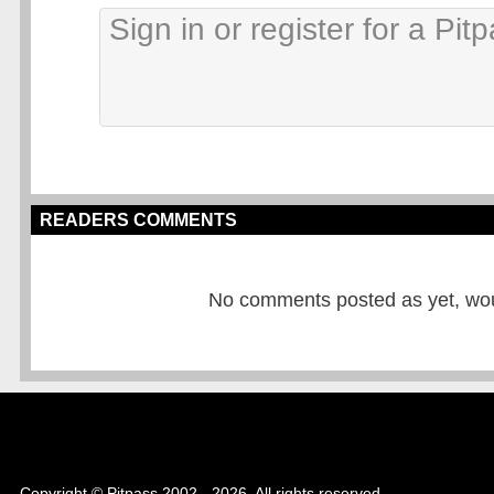
READERS COMMENTS
No comments posted as yet, would
Copyright © Pitpass 2002 - 2026. All rights reserved.