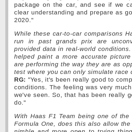
package on the car, and see if we ca
clear understanding and prepare as g
2020."
While these car-to-car comparisons 
run in past grands prix are unconv
provided data in real-world conditions.
helped paint a more accurate picture
are performing the way they are as o
test where you can only simulate race 
RG:
"Yes, it's been really good to comp
conditions. The feeling was very much 
we've seen. So, that has been really g
do."
With Haas F1 Team being one of the 
Formula One, does this also allow th
nimble and more open to trying thing