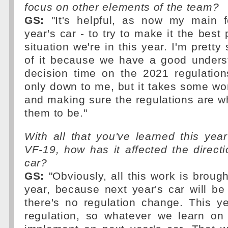
focus on other elements of the team?
GS:
"It's helpful, as now my main f
year's car - to try to make it the best
situation we're in this year. I'm pretty 
of it because we have a good underst
decision time on the 2021 regulation
only down to me, but it takes some wo
and making sure the regulations are w
them to be."
With all that you've learned this ye
VF-19, how has it affected the directi
car?
GS:
"Obviously, all this work is brough
year, because next year's car will be
there's no regulation change. This y
regulation, so whatever we learn on