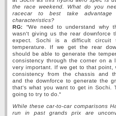
at Sochi as this hybrid aero spec is ut
the race weekend. What do you need
racecar to best take advantage 
characteristics?
RG:
"We need to understand why t
wasn't giving us the rear downforce 
expect. Sochi is a difficult circuit
temperature. If we get the rear do
should be able to generate the temper
consistency through the corner on a lo
very important. If we get to that point
consistency from the chassis and t
and the downforce to generate the gri
that's what you want to get in Sochi. 
going to try to do."
While these car-to-car comparisons 
run in past grands prix are unconv