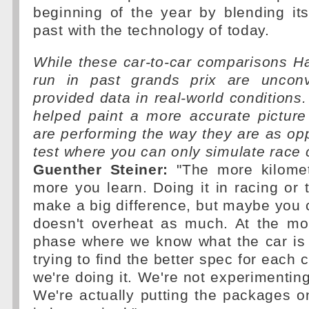
beginning of the year by blending it
past with the technology of today.
While these car-to-car comparisons 
run in past grands prix are unconv
provided data in real-world conditions.
helped paint a more accurate picture
are performing the way they are as o
test where you can only simulate race 
Guenther Steiner:
"The more kilomet
more you learn. Doing it in racing or t
make a big difference, but maybe you ca
doesn't overheat as much. At the mo
phase where we know what the car is 
trying to find the better spec for each c
we're doing it. We're not experimenting
We're actually putting the packages o