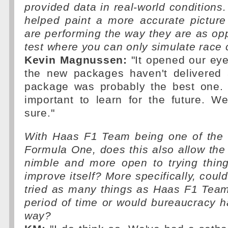
provided data in real-world conditions.
helped paint a more accurate picture
are performing the way they are as o
test where you can only simulate race 
Kevin Magnussen:
"It opened our eyes
the new packages haven't delivered 
package was probably the best one.
important to learn for the future. We'l
sure."
With Haas F1 Team being one of the 
Formula One, does this also allow th
nimble and more open to trying thing
improve itself? More specifically, coul
tried as many things as Haas F1 Team
period of time or would bureaucracy h
way?