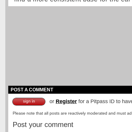
POST A COMMENT
or
Register
for a Pitpass ID to hav
sign in
Please note that all posts are reactively moderated and must adhe
Post your comment