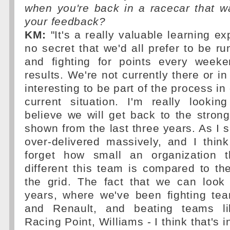
when you're back in a racecar that w
your feedback?
KM:
"It's a really valuable learning e
no secret that we'd all prefer to be ru
and fighting for points every weeke
results. We're not currently there or in 
interesting to be part of the process in 
current situation. I'm really lookin
believe we will get back to the stron
shown from the last three years. As I s
over-delivered massively, and I thin
forget how small an organization 
different this team is compared to t
the grid. The fact that we can look
years, where we've been fighting te
and Renault, and beating teams l
Racing Point, Williams - I think that's in