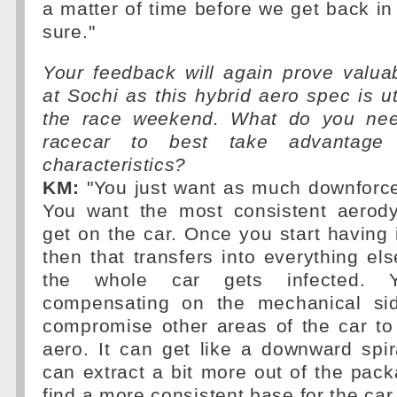
a matter of time before we get back in 
sure."
Your feedback will again prove valua
at Sochi as this hybrid aero spec is ut
the race weekend. What do you need
racecar to best take advantage 
characteristics?
KM:
"You just want as much downforce
You want the most consistent aerod
get on the car. Once you start having 
then that transfers into everything el
the whole car gets infected. 
compensating on the mechanical sid
compromise other areas of the car to
aero. It can get like a downward spir
can extract a bit more out of the pac
find a more consistent base for the car 