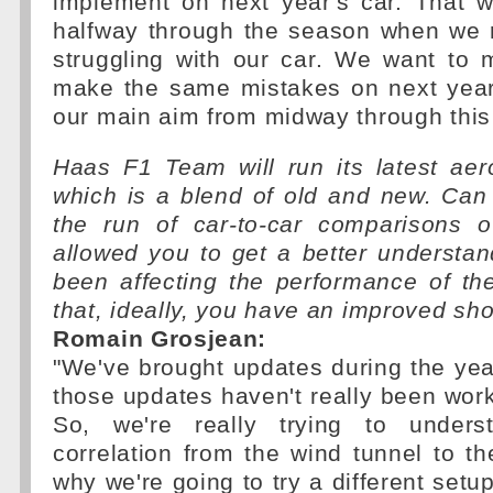
implement on next year's car. That 
halfway through the season when we 
struggling with our car. We want to 
make the same mistakes on next year'
our main aim from midway through this
Haas F1 Team will run its latest aer
which is a blend of old and new. Can
the run of car-to-car comparisons 
allowed you to get a better understa
been affecting the performance of t
that, ideally, you have an improved sh
Romain Grosjean:
"We've brought updates during the yea
those updates haven't really been wor
So, we're really trying to under
correlation from the wind tunnel to the
why we're going to try a different setup