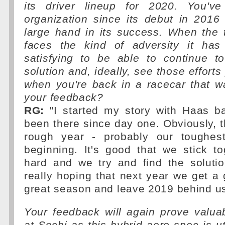
its driver lineup for 2020. You'v
organization since its debut in 201
large hand in its success. When the
faces the kind of adversity it has 
satisfying to be able to continue t
solution and, ideally, see those efforts
when you're back in a racecar that w
your feedback?
RG:
"I started my story with Haas ba
been there since day one. Obviously, t
rough year - probably our toughes
beginning. It's good that we stick t
hard and we try and find the solutio
really hoping that next year we get a
great season and leave 2019 behind us
Your feedback will again prove valua