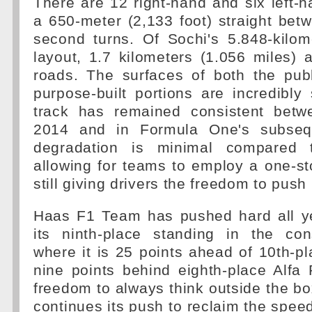
There are 12 right-hand and six left-h
a 650-meter (2,133 foot) straight betw
second turns. Of Sochi's 5.848-kilom
layout, 1.7 kilometers (1.056 miles) 
roads. The surfaces of both the pub
purpose-built portions are incredibl
track has remained consistent betw
2014 and in Formula One's subseque
degradation is minimal compared 
allowing for teams to employ a one-st
still giving drivers the freedom to push
Haas F1 Team has pushed hard all ye
its ninth-place standing in the cons
where it is 25 points ahead of 10th-p
nine points behind eighth-place Alfa
freedom to always think outside the 
continues its push to reclaim the speed