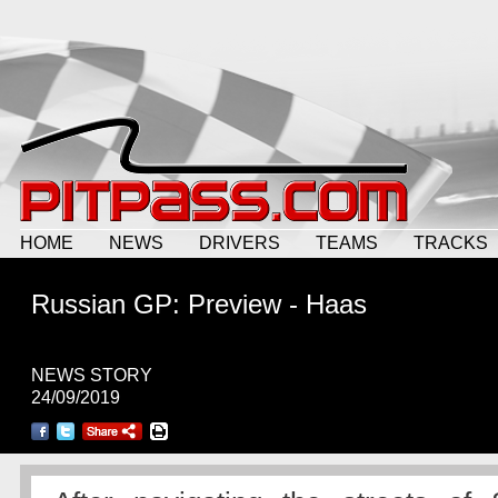
HOME
NEWS
DRIVERS
TEAMS
TRACKS
Russian GP: Preview - Haas
NEWS STORY
24/09/2019