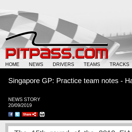
HOME
NEWS
DRIVERS
TEAMS
TRACKS
Singapore GP: Practice team notes - H
NEWS STORY
20/09/2019