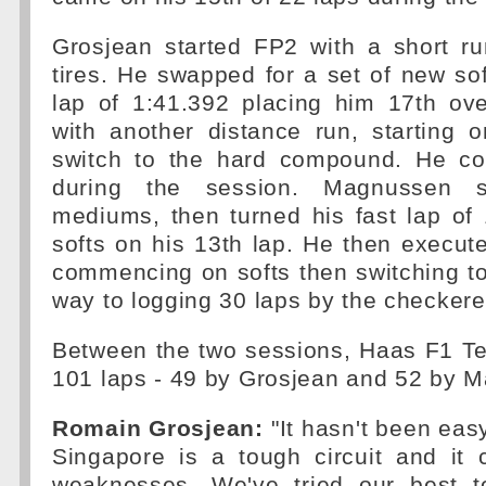
Grosjean started FP2 with a short r
tires. He swapped for a set of new soft
lap of 1:41.392 placing him 17th ove
with another distance run, starting 
switch to the hard compound. He co
during the session. Magnussen 
mediums, then turned his fast lap of
softs on his 13th lap. He then execut
commencing on softs then switching t
way to logging 30 laps by the checkere
Between the two sessions, Haas F1 Te
101 laps - 49 by Grosjean and 52 by 
Romain Grosjean:
"It hasn't been ea
Singapore is a tough circuit and it
weaknesses. We've tried our best t