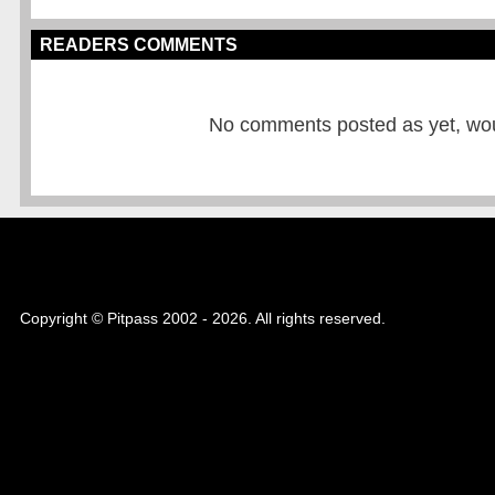
READERS COMMENTS
No comments posted as yet, would
Copyright © Pitpass 2002 - 2026. All rights reserved.