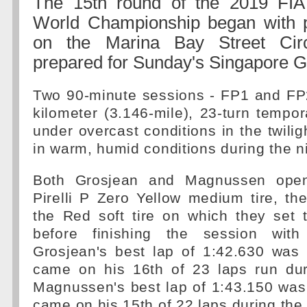
The 15th round of the 2019 FI
World Championship began with p
on the Marina Bay Street Cir
prepared for Sunday's Singapore G
Two 90-minute sessions - FP1 and FP2
kilometer (3.146-mile), 23-turn tempor
under overcast conditions in the twili
in warm, humid conditions during the n
Both Grosjean and Magnussen ope
Pirelli P Zero Yellow medium tire, the
the Red soft tire on which they set t
before finishing the session with 
Grosjean's best lap of 1:42.630 was 
came on his 16th of 23 laps run dur
Magnussen's best lap of 1:43.150 was
came on his 15th of 22 laps during the