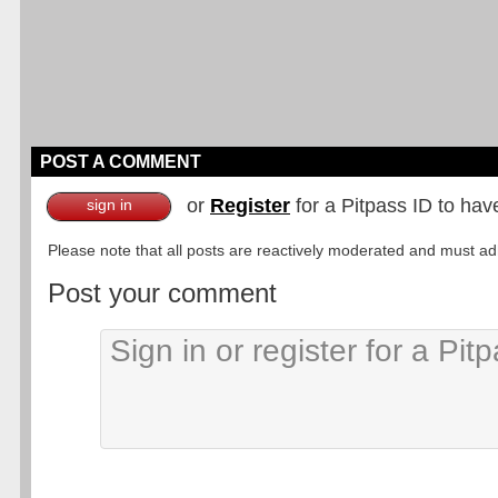
POST A COMMENT
or
Register
for a Pitpass ID to hav
sign in
Please note that all posts are reactively moderated and must adhe
Post your comment