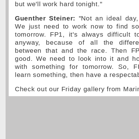
but we'll work hard tonight."
Guenther Steiner:
"Not an ideal day
We just need to work now to find so
tomorrow. FP1, it's always difficult 
anyway, because of all the differe
between that and the race. Then FP2
good. We need to look into it and h
with something for tomorrow. So, F
learn something, then have a respectab
Check out our Friday gallery from Mar