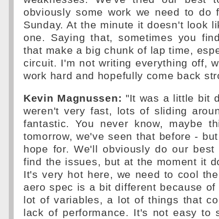
obviously some work we need to do 
Sunday. At the minute it doesn't look l
one. Saying that, sometimes you find 
that make a big chunk of lap time, espe
circuit. I'm not writing everything off, 
work hard and hopefully come back str
Kevin Magnussen:
"It was a little bit 
weren't very fast, lots of sliding arou
fantastic. You never know, maybe th
tomorrow, we've seen that before - but 
hope for. We'll obviously do our best
find the issues, but at the moment it d
It's very hot here, we need to cool the
aero spec is a bit different because of
lot of variables, a lot of things that co
lack of performance. It's not easy to 