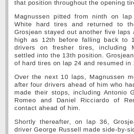
that position throughout the opening tire
Magnussen pitted from ninth on lap
White hard tires and returned to th
Grosjean stayed out another five lap
high as 12th before falling back to 
drivers on fresher tires, includin
settled into the 13th position. Grosjean 
of hard tires on lap 24 and resumed in 
Over the next 10 laps, Magnussen m
after four drivers ahead of him who had 
made their stops, including Antonio G
Romeo and Daniel Ricciardo of Re
contact ahead of him.
Shortly thereafter, on lap 36, Grosj
driver George Russell made side-by-si