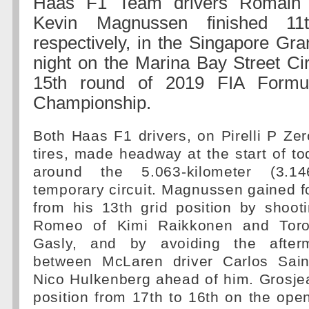
Haas F1 Team drivers Romain 
Kevin Magnussen finished 11
respectively, in the Singapore Gr
night on the Marina Bay Street Cir
15th round of 2019 FIA Form
Championship.
Both Haas F1 drivers, on Pirelli P Z
tires, made headway at the start of to
around the 5.063-kilometer (3.146
temporary circuit. Magnussen gained fo
from his 13th grid position by shoot
Romeo of Kimi Raikkonen and Toro
Gasly, and by avoiding the after
between McLaren driver Carlos Sain
Nico Hulkenberg ahead of him. Grosje
position from 17th to 16th on the ope