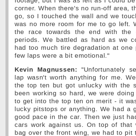
footage, but I was as left as I could be 
corner. When there's no run-off area, t
go, so I touched the wall and we touc
was no more room for me to go left.
the race towards the end with the 
periods. We battled as hard as we co
had too much tire degradation at one p
few laps were a bit emotional."
Kevin Magnussen:
"Unfortunately se
lap wasn't worth anything for me. We
the top ten but got unlucky with the 
been working so hard, we were doing
to get into the top ten on merit - it wa
lucky pitstops or anything. We had a g
good pace in the car. Then we just had
cars work against us. On top of that
bag over the front wing, we had to pit 