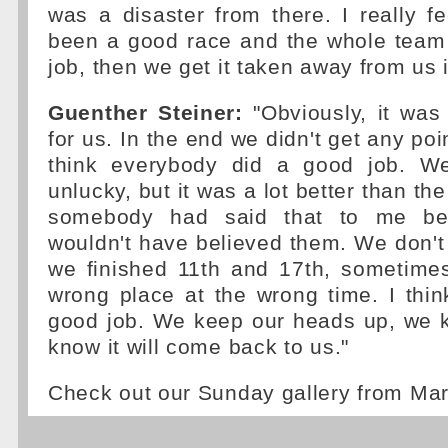
was a disaster from there. I really f
been a good race and the whole team
job, then we get it taken away from us i
Guenther Steiner:
"Obviously, it was
for us. In the end we didn't get any point
think everybody did a good job. We 
unlucky, but it was a lot better than the
somebody had said that to me bef
wouldn't have believed them. We don't
we finished 11th and 17th, sometime
wrong place at the wrong time. I thi
good job. We keep our heads up, we k
know it will come back to us."
Check out our Sunday gallery from Ma