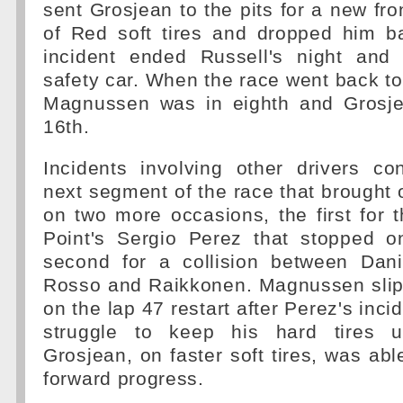
sent Grosjean to the pits for a new fro
of Red soft tires and dropped him b
incident ended Russell's night and
safety car. When the race went back to
Magnussen was in eighth and Grosj
16th.
Incidents involving other drivers co
next segment of the race that brought o
on two more occasions, the first for 
Point's Sergio Perez that stopped o
second for a collision between Dani
Rosso and Raikkonen. Magnussen slip
on the lap 47 restart after Perez's inc
struggle to keep his hard tires 
Grosjean, on faster soft tires, was ab
forward progress.