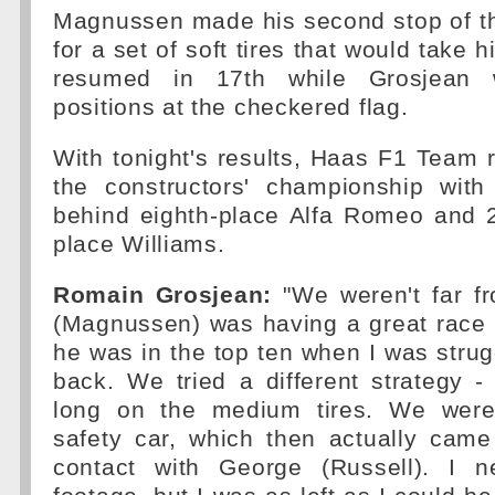
Magnussen made his second stop of th
for a set of soft tires that would take 
resumed in 17th while Grosjean w
positions at the checkered flag.
With tonight's results, Haas F1 Team 
the constructors' championship with
behind eighth-place Alfa Romeo and 
place Williams.
Romain Grosjean:
"We weren't far fr
(Magnussen) was having a great race 
he was in the top ten when I was strug
back. We tried a different strategy -
long on the medium tires. We were 
safety car, which then actually cam
contact with George (Russell). I 