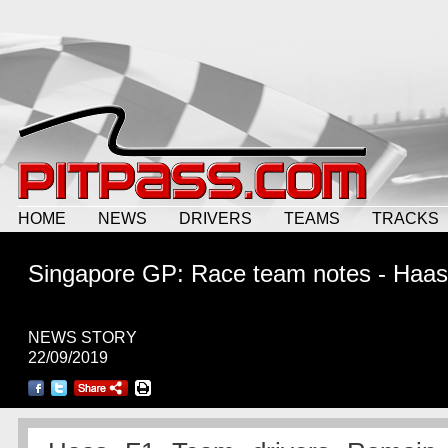
HOME
NEWS
DRIVERS
TEAMS
TRACKS
Singapore GP: Race team notes - Haas
NEWS STORY
22/09/2019