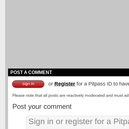
POST A COMMENT
or
Register
for a Pitpass ID to hav
sign in
Please note that all posts are reactively moderated and must adhe
Post your comment