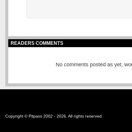
READERS COMMENTS
No comments posted as yet, would
Copyright © Pitpass 2002 - 2026. All rights reserved.