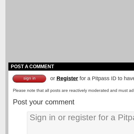
POST A COMMENT
or
Register
for a Pitpass ID to hav
sign in
Please note that all posts are reactively moderated and must adhe
Post your comment