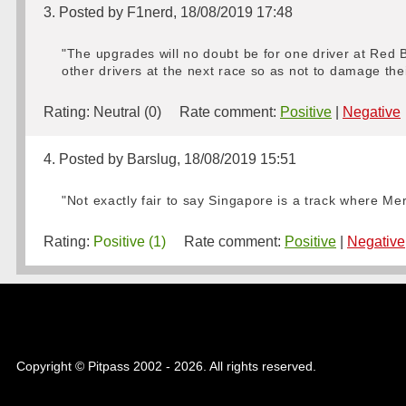
3. Posted by F1nerd, 18/08/2019 17:48
"The upgrades will no doubt be for one driver at Red 
other drivers at the next race so as not to damage th
Rating:
Neutral (0)
Rate comment:
Positive
|
Negative
4. Posted by Barslug, 18/08/2019 15:51
"Not exactly fair to say Singapore is a track where Me
Rating:
Positive (1)
Rate comment:
Positive
|
Negative
Copyright © Pitpass 2002 - 2026. All rights reserved.