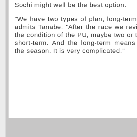
Sochi might well be the best option.
"We have two types of plan, long-term
admits Tanabe. "After the race we revi
the condition of the PU, maybe two or t
short-term. And the long-term means 
the season. It is very complicated."