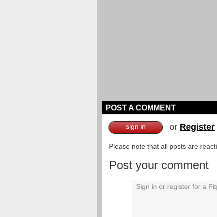
POST A COMMENT
or
Register
sign in
Please note that all posts are reac
Post your comment