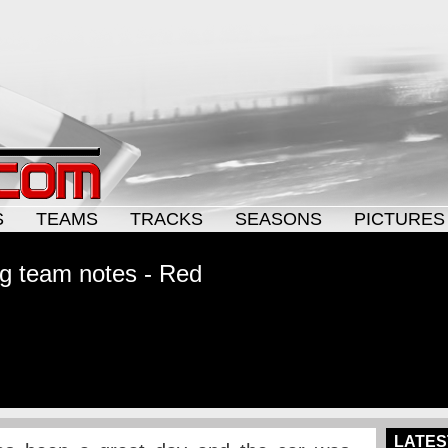
S
TEAMS
TRACKS
SEASONS
PICTURES
g team notes - Red
LATES