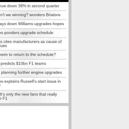
nue down 38% in second quarter
n't we winning? wonders Briatore
lays down Williams upgrades hopes
s ponders upgrade schedule
s cites manufacturers as cause of
sues
eim to return to the schedule?
e predicts $10bn F1 teams
t planning further engine upgrades
 explains Russell's start issue in
y
 It's only the new fans that really
o F1