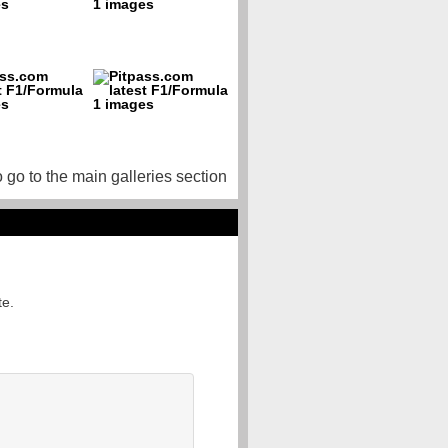
o go to the main galleries section
te.