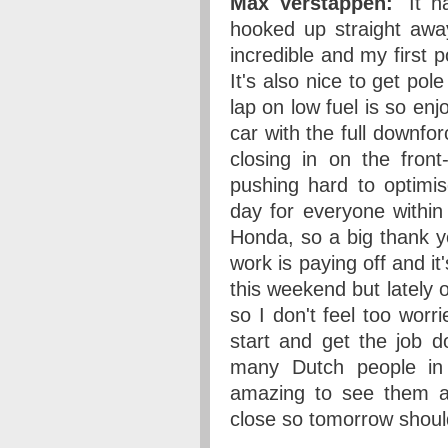
Max Verstappen:
"It h
hooked up straight away
incredible and my first p
It's also nice to get pole
lap on low fuel is so enj
car with the full downfor
closing in on the fron
pushing hard to optimi
day for everyone within
Honda, so a big thank y
work is paying off and it
this weekend but lately 
so I don't feel too worr
start and get the job d
many Dutch people in
amazing to see them al
close so tomorrow should