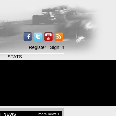
Register
|
Sign in
STATS
more news >
T NEWS