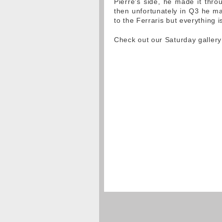
Pierre's side, he made it thr
then unfortunately in Q3 he mad
to the Ferraris but everything is 
Check out our Saturday galler