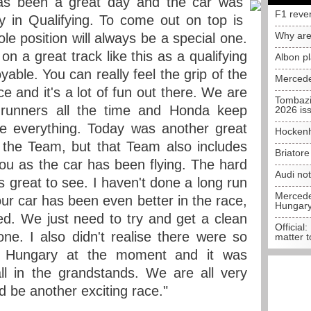
as been a great day and the car was
F1 reve
 in Qualifying. To come out on top is
Why are
ole position will always be a special one.
 on a great track like this as a qualifying
Albon p
oyable. You can really feel the grip of the
Mercede
ce and it's a lot of fun out there. We are
Tombazi
t-runners all the time and Honda keep
2026 is
se everything. Today was another great
Hockenh
 the Team, but that Team also includes
Briator
ou as the car has been flying. The hard
Audi no
's great to see. I haven't done a long run
Mercedes
our car has been even better in the race,
Hungar
ied. We just need to try and get a clean
Official:
one. I also didn't realise there were so
matter t
 Hungary at the moment and it was
l in the grandstands. We are all very
 be another exciting race."