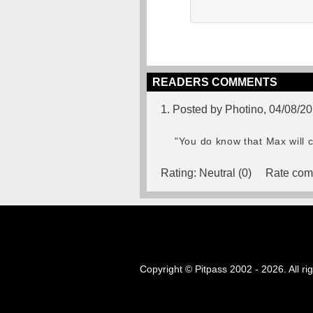
READERS COMMENTS
1. Posted by Photino, 04/08/2
"You do know that Max will c
Rating:
Neutral (0)
Rate com
Copyright © Pitpass 2002 - 2026. All ri