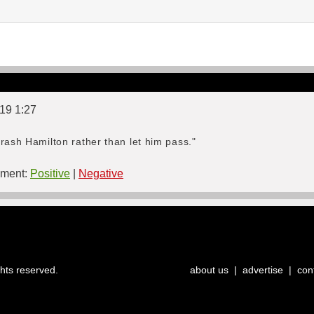
019 1:27
rash Hamilton rather than let him pass."
ment:
Positive
|
Negative
ghts reserved.
about us
|
advertise
|
con