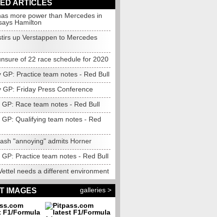
ED ARTICLES
as more power than Mercedes in
 says Hamilton
stirs up Verstappen to Mercedes
nsure of 22 race schedule for 2020
 GP: Practice team notes - Red Bull
 GP: Friday Press Conference
GP: Race team notes - Red Bull
GP: Qualifying team notes - Red
rash "annoying" admits Horner
GP: Practice team notes - Red Bull
ettel needs a different environment
galleries >
T IMAGES