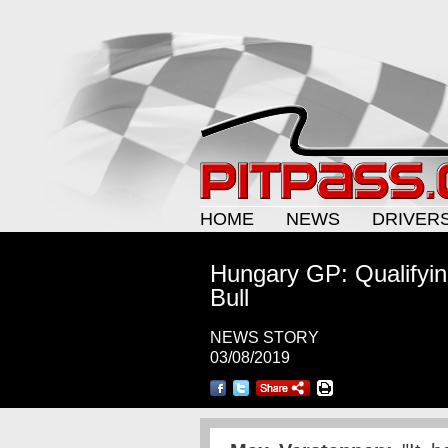
HOME
NEWS
DRIVER
Hungary GP: Qualifyin
Bull
NEWS STORY
03/08/2019