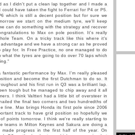
 as I didn't put a clean lap together and I made a
I could have taken the fight to Ferrari for P4 or P5.
P6 which is still a decent position but for sure we
morrow we start on the medium tyre, we'll keep
 we can do something with the strategy and recover
ngratulations to Max on pole position. It's really
ole Team. On a tricky track like this where it's
ood advantage and we have a strong car as he proved
to play for. In Free Practice, no one managed to do
 what the tyres are going to do over 70 laps which
ing."
 fantastic performance by Max. I'm really pleased
position and become the first Dutchman to do so. It
oughout and his first run in Q3 was a brilliant lap.
been tough but he managed to chip away and it all
rs. I think Valtteri had a little bit of oversteer in
nailed the final two corners and two hundredths of
 line. Max brings Honda its first pole since 2006
rtant track to have grid position so hopefully we
of points tomorrow. I think we're really starting to
he teams in Milton Keynes and Sakura are doing a
y made progress in the first half of the year. On