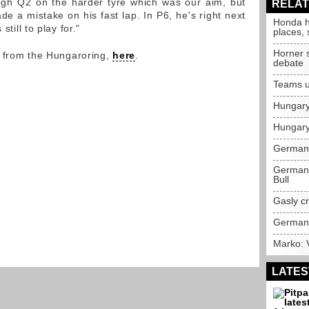
ough Q2 on the harder tyre which was our aim, but
RELAT
e a mistake on his fast lap. In P6, he's right next
Honda h
still to play for."
places,
Horner 
y from the Hungaroring,
here
.
debate
Teams u
Hungary
Hungary
German 
German 
Bull
Gasly c
German 
Marko: V
LATES