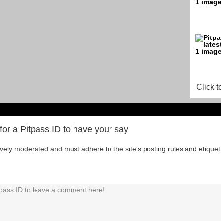
Click t
for a Pitpass ID to have your say
tively moderated and must adhere to the site's posting rules and etiquet