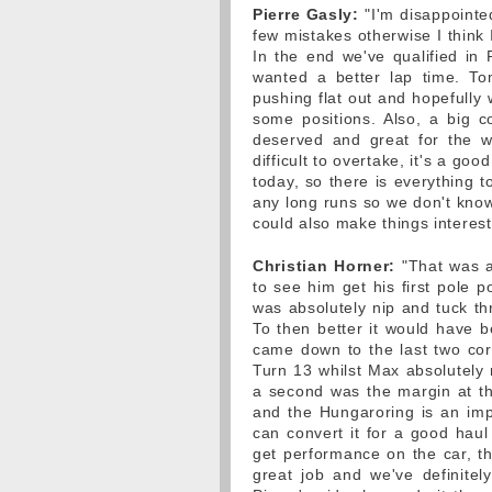
Pierre Gasly:
"I'm disappointed
few mistakes otherwise I think 
In the end we've qualified in 
wanted a better lap time. To
pushing flat out and hopefully
some positions. Also, a big co
deserved and great for the wh
difficult to overtake, it's a g
today, so there is everything 
any long runs so we don't know
could also make things interest
Christian Horner:
"That was a
to see him get his first pole 
was absolutely nip and tuck thr
To then better it would have 
came down to the last two corne
Turn 13 whilst Max absolutely 
a second was the margin at the
and the Hungaroring is an impo
can convert it for a good haul 
get performance on the car, t
great job and we've definitel