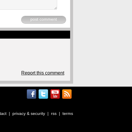
post comment
Report this comment
tact
|
privacy & security
|
rss
|
terms