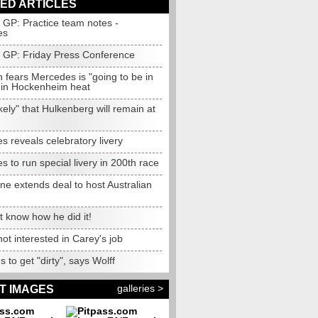
ED ARTICLES
GP: Practice team notes -
es
GP: Friday Press Conference
 fears Mercedes is "going to be in
" in Hockenheim heat
ikely" that Hulkenberg will remain at
 reveals celebratory livery
 to run special livery in 200th race
e extends deal to host Australian
 know how he did it!
ot interested in Carey's job
 to get "dirty", says Wolff
galleries >
T IMAGES