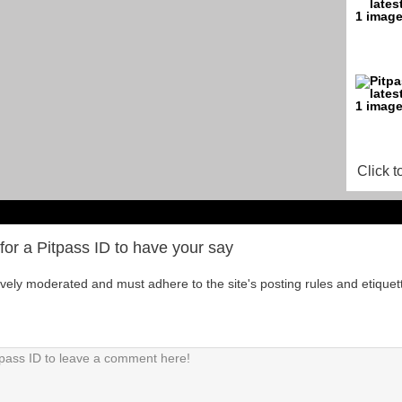
Click t
for a Pitpass ID to have your say
tively moderated and must adhere to the site's posting rules and etiquet