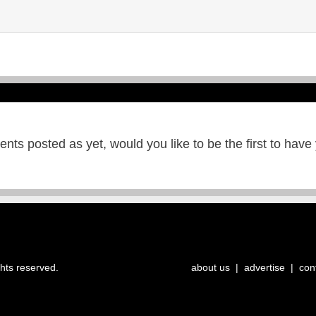
ts posted as yet, would you like to be the first to have
ghts reserved.
about us
|
advertise
|
con