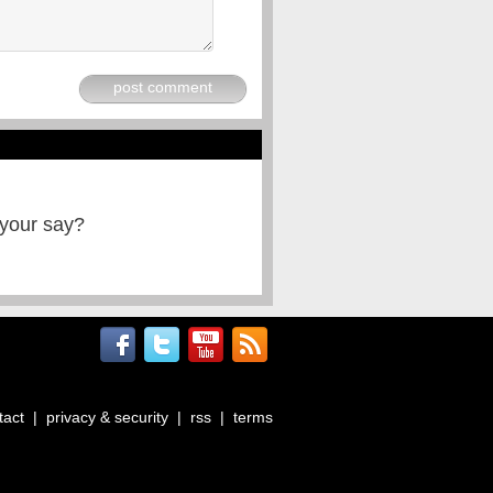
post comment
 your say?
tact
|
privacy & security
|
rss
|
terms