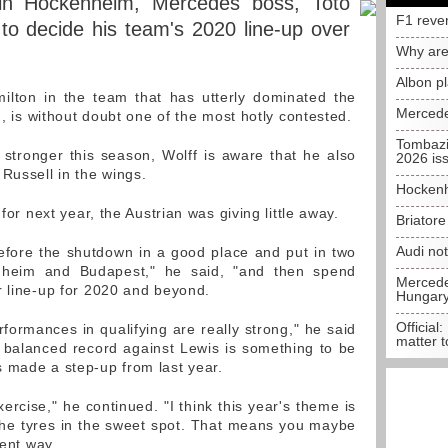
 in Hockenheim, Mercedes boss, Toto
F1 reve
 to decide his team's 2020 line-up over
Why are
Albon p
ilton in the team that has utterly dominated the
Mercede
n, is without doubt one of the most hotly contested.
Tombazi
 stronger this season, Wolff is aware that he also
2026 is
ussell in the wings.
Hockenh
 for next year, the Austrian was giving little away.
Briator
Audi no
fore the shutdown in a good place and put in two
nheim and Budapest," he said, "and then spend
Mercedes
r line-up for 2020 and beyond.
Hungar
Official:
formances in qualifying are really strong," he said
matter t
 balanced record against Lewis is something to be
 made a step-up from last year.
xercise," he continued. "I think this year's theme is
the tyres in the sweet spot. That means you maybe
rent way.