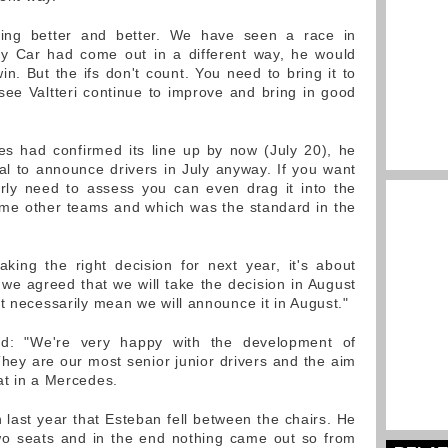
tting better and better. We have seen a race in
ety Car had come out in a different way, he would
n. But the ifs don't count. You need to bring it to
 see Valtteri continue to improve and bring in good
es had confirmed its line up by now (July 20), he
ual to announce drivers in July anyway. If you want
erly need to assess you can even drag it into the
ome other teams and which was the standard in the
king the right decision for next year, it's about
 we agreed that we will take the decision in August
t necessarily mean we will announce it in August."
id: "We're very happy with the development of
ey are our most senior junior drivers and the aim
at in a Mercedes.
n last year that Esteban fell between the chairs. He
o seats and in the end nothing came out so from