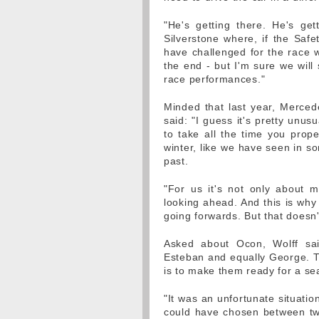
"He's getting there. He's ge
Silverstone where, if the Saf
have challenged for the race wi
the end - but I'm sure we will
race performances."
Minded that last year, Merced
said: "I guess it's pretty unus
to take all the time you prop
winter, like we have seen in s
past.
"For us it's not only about ma
looking ahead. And this is why
going forwards. But that doesn'
Asked about Ocon, Wolff sa
Esteban and equally George. Th
is to make them ready for a se
"It was an unfortunate situatio
could have chosen between tw