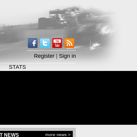
Register
|
Sign in
STATS
more news >
T NEWS