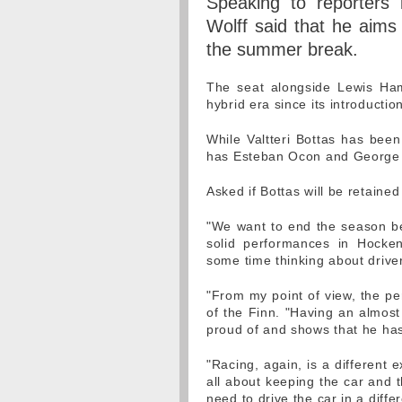
Speaking to reporters
Wolff said that he aims
the summer break.
The seat alongside Lewis Ham
hybrid era since its introductio
While Valtteri Bottas has been
has Esteban Ocon and George R
Asked if Bottas will be retained
"We want to end the season be
solid performances in Hocke
some time thinking about drive
"From my point of view, the per
of the Finn. "Having an almost
proud of and shows that he has
"Racing, again, is a different e
all about keeping the car and 
need to drive the car in a diffe