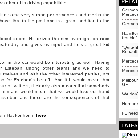
RELAT
 about his driving capabilities.
German 
Merced
wing some very strong performances and merits the
own that in the past and is a great addition to the
German 
Hamilton
trouble
closed doors. He drives the sim overnight on race
aturday and gives us input and he's a great kid
"Quite l
Renault
Mercedes
er in the car would be interesting as well. Having
t for Esteban among other teams and we need to
Mercedes
urselves and with the other interested parties, not
so for Esteban's benefit. And if it would mean that
Melbourn
GP
our of Valtteri, it clearly also means that somebody
p him and would mean that we would lose our hand
We don't
 Esteban and these are the consequences of that
Horner n
F1 needs
from Hockenheim,
here
.
LATES