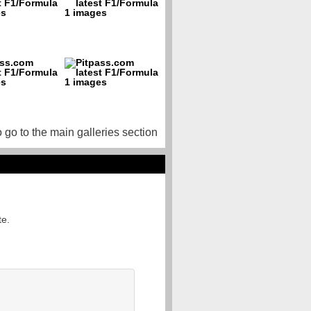
o go to the main galleries section
te.