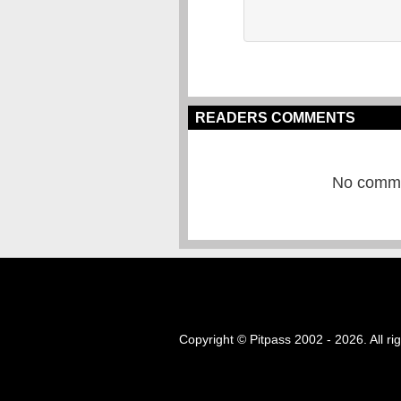
READERS COMMENTS
No commen
Copyright © Pitpass 2002 - 2026. All ri