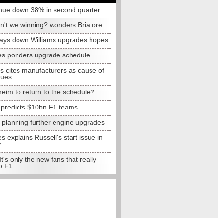
nue down 38% in second quarter
n't we winning? wonders Briatore
lays down Williams upgrades hopes
s ponders upgrade schedule
s cites manufacturers as cause of
sues
eim to return to the schedule?
e predicts $10bn F1 teams
t planning further engine upgrades
 explains Russell's start issue in
y
 It's only the new fans that really
o F1