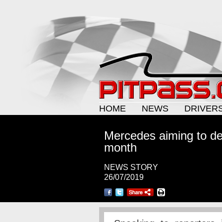
HOME
NEWS
DRIVER
Mercedes aiming to de
month
NEWS STORY
26/07/2019