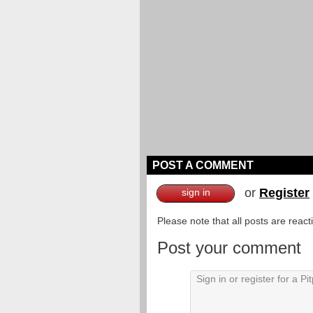
POST A COMMENT
or
Register
sign in
Please note that all posts are reac
Post your comment