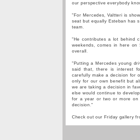
our perspective everybody knows
"For Mercedes, Valtteri is sho
seat but equally Esteban has sh
team.
"He contributes a lot behind 
weekends, comes in here on S
overall.
"Putting a Mercedes young driv
said that, there is interes
carefully make a decision for o
only for our own benefit but al
we are taking a decision in fav
else would continue to develo
for a year or two or more on
decision."
Check out our Friday gallery 