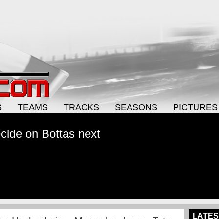
S
TEAMS
TRACKS
SEASONS
PICTURES
cide on Bottas next
LATES