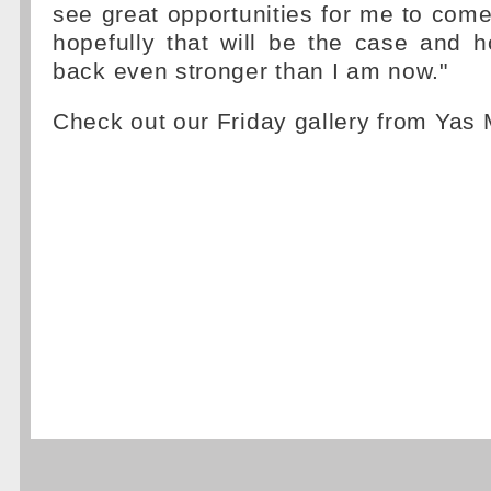
see great opportunities for me to com
hopefully that will be the case and ho
back even stronger than I am now."
Check out our Friday gallery from Yas