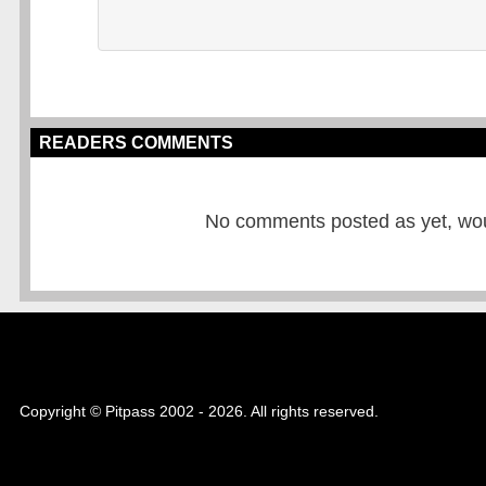
READERS COMMENTS
No comments posted as yet, would
Copyright © Pitpass 2002 - 2026. All rights reserved.