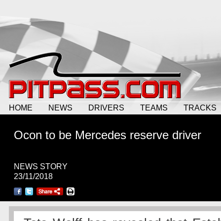
HOME
NEWS
DRIVERS
TEAMS
TRACKS
Ocon to be Mercedes reserve driver
NEWS STORY
23/11/2018