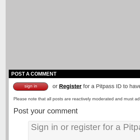
POST A COMMENT
or
Register
for a Pitpass ID to hav
sign in
Please note that all posts are reactively moderated and must adhe
Post your comment