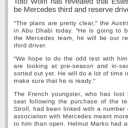
Toto Wolff has revealed that Este
be Mercedes third and reserve driv
"The plans are pretty clear," the Austr
in Abu Dhabi today. "He is going to b
the Mercedes team, he will be our re
third driver.
"We hope to do the odd test with him
are looking at pre-season and in-sea
sorted out yet. He will do a lot of time 
make sure that he is ready."
The French youngster, who has lost 
seat following the purchase of the 
Stroll, had been linked with a number 
association with Mercedes meant more
to him than open. Helmut Marko had a