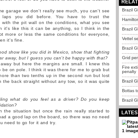
RELAT
Brazil G
e the garage we don't really see much, you can't see
 laps you did before. You have to trust the
Hamilton
with the pit wall on the conditions, what you see
it's like this it can be anything, so I think in the
Brazil G
ot more or less the same conditions for everyone,
Vettel se
n it's fine.
Brazil 
ood show like you did in Mexico, show that fighting
Grid pen
t far away, but I guess you can't be happy with that?
away but here the margins are small. I knew this
Fire ext
be on pole. I think it was there for me to grab but
penalty
 more than two tenths up in the second run but lost
Brazil 
n the back straight without any tow, so it was quite
Bottas t
ling what do you feel as a driver? Do you keep
Brazil G
pidation?
 the situation but once the rain really started to
LATES
had a good lap on the board, so there was no need
 need to go for it and try.