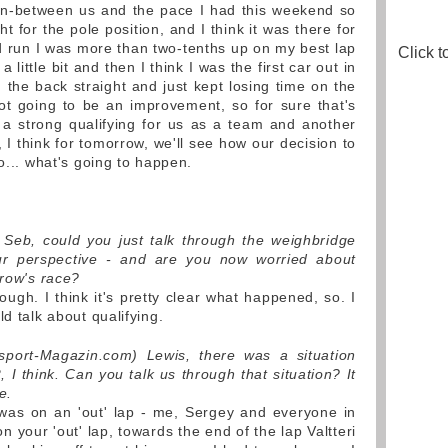
 in-between us and the pace I had this weekend so
ight for the pole position, and I think it was there for
nd run I was more than two-tenths up on my best lap
Click t
little bit and then I think I was the first car out in
 the back straight and just kept losing time on the
not going to be an improvement, so for sure that's
 a strong qualifying for us as a team and another
, I think for tomorrow, we'll see how our decision to
to... what's going to happen.
) Seb, could you just talk through the weighbridge
our perspective - and are you now worried about
rrow's race?
ough. I think it's pretty clear what happened, so. I
d talk about qualifying.
sport-Magazin.com) Lewis, there was a situation
I think. Can you talk us through that situation? It
e.
was on an 'out' lap - me, Sergey and everyone in
n your 'out' lap, towards the end of the lap Valtteri