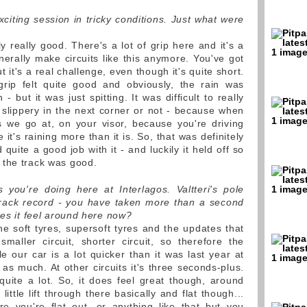
xciting session in tricky conditions. Just what were
y really good. There's a lot of grip here and it's a
enerally make circuits like this anymore. You've got
 but it's a real challenge, even though it's quite short.
 grip felt quite good and obviously, the rain was
 but it was just spitting. It was difficult to really
e slippery in the next corner or not - because when
s we go at, on your visor, because you're driving
ke it's raining more than it is. So, that was definitely
 quite a good job with it - and luckily it held off so
 the track was good.
you're doing here at Interlagos. Valtteri's pole
track record - you have taken more than a second
oes it feel around here now?
he soft tyres, supersoft tyres and the updates that
maller circuit, shorter circuit, so therefore the
le our car is a lot quicker than it was last year at
w as much. At other circuits it's three seconds-plus.
quite a lot. So, it does feel great though, around
little lift through there basically and flat though...
e you're flat out, or anything like that but you