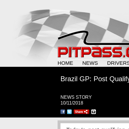
HOME
NEWS
DRIVER
Brazil GP: Post Qualif
NEWS STORY
10/11/2018