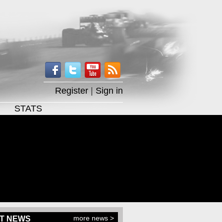
Register
|
Sign in
STATS
more news >
T NEWS