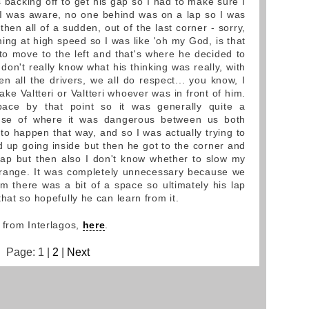
acking off to get his gap so I had to make sure I
 I was aware, no one behind was on a lap so I was
hen all of a sudden, out of the last corner - sorry,
ming at high speed so I was like 'oh my God, is that
o move to the left and that's where he decided to
 don't really know what his thinking was really, with
en all the drivers, we all do respect... you know, I
ake Valtteri or Valtteri whoever was in front of him.
ace by that point so it was generally quite a
ense of where it was dangerous between us both
to happen that way, and so I was actually trying to
d up going inside but then he got to the corner and
gap but then also I don't know whether to slow my
strange. It was completely unnecessary because we
 there was a bit of a space so ultimately his lap
hat so hopefully he can learn from it.
 from Interlagos,
here
.
Page: 1 |
2
|
Next