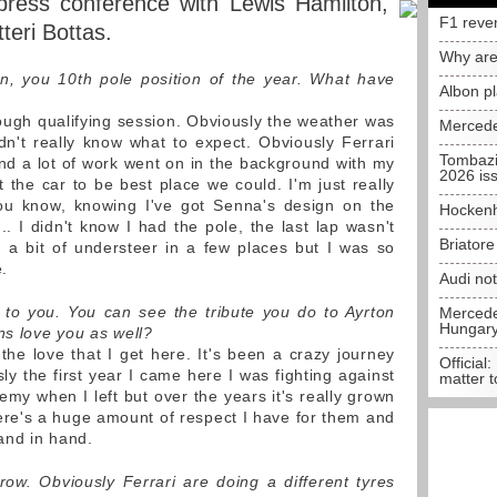
 press conference with Lewis Hamilton,
F1 reve
teri Bottas.
Why are
on, you 10th pole position of the year. What have
Albon p
ugh qualifying session. Obviously the weather was
Mercede
't really know what to expect. Obviously Ferrari
Tombazi
end a lot of work went on in the background with my
2026 is
the car to be best place we could. I'm just really
you know, knowing I've got Senna's design on the
Hockenh
. I didn't know I had the pole, the last lap wasn't
Briator
ad a bit of understeer in a few places but I was so
e.
Audi no
to you. You can see the tribute you do to Ayrton
Mercedes
Hungar
ns love you as well?
the love that I get here. It's been a crazy journey
Official:
sly the first year I came here I was fighting against
matter t
my when I left but over the years it's really grown
here's a huge amount of respect I have for them and
hand in hand.
w. Obviously Ferrari are doing a different tyres