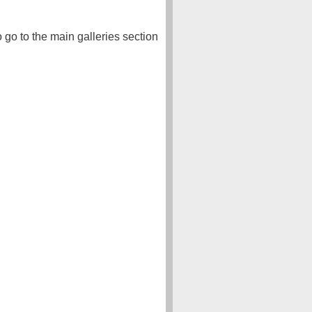
o go to the main galleries section