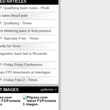
ED ARTICLES
P: Qualifying team notes - Pirelli
 takes Brazil pole
P: Qualifying - Times
ts blistering pace in final practice
GP: Saturday Free - Times
alty for Ocon
inguisher foam led to Ricciardo
GP: Friday Press Conference
ops FP2 timesheets at Interlagos
P: Friday Free 2 - Times
galleries >
T IMAGES