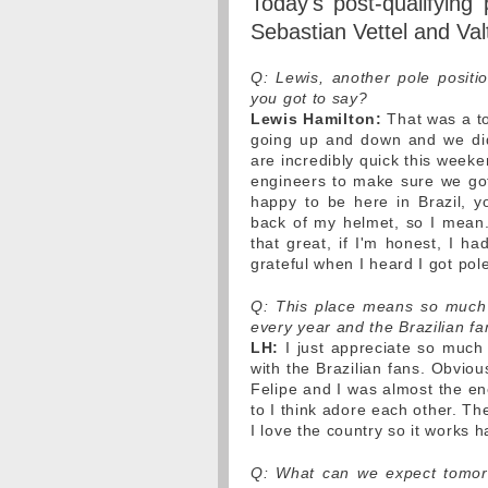
Today's post-qualifying
Sebastian Vettel and Valt
Q: Lewis, another pole positi
you got to say?
Lewis Hamilton:
That was a to
going up and down and we didn
are incredibly quick this week
engineers to make sure we got 
happy to be here in Brazil, 
back of my helmet, so I mean..
that great, if I'm honest, I h
grateful when I heard I got pol
Q: This place means so much 
every year and the Brazilian fa
LH:
I just appreciate so much 
with the Brazilian fans. Obviou
Felipe and I was almost the ene
to I think adore each other. T
I love the country so it works 
Q: What can we expect tomorro