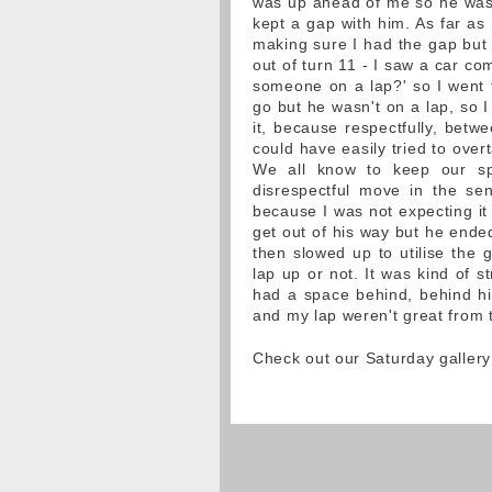
was up ahead of me so he was b
kept a gap with him. As far as
making sure I had the gap but t
out of turn 11 - I saw a car co
someone on a lap?' so I went t
go but he wasn't on a lap, so I
it, because respectfully, betwe
could have easily tried to overt
We all know to keep our sp
disrespectful move in the s
because I was not expecting it 
get out of his way but he ende
then slowed up to utilise the 
lap up or not. It was kind of 
had a space behind, behind him
and my lap weren't great from t
Check out our Saturday gallery