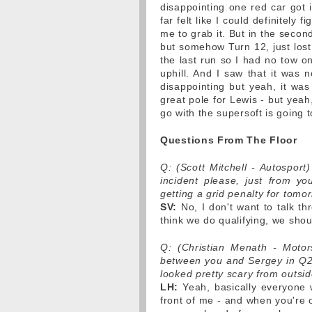
disappointing one red car got
far felt like I could definitely f
me to grab it. But in the seco
but somehow Turn 12, just lost a 
the last run so I had no tow on
uphill. And I saw that it was 
disappointing but yeah, it was
great pole for Lewis - but yeah
go with the supersoft is going 
Questions From The Floor
Q: (Scott Mitchell - Autosport
incident please, just from y
getting a grid penalty for tomo
SV:
No, I don't want to talk thr
think we do qualifying, we shoul
Q: (Christian Menath - Motor
between you and Sergey in Q2, 
looked pretty scary from outsid
LH:
Yeah, basically everyone 
front of me - and when you're o