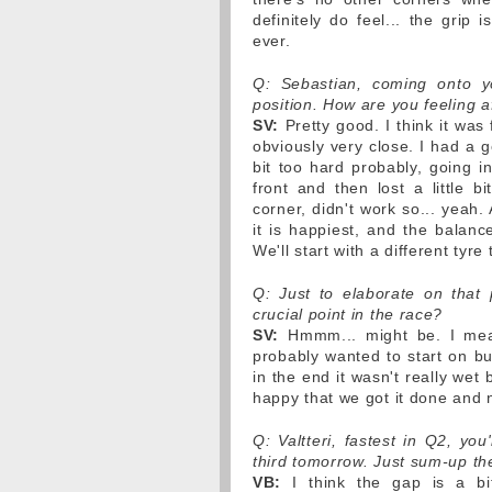
definitely do feel... the grip 
ever.
Q: Sebastian, coming onto y
position. How are you feeling a
SV:
Pretty good. I think it was
obviously very close. I had a go
bit too hard probably, going i
front and then lost a little b
corner, didn't work so... yeah. 
it is happiest, and the balanc
We'll start with a different ty
Q: Just to elaborate on that p
crucial point in the race?
SV:
Hmmm... might be. I mean,
probably wanted to start on but
in the end it wasn't really wet
happy that we got it done and no
Q: Valtteri, fastest in Q2, you
third tomorrow. Just sum-up the
VB:
I think the gap is a bit