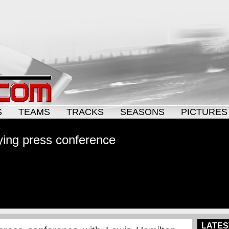
S
TEAMS
TRACKS
SEASONS
PICTURES
ying press conference
LATES