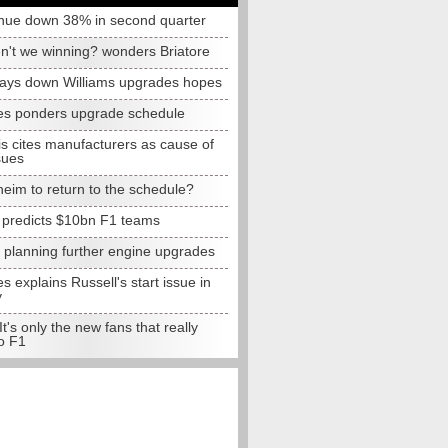
nue down 38% in second quarter
n't we winning? wonders Briatore
lays down Williams upgrades hopes
s ponders upgrade schedule
s cites manufacturers as cause of
sues
eim to return to the schedule?
e predicts $10bn F1 teams
t planning further engine upgrades
 explains Russell's start issue in
y
 It's only the new fans that really
o F1