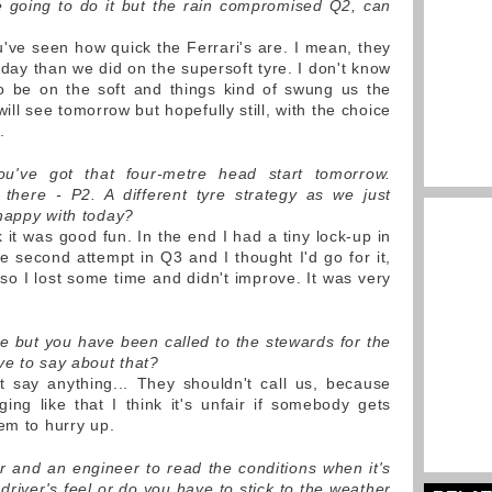
e going to do it but the rain compromised Q2, can
u've seen how quick the Ferrari's are. I mean, they
rday than we did on the supersoft tyre. I don't know
to be on the soft and things kind of swung us the
ll see tomorrow but hopefully still, with the choice
.
ou've got that four-metre head start tomorrow.
there - P2. A different tyre strategy as we just
happy with today?
 it was good fun. In the end I had a tiny lock-up in
he second attempt in Q3 and I thought I'd go for it,
, so I lost some time and didn't improve. It was very
re but you have been called to the stewards for the
ve to say about that?
n't say anything... They shouldn't call us, because
ng like that I think it's unfair if somebody gets
em to hurry up.
iver and an engineer to read the conditions when it's
 driver's feel or do you have to stick to the weather