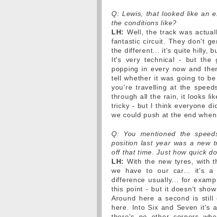
Q: Lewis, that looked like an e
the conditions like?
LH:
Well, the track was actuall
fantastic circuit. They don't g
the different... it's quite hilly,
It's very technical - but the
popping in every now and then -
tell whether it was going to b
you're travelling at the speed
through all the rain, it looks li
tricky - but I think everyone did
we could push at the end when
Q: You mentioned the speeds 
position last year was a new 
off that time. Just how quick d
LH:
With the new tyres, with t
we have to our car... it's a s
difference usually... for examp
this point - but it doesn't sho
Around here a second is still 
here. Into Six and Seven it's a 
there's no other corners wher