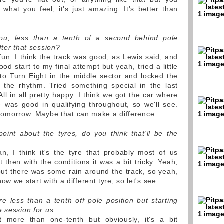
is what you feel, it's just amazing. It's better than
ou, less than a tenth of a second behind pole
fter that session?
 fun. I think the track was good, as Lewis said, and
od start to my final attempt but yeah, tried a little
nto Turn Eight in the middle sector and locked the
it the rhythm. Tried something special in the last
All in all pretty happy. I think we got the car where
e was good in qualifying throughout, so we'll see.
re tomorrow. Maybe that can make a difference.
oint about the tyres, do you think that'll be the
 I think it's the tyre that probably most of us
 then with the conditions it was a bit tricky. Yeah,
 but there was some rain around the track, so yeah,
w we start with a different tyre, so let's see.
're less than a tenth off pole position but starting
 session for us.
 more than one-tenth but obviously, it's a bit