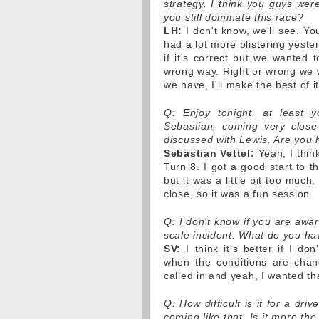
strategy. I think you guys wer
you still dominate this race?
LH:
I don't know, we'll see. Yo
had a lot more blistering yeste
if it's correct but we wanted 
wrong way. Right or wrong we wi
we have, I'll make the best of it
Q: Enjoy tonight, at least y
Sebastian, coming very close 
discussed with Lewis. Are you 
Sebastian Vettel:
Yeah, I think
Turn 8. I got a good start to t
but it was a little bit too much
close, so it was a fun session.
Q: I don't know if you are awa
scale incident. What do you ha
SV:
I think it's better if I do
when the conditions are changi
called in and yeah, I wanted th
Q: How difficult is it for a dr
coming like that. Is it more the