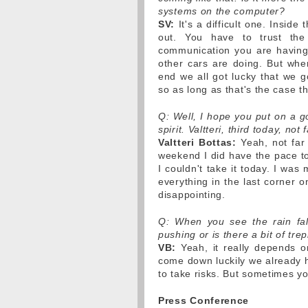
systems on the computer?
SV:
It's a difficult one. Insid
out. You have to trust the
communication you are having 
other cars are doing. But when 
end we all got lucky that we g
so as long as that's the case the
Q: Well, I hope you put on a g
spirit. Valtteri, third today, no
Valtteri Bottas:
Yeah, not far 
weekend I did have the pace to 
I couldn't take it today. I was
everything in the last corner o
disappointing.
Q: When you see the rain fal
pushing or is there a bit of tre
VB:
Yeah, it really depends on
come down luckily we already 
to take risks. But sometimes you
Press Conference