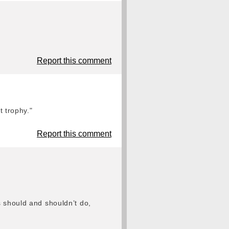
Report this comment
t trophy."
Report this comment
s should and shouldn’t do,