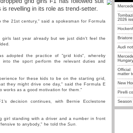
dropped grid girls F1 has followed suit
Mercede
 is revelling in its role as trend-setter.
Tombazi
2026 is
 the 21st century," said a spokesman for Formula
Hockenh
Briator
girls last year already but we just didn't feel the
dded.
Audi no
has adopted the practice of "grid kids", whereby
Mercedes
Hungar
 into the sport perform the relevant duties and
Official:
matter t
perience for these kids to be on the starting grid,
New Hon
hat they might drive one day," said the Formula E
so works as a good motivation for them."
Pirelli 
1's decision continues, with Bernie Ecclestone
Season 
g girl standing with a driver and a number in front
fensive to anybody," he told the
Sun
.