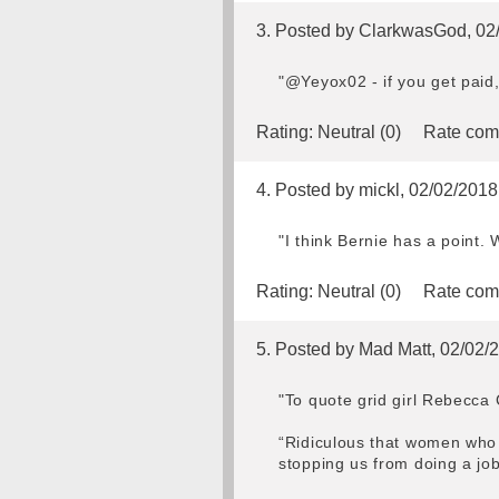
3. Posted by ClarkwasGod, 02
"@Yeyox02 - if you get paid, 
Rating:
Neutral (0)
Rate com
4. Posted by mickl, 02/02/2018
"I think Bernie has a point. 
Rating:
Neutral (0)
Rate com
5. Posted by Mad Matt, 02/02/
"To quote grid girl Rebecca
“Ridiculous that women who s
stopping us from doing a jo