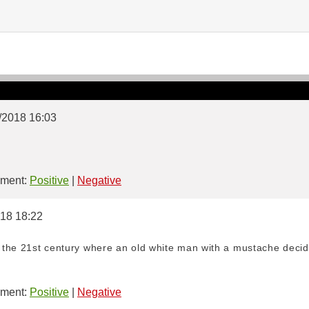
2/2018 16:03
ment:
Positive
|
Negative
018 18:22
the 21st century where an old white man with a mustache decid
ment:
Positive
|
Negative