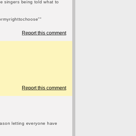
le singers being told what to
tformyrighttochoose”"
Report this comment
Report this comment
eason letting everyone have