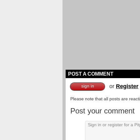
POST A COMMENT
or
Register
sign in
Please note that all posts are reac
Post your comment