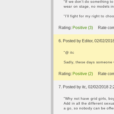
“If we don’t do something to
wear on stage, no models i
“I’ll fight for my right to c
Rating:
Positive (3)
Rate com
6. Posted by Editor, 02/02/201
"@ itc
Sadly, these days someone w
Rating:
Positive (2)
Rate com
7. Posted by itc, 02/02/2018 2:
"Why not have grid girls, b
Add in all the different se
a go, so nobody can be offe