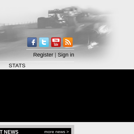
Register
|
Sign in
STATS
more news >
T NEWS