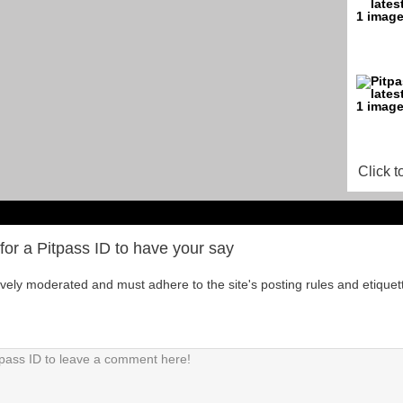
Click t
for a Pitpass ID to have your say
tively moderated and must adhere to the site's posting rules and etiquet