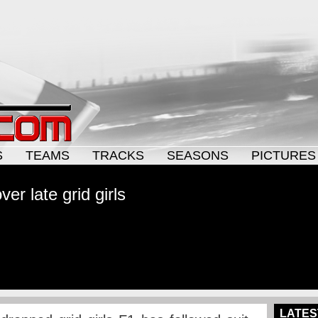
S
TEAMS
TRACKS
SEASONS
PICTURES
r late grid girls
LATES