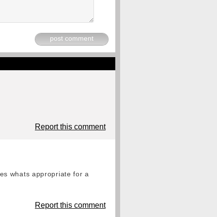
post comment
Report this comment
es whats appropriate for a
Report this comment