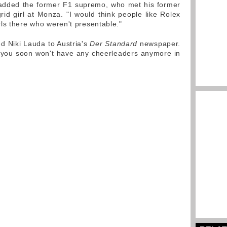
" added the former F1 supremo, who met his former
id girl at Monza. "I would think people like Rolex
ls there who weren't presentable."
d Niki Lauda to Austria's
Der Standard
newspaper.
is, you soon won't have any cheerleaders anymore in