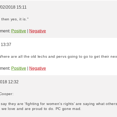
/02/2018 15:11
then yes, it is."
ment:
Positive
|
Negative
 13:37
Where are all the old lechs and pervs going to go to get their nex
ment:
Positive
|
Negative
2018 12:32
 Cooper:
ay they are ‘fighting for women’s rights’ are saying what other
b we love and are proud to do. PC gone mad.