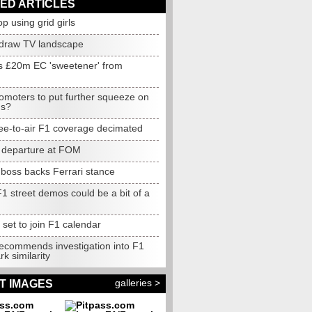
ED ARTICLES
op using grid girls
edraw TV landscape
s £20m EC 'sweetener' from
omoters to put further squeeze on
ms?
free-to-air F1 coverage decimated
 departure at FOM
 boss backs Ferrari stance
1 street demos could be a bit of a
n
set to join F1 calendar
recommends investigation into F1
k similarity
galleries >
T IMAGES