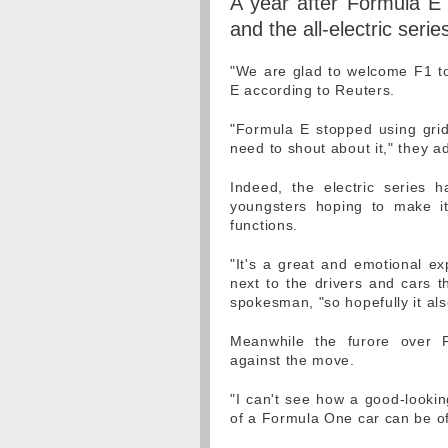
A year after Formula E 
and the all-electric series
"We are glad to welcome F1 to
E according to Reuters.
"Formula E stopped using grid 
need to shout about it," they a
Indeed, the electric series 
youngsters hoping to make it
functions.
"It's a great and emotional ex
next to the drivers and cars t
spokesman, "so hopefully it al
Meanwhile the furore over F
against the move.
"I can't see how a good-lookin
of a Formula One car can be of