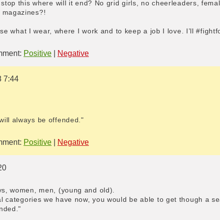
 stop this where will it end? No grid girls, no cheerleaders, fema
n magazines?!
hoose what I wear, where I work and to keep a job I love. I’ll #figh
ment:
Positive
|
Negative
8 7:44
ill always be offended."
ment:
Positive
|
Negative
20
oys, women, men, (young and old).
xual categories we have now, you would be able to get though a s
nded."