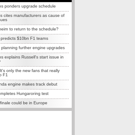
s ponders upgrade schedule
s cites manufacturers as cause of
sues
eim to return to the schedule?
e predicts $10bn F1 teams
t planning further engine upgrades
 explains Russell's start issue in
y
 It's only the new fans that really
o F1
da engine makes track debut
completes Hungaroring test
finale could be in Europe