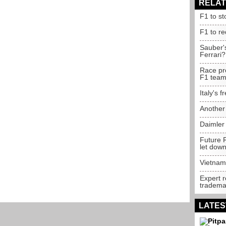
RELAT
F1 to st
F1 to r
Sauber'
Ferrari?
Race pr
F1 tea
Italy's 
Another
Daimler
Future F
let dow
Vietnam 
Expert 
trademar
LATES