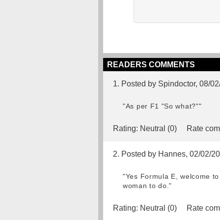
READERS COMMENTS
1. Posted by Spindoctor, 08/0
"As per F1 "So what?""
Rating:
Neutral (0)
Rate com
2. Posted by Hannes, 02/02/2
"Yes Formula E, welcome to 
woman to do."
Rating:
Neutral (0)
Rate com