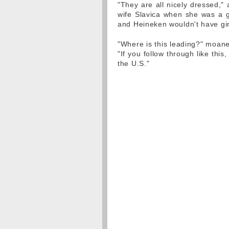
"They are all nicely dressed,
wife Slavica when she was a gr
and Heineken wouldn't have gir
"Where is this leading?" moane
"If you follow through like th
the U.S."