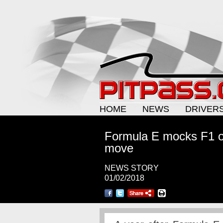
HOME
NEWS
DRIVER
Formula E mocks F1 ove
move
NEWS STORY
01/02/2018