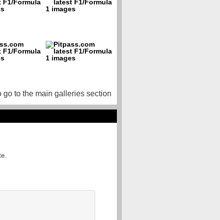
o go to the main galleries section
te.