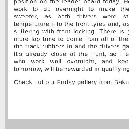
position on the leader board today. 
work to do overnight to make the
sweeter, as both drivers were st
temperature into the front tyres and, 
suffering with front locking. There is 
more lap time to come from all of the
the track rubbers in and the drivers ga
It's already close at the front, so I 
who work well overnight, and ke
tomorrow, will be rewarded in qualifyin
Check out our Friday gallery from Bak