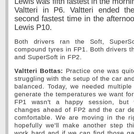
Lewis was fifth fastest in the morni
Valtteri in P6. Valtteri ended t
second fastest time in the afterno
Lewis P10.
Both drivers ran the Soft, Super
compound tyres in FP1. Both drivers t
and SuperSoft in FP2.
Valtteri Bottas:
Practice one was quit
struggling with the setup of the car and
balanced. Today, we needed multiple 
generate the temperatures we want fo
FP1 wasn't a happy session, bu
changes ahead of FP2 and the car def
comfortable. We are moving in the ri
hopefully we'll make another step th
work hard and if we can find those gai