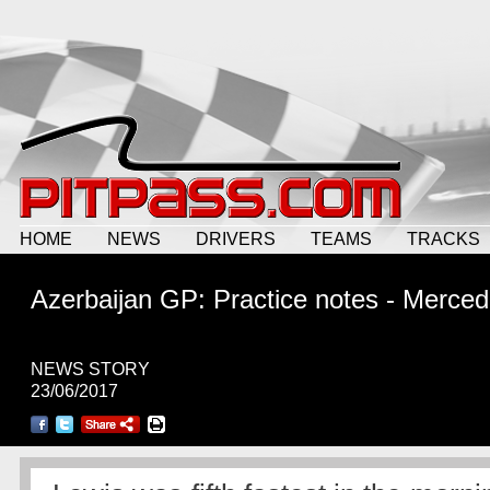
HOME
NEWS
DRIVERS
TEAMS
TRACKS
Azerbaijan GP: Practice notes - Merce
NEWS STORY
23/06/2017