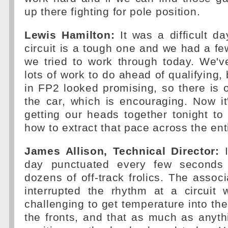
up there fighting for pole position.
Lewis Hamilton:
It was a difficult da
circuit is a tough one and we had a fe
we tried to work through today. We've 
lots of work to do ahead of qualifying, b
in FP2 looked promising, so there is 
the car, which is encouraging. Now it
getting our heads together tonight to
how to extract that pace across the en
James Allison, Technical Director:
I
day punctuated every few seconds
dozens of off-track frolics. The associ
interrupted the rhythm at a circuit 
challenging to get temperature into the
the fronts, and that as much as anyth