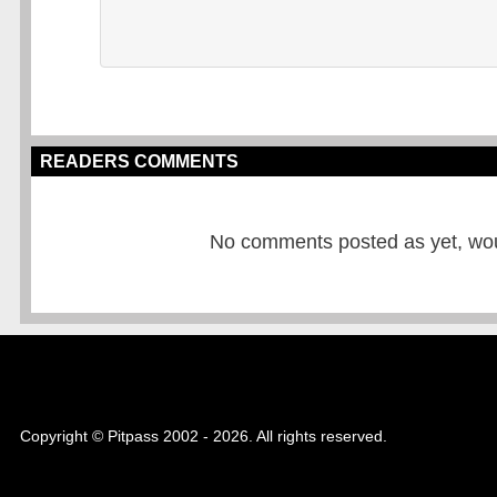
READERS COMMENTS
No comments posted as yet, would
Copyright © Pitpass 2002 - 2026. All rights reserved.