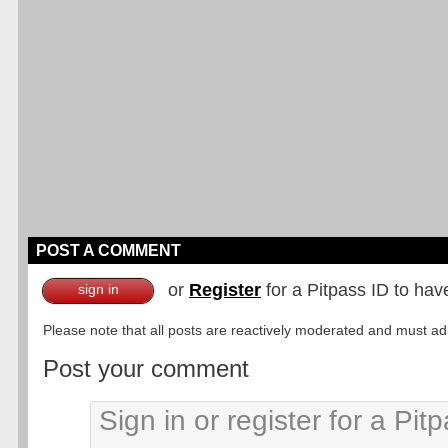
POST A COMMENT
or
Register
for a Pitpass ID to hav
sign in
Please note that all posts are reactively moderated and must adhe
Post your comment