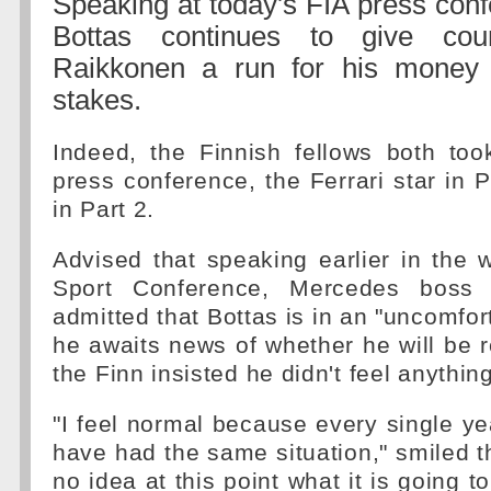
Speaking at today's FIA press confe
Bottas continues to give cou
Raikkonen a run for his money
stakes.
Indeed, the Finnish fellows both too
press conference, the Ferrari star in P
in Part 2.
Advised that speaking earlier in the 
Sport Conference, Mercedes boss 
admitted that Bottas is in an "uncomfor
he awaits news of whether he will be r
the Finn insisted he didn't feel anything
"I feel normal because every single yea
have had the same situation," smiled th
no idea at this point what it is going t