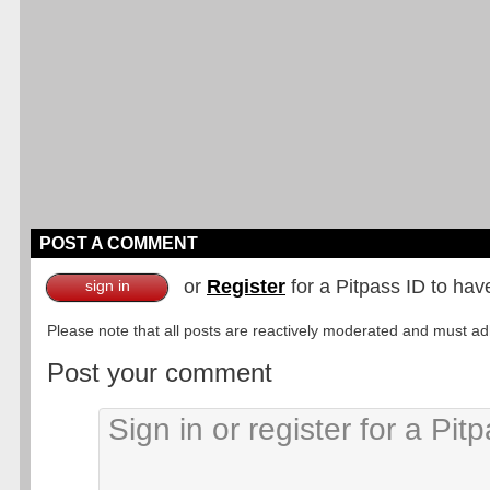
POST A COMMENT
or
Register
for a Pitpass ID to hav
sign in
Please note that all posts are reactively moderated and must adhe
Post your comment