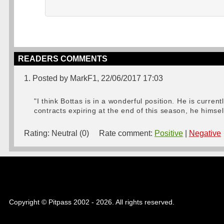
READERS COMMENTS
1. Posted by MarkF1, 22/06/2017 17:03
"I think Bottas is in a wonderful position. He is curre
contracts expiring at the end of this season, he himsel
Rating:
Neutral (0)
Rate comment:
Positive
|
Negative
Copyright © Pitpass 2002 - 2026. All rights reserved.