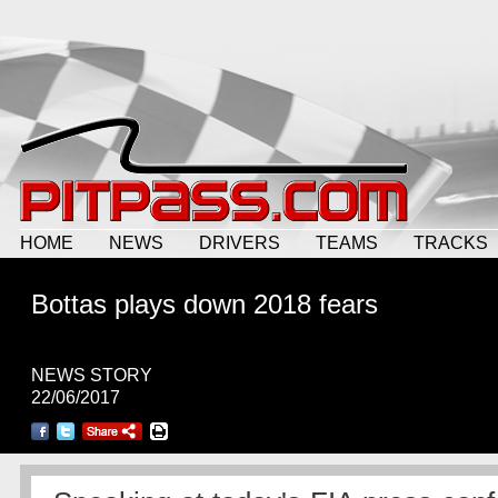
HOME
NEWS
DRIVERS
TEAMS
TRACKS
Bottas plays down 2018 fears
NEWS STORY
22/06/2017