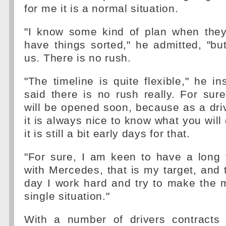
for me it is a normal situation.
"I know some kind of plan when they
have things sorted," he admitted, "bu
us. There is no rush.
"The timeline is quite flexible," he ins
said there is no rush really. For sur
will be opened soon, because as a dri
it is always nice to know what you will
it is still a bit early days for that.
"For sure, I am keen to have a long 
with Mercedes, that is my target, and 
day I work hard and try to make the 
single situation."
With a number of drivers contracts 