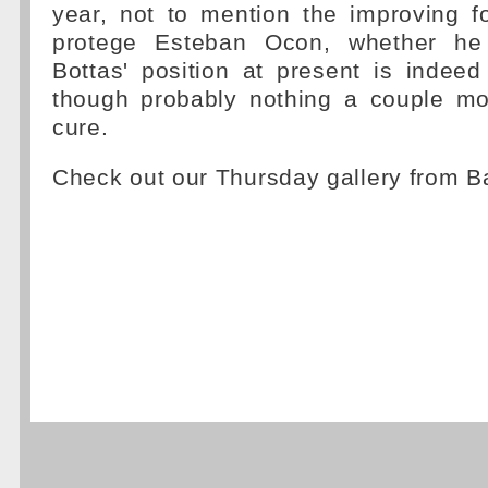
year, not to mention the improving 
protege Esteban Ocon, whether he
Bottas' position at present is indeed
though probably nothing a couple mo
cure.
Check out our Thursday gallery from 