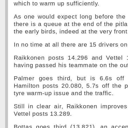
which to warm up sufficiently.
As one would expect long before the 
there is a queue at the end of the pitl
the early birds, indeed at the very front
In no time at all there are 15 drivers on
Raikkonen posts 14.296 and Vettel 
having passed his teammate on the out
Palmer goes third, but is 6.6s off
Hamilton posts 20.080, 5.7s off the 
tyre warm-up issue and the traffic.
Still in clear air, Raikkonen improve
Vettel posts 13.289.
Bottas goes third (13.821), an accep