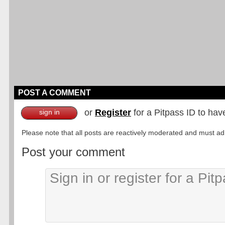
POST A COMMENT
or
Register
for a Pitpass ID to hav
sign in
Please note that all posts are reactively moderated and must adhe
Post your comment