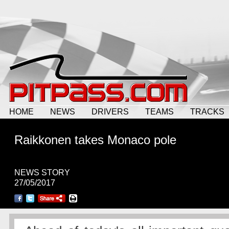
HOME
NEWS
DRIVERS
TEAMS
TRACKS
Raikkonen takes Monaco pole
NEWS STORY
27/05/2017