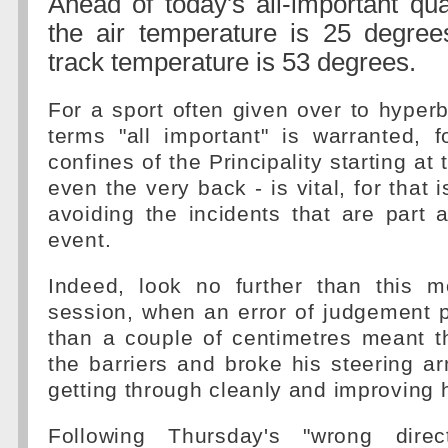
Ahead of today's all-important qua
the air temperature is 25 degree
track temperature is 53 degrees.
For a sport often given over to hyperb
terms "all important" is warranted, 
confines of the Principality starting at 
even the very back - is vital, for that 
avoiding the incidents that are part 
event.
Indeed, look no further than this mo
session, when an error of judgement 
than a couple of centimetres meant t
the barriers and broke his steering 
getting through cleanly and improving h
Following Thursday's "wrong direc