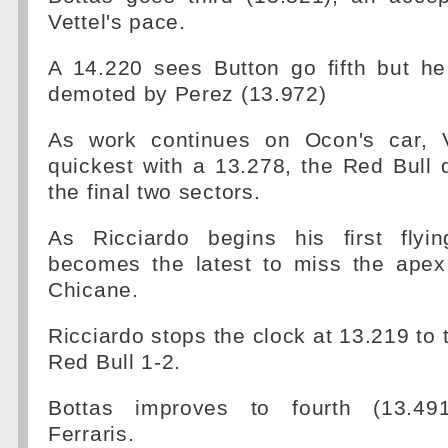
Vettel's pace.
A 14.220 sees Button go fifth but he
demoted by Perez (13.972)
As work continues on Ocon's car, 
quickest with a 13.278, the Red Bull d
the final two sectors.
As Ricciardo begins his first flyi
becomes the latest to miss the ape
Chicane.
Ricciardo stops the clock at 13.219 to 
Red Bull 1-2.
Bottas improves to fourth (13.491)
Ferraris.