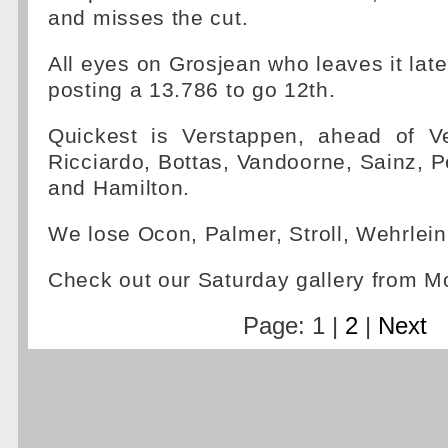
and misses the cut.
All eyes on Grosjean who leaves it late,
posting a 13.786 to go 12th.
Quickest is Verstappen, ahead of Ve
Ricciardo, Bottas, Vandoorne, Sainz,
and Hamilton.
We lose Ocon, Palmer, Stroll, Wehrlein
Check out our Saturday gallery from 
Page: 1 |
2
|
Next