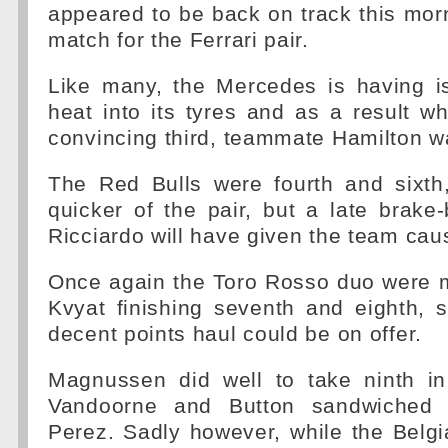
appeared to be back on track this mor
match for the Ferrari pair.
Like many, the Mercedes is having i
heat into its tyres and as a result w
convincing third, teammate Hamilton wa
The Red Bulls were fourth and sixth
quicker of the pair, but a late brake-
Ricciardo will have given the team cau
Once again the Toro Rosso duo were m
Kvyat finishing seventh and eighth, 
decent points haul could be on offer.
Magnussen did well to take ninth i
Vandoorne and Button sandwiched 
Perez. Sadly however, while the Belg