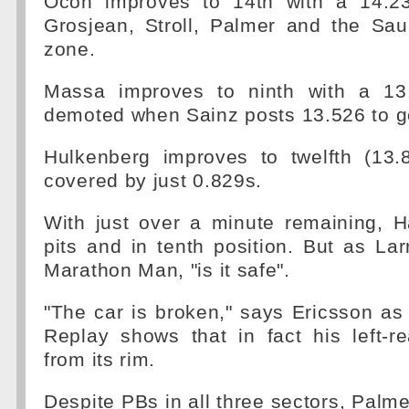
Ocon improves to 14th with a 14.2
Grosjean, Stroll, Palmer and the Sau
zone.
Massa improves to ninth with a 13
demoted when Sainz posts 13.526 to go
Hulkenberg improves to twelfth (13.
covered by just 0.829s.
With just over a minute remaining, H
pits and in tenth position. But as Larr
Marathon Man, "is it safe".
"The car is broken," says Ericsson as
Replay shows that in fact his left-r
from its rim.
Despite PBs in all three sectors, Palme