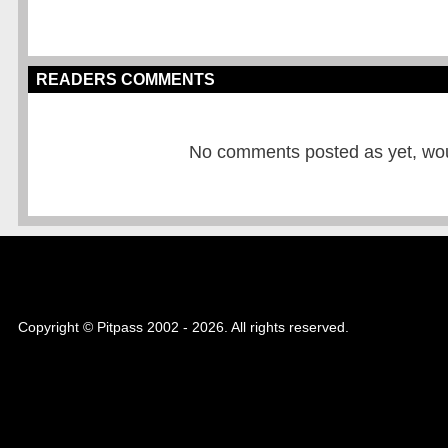
READERS COMMENTS
No comments posted as yet, would
Copyright © Pitpass 2002 - 2026. All rights reserved.