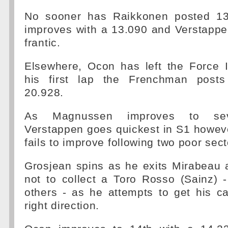
No sooner has Raikkonen posted 13.
improves with a 13.090 and Verstappe
frantic.
Elsewhere, Ocon has left the Force 
his first lap the Frenchman posts
20.928.
As Magnussen improves to seve
Verstappen goes quickest in S1 howev
fails to improve following two poor sect
Grosjean spins as he exits Mirabeau 
not to collect a Toro Rosso (Sainz) 
others - as he attempts to get his ca
right direction.