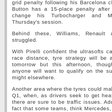
grid penalty following his Barcelona 
Button has a 15-place penalty afte
change his Turbocharger and M
Thursday's session.
Behind these, Williams, Renault 
struggled.
With Pirelli confident the ultrasofts c
race distance, tyre strategy will be 
tomorrow but this afternoon, thoug
anyone will want to qualify on the s
might elsewhere.
Another area where the tyres could mak
Q1, when, as drivers seek to get heat 
there are sure to be traffic issues. Ad
fact that some teams, think Mercedes,