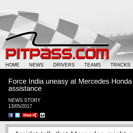
HOME
NEWS
DRIVERS
TEAMS
TRACKS
Force India uneasy at Mercedes Honda
assistance
NEWS STORY
13/05/2017