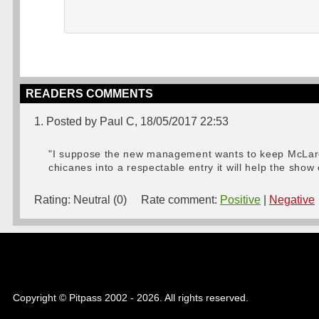
READERS COMMENTS
1. Posted by Paul C, 18/05/2017 22:53
"I suppose the new management wants to keep McLaren 
chicanes into a respectable entry it will help the show 
Rating:
Neutral (0)
Rate comment:
Positive
|
Negative
Copyright © Pitpass 2002 - 2026. All rights reserved.