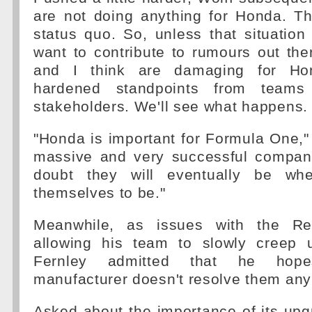
are not doing anything for Honda. Th
status quo. So, unless that situation
want to contribute to rumours out ther
and I think are damaging for Ho
hardened standpoints from teams
stakeholders. We'll see what happens.
"Honda is important for Formula One," 
massive and very successful compan
doubt they will eventually be wh
themselves to be."
Meanwhile, as issues with the Re
allowing his team to slowly creep 
Fernley admitted that he hop
manufacturer doesn't resolve them any
Asked about the importance of its upgr