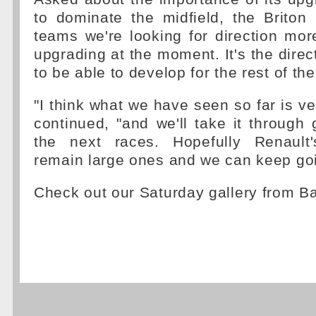
to dominate the midfield, the Briton r
teams we're looking for direction mor
upgrading at the moment. It's the direc
to be able to develop for the rest of th
"I think what we have seen so far is ve
continued, "and we'll take it through 
the next races. Hopefully Renault'
remain large ones and we can keep goi
Check out our Saturday gallery from B