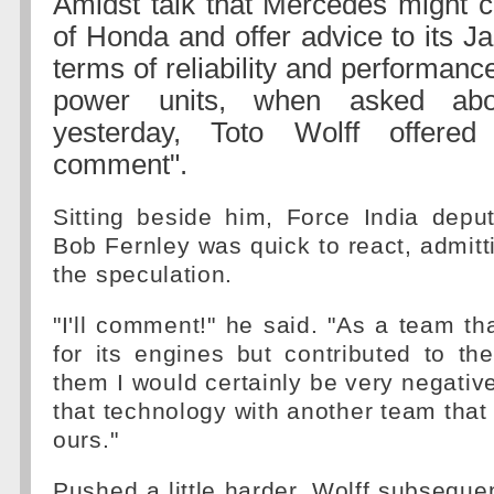
Amidst talk that Mercedes might c
of Honda and offer advice to its Ja
terms of reliability and performance
power units, when asked ab
yesterday, Toto Wolff offere
comment".
Sitting beside him, Force India depu
Bob Fernley was quick to react, admitt
the speculation.
"I'll comment!" he said. "As a team tha
for its engines but contributed to t
them I would certainly be very negativ
that technology with another team that 
ours."
Pushed a little harder, Wolff subseque