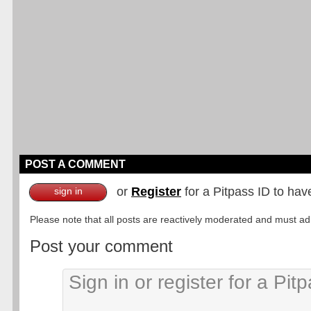
POST A COMMENT
or
Register
for a Pitpass ID to hav
sign in
Please note that all posts are reactively moderated and must adhe
Post your comment