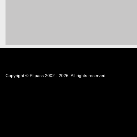
Copyright © Pitpass 2002 - 2026. All rights reserved.