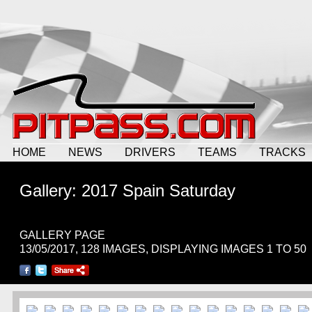
HOME
NEWS
DRIVERS
TEAMS
TRACKS
Gallery: 2017 Spain Saturday
GALLERY PAGE
13/05/2017, 128 IMAGES, DISPLAYING IMAGES 1 TO 50