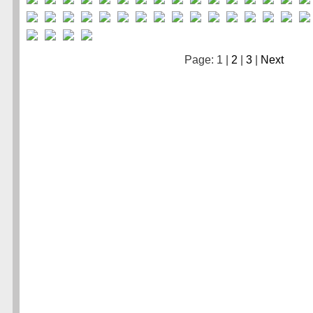
Page: 1 |
2
|
3
|
Next