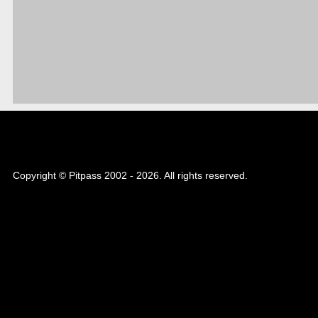
Copyright © Pitpass 2002 - 2026. All rights reserved.