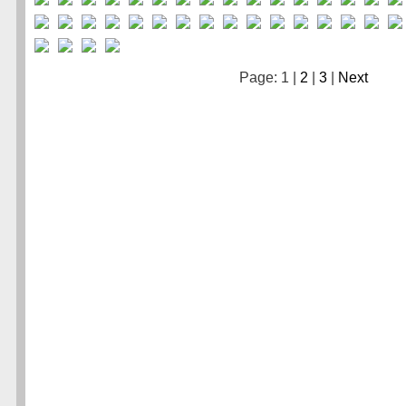
Page: 1 |
2
|
3
|
Next