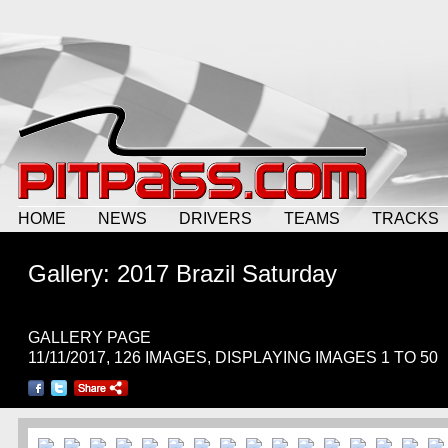
HOME
NEWS
DRIVERS
TEAMS
TRACKS
Gallery: 2017 Brazil Saturday
GALLERY PAGE
11/11/2017, 126 IMAGES, DISPLAYING IMAGES 1 TO 50