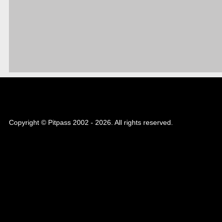
Copyright © Pitpass 2002 - 2026. All rights reserved.