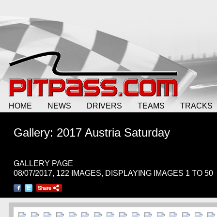
HOME
NEWS
DRIVERS
TEAMS
TRACKS
Gallery: 2017 Austria Saturday
GALLERY PAGE
08/07/2017, 122 IMAGES, DISPLAYING IMAGES 1 TO 50