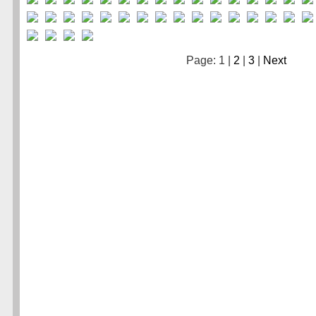
Page: 1 |
2
|
3
|
Next