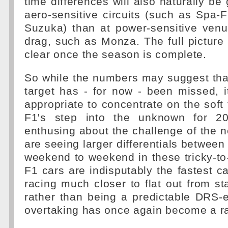
time differences will also naturally be 
aero-sensitive circuits (such as Spa
Suzuka) than at power-sensitive venu
drag, such as Monza. The full picture
clear once the season is complete.
So while the numbers may suggest tha
target has - for now - been missed, 
appropriate to concentrate on the soft 
F1's step into the unknown for 20
enthusing about the challenge of the 
are seeing larger differentials betwee
weekend to weekend in these tricky-to
F1 cars are indisputably the fastest ca
racing much closer to flat out from sta
rather than being a predictable DRS-e
overtaking has once again become a ra