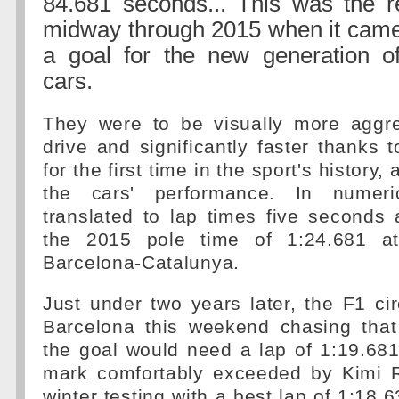
84.681 seconds... This was the r
midway through 2015 when it came 
a goal for the new generation 
cars.
They were to be visually more aggre
drive and significantly faster thanks t
for the first time in the sport's history
the cars' performance. In numeri
translated to lap times five seconds 
the 2015 pole time of 1:24.681 at
Barcelona-Catalunya.
Just under two years later, the F1 circ
Barcelona this weekend chasing that
the goal would need a lap of 1:19.681 
mark comfortably exceeded by Kimi 
winter testing with a best lap of 1:18.