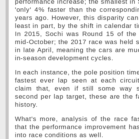
performance increase; the smallest in
'only' 4% faster than the correspond
years ago. However, this disparity can
least in part, by the shift in calendar t
In 2015, Sochi was Round 15 of the
mid-October; the 2017 race was held s
in late April, meaning the cars are muc
in-season development cycles.
In each instance, the pole position tim
fastest ever lap seen at each circuit
claim that, even if still some way s
second per lap target, these are the f
history.
What's more, analysis of the race fa
that the performance improvement has
into race conditions as well.