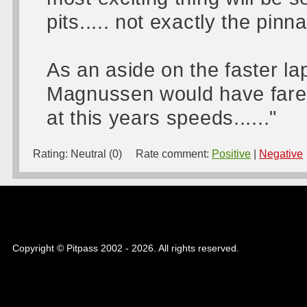
pits..... not exactly the pinn
As an aside on the faster l
Magnussen would have fared
at this years speeds......"
Rating:
Neutral (0)
Rate comment:
Positive
|
Negative
Copyright © Pitpass 2002 - 2026. All rights reserved.