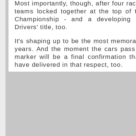
Most importantly, though, after four ra
teams locked together at the top of 
Championship - and a developing s
Drivers' title, too.
It's shaping up to be the most memor
years. And the moment the cars pass 
marker will be a final confirmation t
have delivered in that respect, too.