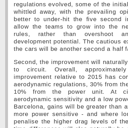
regulations evolved, some of the initi
whittled away, with the prevailing op
better to under-hit the five second
allow the teams to grow into the n
rules, rather than overshoot an
development potential. The cautious ex
the cars will be another second a half 
Second, the improvement will naturally 
to circuit. Overall, approximat
improvement relative to 2015 has c
aerodynamic regulations, 30% from the
10% from the power unit. At cir
aerodynamic sensitivity and a low pow
Barcelona, gains will be greater than at
more power sensitive - and where lon
penalise the higher drag levels of t