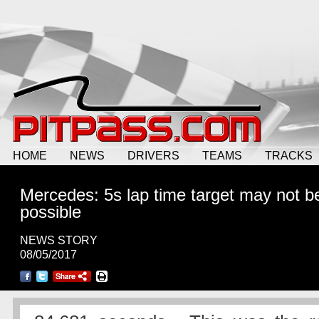
HOME
NEWS
DRIVERS
TEAMS
TRACKS
Mercedes: 5s lap time target may not b
possible
NEWS STORY
08/05/2017