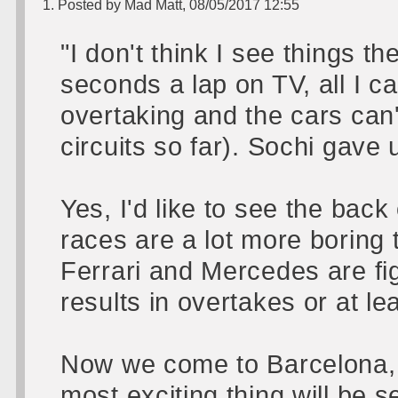
1. Posted by Mad Matt, 08/05/2017 12:55
"I don't think I see things 
seconds a lap on TV, all I c
overtaking and the cars can'
circuits so far). Sochi gav
Yes, I'd like to see the back
races are a lot more boring t
Ferrari and Mercedes are fig
results in overtakes or at leas
Now we come to Barcelona, m
most exciting thing will be 