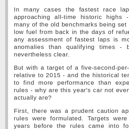
In many cases the fastest race la
approaching all-time historic highs 
many of the old benchmarks being set
low fuel from back in the days of refue
any assessment of fastest laps is mo
anomalies than qualifying times - 
nevertheless clear.
But with a target of a five-second-pe
relative to 2015 - and the historical t
to find more performance than exp
rules - why are this year's car not eve
actually are?
First, there was a prudent caution a
rules were formulated. Targets were
years before the rules came into f