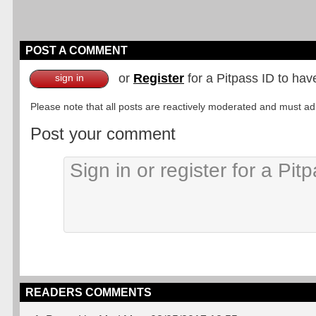
POST A COMMENT
or
Register
for a Pitpass ID to hav
sign in
Please note that all posts are reactively moderated and must adhe
Post your comment
READERS COMMENTS