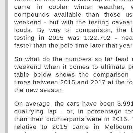
came in cooler winter weather, w
compounds available than those u
weekend - but with the testing cavea
loads. By way of comparison, the b
testing in 2015 was 1:22.792 - nea
faster than the pole time later that year
So what do the numbers so far lead u
weekend when it comes to ultimate 
table below shows the comparison o
times between 2015 and 2017 at the fou
the new season.
On average, the cars have been 3.991
qualifying lap - or, in percentage t
than their counterparts were in 2015. 
relative to 2015 came in Melbour