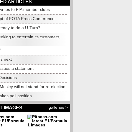
ED ARTICLES
writes to FIA member clubs
ipt of FOTA Press Conference
ready to do a U-Turn?
king to entertain its customers,
?
's next
issues a statement
ecisions
Mosley will not stand for re-election
takes poll position
galleries >
T IMAGES