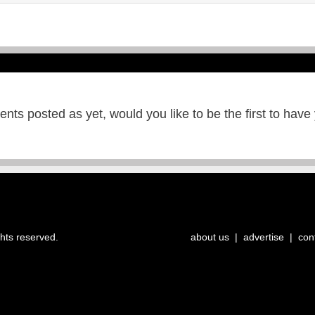
ts posted as yet, would you like to be the first to have
ghts reserved.
about us
|
advertise
|
con