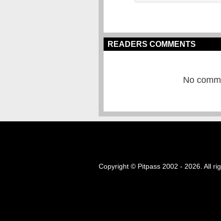
READERS COMMENTS
No commen
Copyright © Pitpass 2002 - 2026. All ri