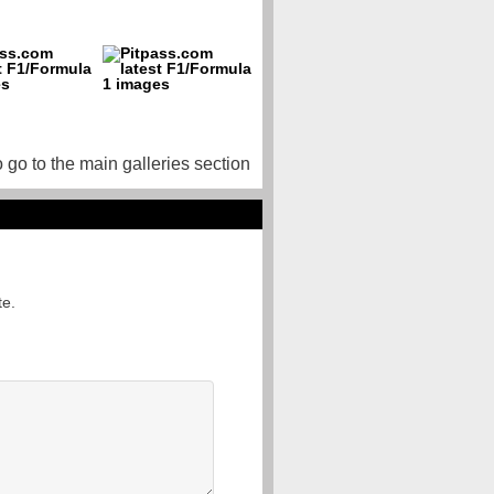
o go to the main galleries section
te.