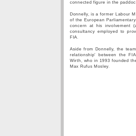
connected figure in the paddoc
Donnelly, is a former Labour 
of the European Parliamentary 
concern at his involvement (
consultancy employed to prov
FIA.
Aside from Donnelly, the team
relationship' between the FI
Wirth, who in 1993 founded th
Max Rufus Mosley.