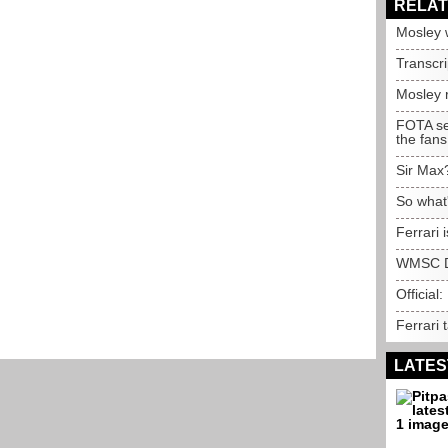
RELAT
Mosley 
Transcr
Mosley 
FOTA see
the fans
Sir Max
So what
Ferrari 
WMSC D
Official:
Ferrari 
LATES