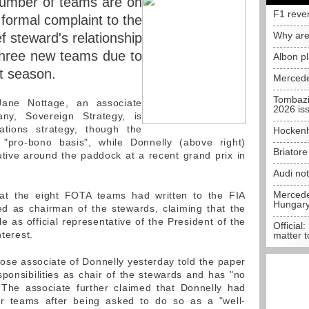
 number of teams are on
F1 reve
 formal complaint to the
Why are
f steward's relationship
three new teams due to
Albon p
t season.
Mercede
Tombazi
Jane Nottage, an associate
2026 is
any, Sovereign Strategy, is
lations strategy, though the
Hockenh
"pro-bono basis", while Donnelly (above right)
Briator
tive around the paddock at a recent grand prix in
Audi no
Mercedes
that the eight FOTA teams had written to the FIA
Hungar
d as chairman of the stewards, claiming that the
le as official representative of the President of the
Official:
nterest.
matter t
close associate of Donnelly yesterday told the paper
sponsibilities as chair of the stewards and has "no
 The associate further claimed that Donnelly had
r teams after being asked to do so as a "well-