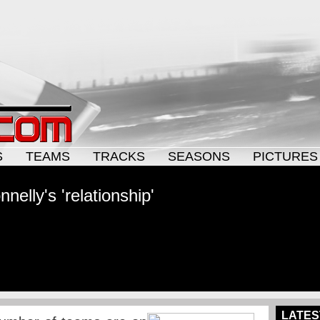
S
TEAMS
TRACKS
SEASONS
PICTURES
elly's 'relationship'
LATES