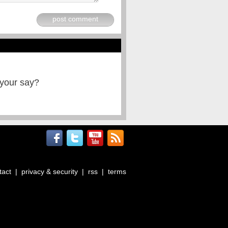
post comment
 your say?
tact
|
privacy & security
|
rss
|
terms