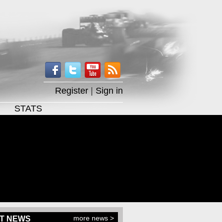
Register
|
Sign in
STATS
more news >
T NEWS