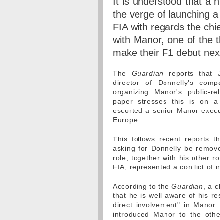
It is understood that a
the verge of launching a
FIA with regards the chie
with Manor, one of the 
make their F1 debut nex
The
Guardian
reports that 
director of Donnelly's comp
organizing Manor's public-re
paper stresses this is on a 
escorted a senior Manor execu
Europe.
This follows recent reports 
asking for Donnelly be remove
role, together with his other ro
FIA, represented a conflict of i
According to the
Guardian
, a 
that he is well aware of his re
direct involvement" in Manor.
introduced Manor to the othe