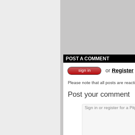
POST A COMMENT
or
Register
sign in
Please note that all posts are reac
Post your comment