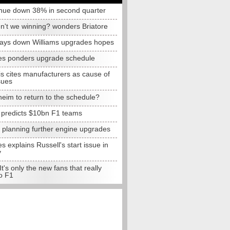
nue down 38% in second quarter
n't we winning? wonders Briatore
lays down Williams upgrades hopes
s ponders upgrade schedule
s cites manufacturers as cause of
sues
eim to return to the schedule?
e predicts $10bn F1 teams
t planning further engine upgrades
 explains Russell's start issue in
y
 It's only the new fans that really
o F1