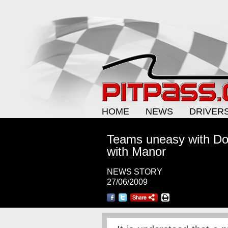
HOME
NEWS
DRIVER
Teams uneasy with Donn
with Manor
NEWS STORY
27/06/2009