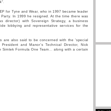
k".
MEP for Tyne and Wear, who in 1997 became leader
Party. In 1999 he resigned. At the time there was
as director) with Sovereign Strategy, a business
ide lobbying and representative services for the
s are also said to be concerned with the 'special
A President and Manor's Technical Director, Nick
e Simtek Formula One Team... along with a certain