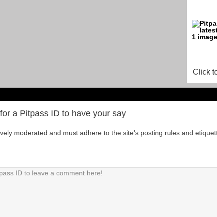
Click t
for a Pitpass ID to have your say
tively moderated and must adhere to the site's posting rules and etiquet