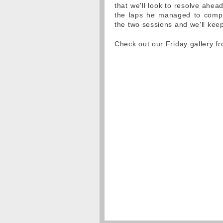
that we'll look to resolve ahe
the laps he managed to compl
the two sessions and we'll kee
Check out our Friday gallery 