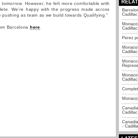
RELAT
ad tomorrow. However, he felt more comfortable with
ete. We're happy with the progress made across
Barcelo
Cadillac
p pushing as team as we build towards Qualifying."
Monaco 
from Barcelona
here
.
Cadillac
Perez p
Monaco 
Cadillac
Monaco 
Represe
Monaco 
Cadillac
Complet
Monaco 
Canadia
Cadillac
Canadia
- Cadill