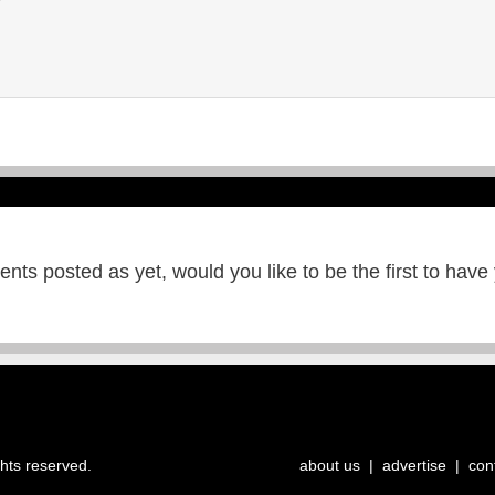
ts posted as yet, would you like to be the first to have
ghts reserved.
about us
|
advertise
|
con