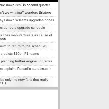
nue down 38% in second quarter
n't we winning? wonders Briatore
lays down Williams upgrades hopes
s ponders upgrade schedule
s cites manufacturers as cause of
sues
eim to return to the schedule?
e predicts $10bn F1 teams
t planning further engine upgrades
 explains Russell's start issue in
y
 It's only the new fans that really
o F1