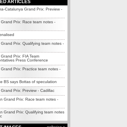
ED ARTICLES
na-Catalunya Grand Prix: Preview -
Grand Prix: Race team notes -
enalised
Grand Prix: Qualifying team notes -
Grand Prix: FIA Team
ntatives Press Conference
Grand Prix: Practice team notes -
e BS says Bottas of speculation
Grand Prix: Preview - Cadillac
n Grand Prix: Race team notes -
n Grand Prix: Qualifying team notes
ac