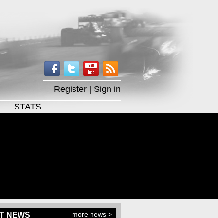
Register
|
Sign in
STATS
more news >
T NEWS