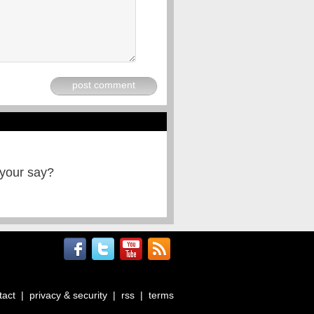
post comment
 your say?
tact
|
privacy & security
|
rss
|
terms