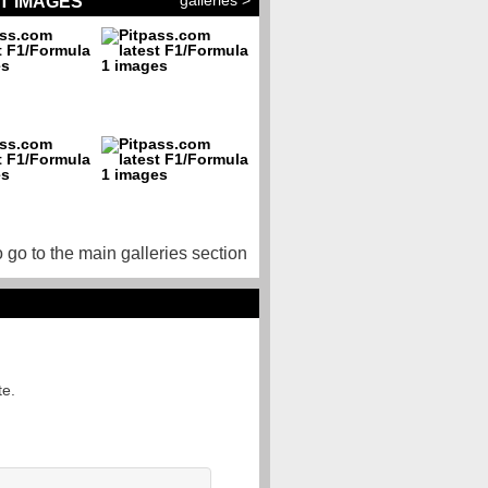
galleries >
T IMAGES
o go to the main galleries section
te.