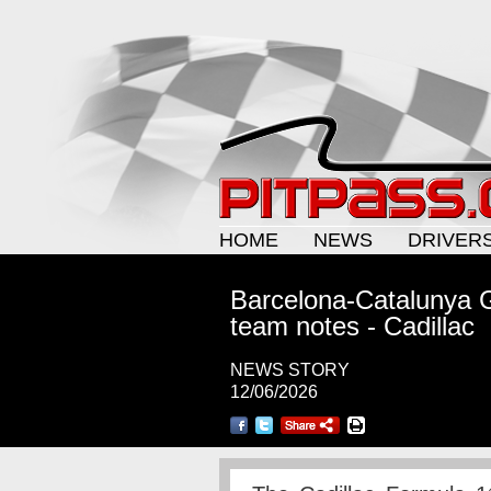
HOME
NEWS
DRIVER
Barcelona-Catalunya G
team notes - Cadillac
NEWS STORY
12/06/2026