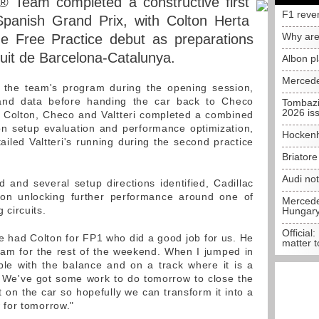
® Team completed a constructive first
F1 reve
Spanish Grand Prix, with Colton Herta
Why are
 Free Practice debut as preparations
cuit de Barcelona-Catalunya.
Albon p
Mercede
d the team's program during the opening session,
 and data before handing the car back to Checo
Tombazi
2026 is
, Colton, Checo and Valtteri completed a combined
n setup evaluation and performance optimization,
Hockenh
ailed Valtteri's running during the second practice
Briator
Audi no
d and several setup directions identified, Cadillac
on unlocking further performance around one of
Mercedes
circuits.
Hungar
Official:
 had Colton for FP1 who did a good job for us. He
matter t
eam for the rest of the weekend. When I jumped in
ble with the balance and on a track where it is a
al. We've got some work to do tomorrow to close the
 on the car so hopefully we can transform it into a
for tomorrow."