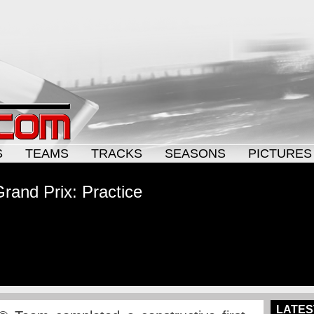
S
TEAMS
TRACKS
SEASONS
PICTURES
rand Prix: Practice
LATES