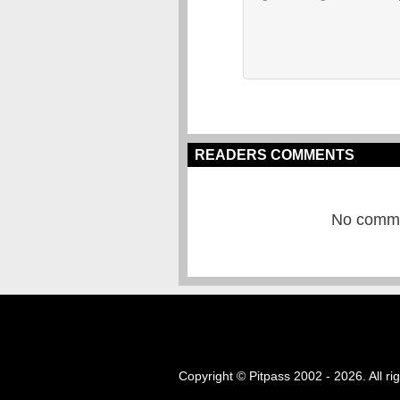
READERS COMMENTS
No commen
Copyright © Pitpass 2002 - 2026. All ri