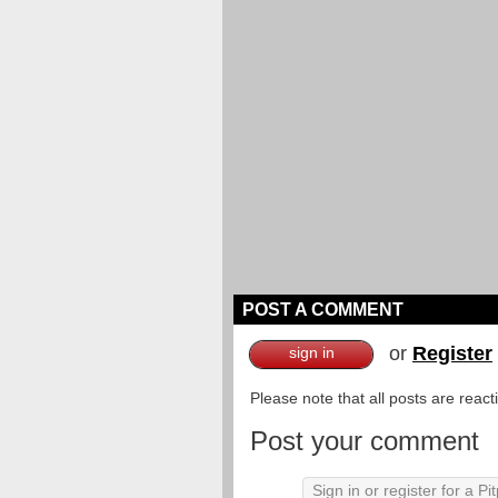
POST A COMMENT
or
Register
sign in
Please note that all posts are reac
Post your comment