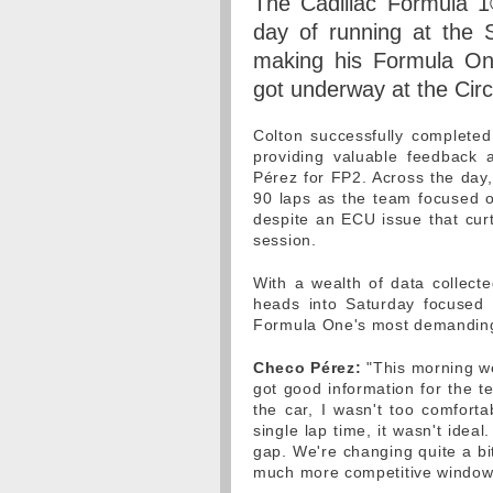
The Cadillac Formula 1
day of running at the 
making his Formula One
got underway at the Cir
Colton successfully complete
providing valuable feedback
Pérez for FP2. Across the day
90 laps as the team focused o
despite an ECU issue that curt
session.
With a wealth of data collecte
heads into Saturday focused 
Formula One's most demanding 
Checo Pérez:
"This morning we
got good information for the t
the car, I wasn't too comforta
single lap time, it wasn't ide
gap. We're changing quite a bit
much more competitive window 