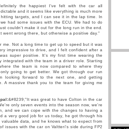
definitely the happiest I've felt with the car all
dictable and it seems like everything is much more
hitting targets, and I can see it in the lap time. In
s we had some issues with the ECU. We had to do
t couldn't make it out for the long run in the end.
at went wrong there, but otherwise a positive day."
for me. Not a long time to get up to speed but it was
y impressive to drive, and I felt confident after a
 was super positive. It's my first time wearing the
y integrated with the team in a driver role. Starting
 where the team is now compared to where they
 only going to get better. We got through our run
'm looking forward to the next one, and getting
e. A massive thank you to the team for giving me
pal:
&#8239;"It was great to have Colton in the car
We're only seven events into the season now, we're
m, and we can cope with the changes to having a
id a very good job for us today, he got through his
n valuable data, and he knows what to expect from
f issues with the car on Valtteri's side during FP2