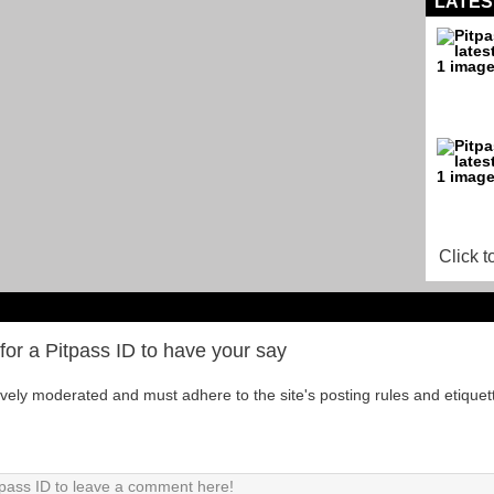
LATES
Click t
for a Pitpass ID to have your say
tively moderated and must adhere to the site's posting rules and etiquet