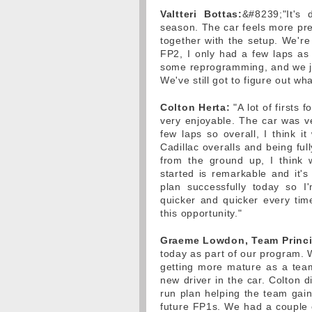
Valtteri Bottas:
&#8239;"It's 
season. The car feels more pre
together with the setup. We're 
FP2, I only had a few laps a
some reprogramming, and we jus
We've still got to figure out wh
Colton Herta:
"A lot of firsts 
very enjoyable. The car was ver
few laps so overall, I think it
Cadillac overalls and being full
from the ground up, I think
started is remarkable and it's
plan successfully today so I
quicker and quicker every tim
this opportunity."
Graeme Lowdon, Team Princi
today as part of our program. 
getting more mature as a tea
new driver in the car. Colton d
run plan helping the team gai
future FP1s. We had a couple o