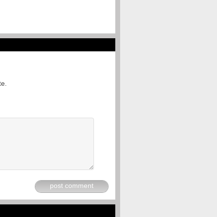
te.
post comment