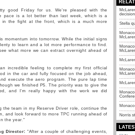
RELAT
McLaren
ty good Friday for us. We're pleased with the
decision
 pace is a lot better than last week, which is a
 in the fight at the front, which is a much more
Stella 
Monaco 
McLare
is momentum into tomorrow. While the initial signs
plenty to learn and a lot more performance to find.
Monaco 
 see what more we can extract overnight ahead of
McLare
McLaren
n incredible feeling to complete my first official
Monaco 
McLare
ood in the car and fully focused on the job ahead,
 and execute the aero program. The pure lap time
McLaren
though we finished P5. The priority was to give the
ed, and I'm really happy with the work we did
Monaco 
Confere
Monaco 
ng the team in my Reserve Driver role, continue the
n, and look forward to more TPC running ahead of
Norris s
in the year."
LATES
g Director:
"After a couple of challenging events,