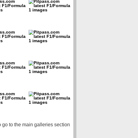
o go to the main galleries section