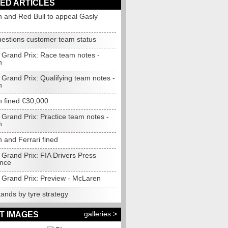
ED ARTICLES
 and Red Bull to appeal Gasly
questions customer team status
Grand Prix: Race team notes -
n
Grand Prix: Qualifying team notes -
n
 fined €30,000
Grand Prix: Practice team notes -
n
 and Ferrari fined
Grand Prix: FIA Drivers Press
nce
Grand Prix: Preview - McLaren
tands by tyre strategy
galleries >
T IMAGES