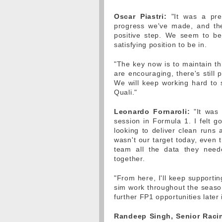
Oscar Piastri:
"It was a pret
progress we've made, and the
positive step. We seem to be
satisfying position to be in.
"The key now is to maintain th
are encouraging, there's still 
We will keep working hard to
Quali."
Leonardo Fornaroli:
"It was a
session in Formula 1. I felt g
looking to deliver clean runs
wasn't our target today, even 
team all the data they need
together.
"From here, I'll keep supporti
sim work throughout the seaso
further FP1 opportunities later 
Randeep Singh, Senior Racin