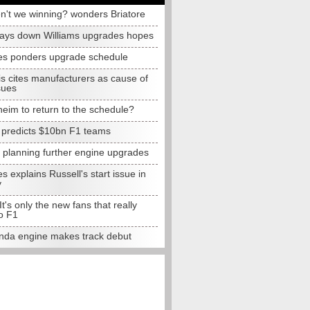
n't we winning? wonders Briatore
lays down Williams upgrades hopes
s ponders upgrade schedule
s cites manufacturers as cause of
sues
eim to return to the schedule?
e predicts $10bn F1 teams
t planning further engine upgrades
 explains Russell's start issue in
y
 It's only the new fans that really
o F1
da engine makes track debut