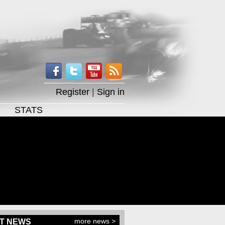
Register
|
Sign in
STATS
more news >
T NEWS