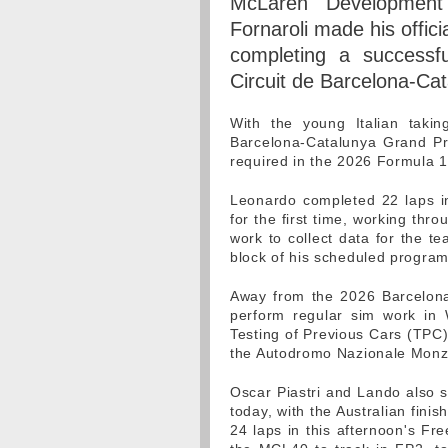
McLaren Development
Fornaroli made his offic
completing a successf
Circuit de Barcelona-Cat
With the young Italian tak
Barcelona-Catalunya Grand Prix
required in the 2026 Formula 1
Leonardo completed 22 laps in
for the first time, working thr
work to collect data for the te
block of his scheduled progra
Away from the 2026 Barcelona
perform regular sim work in 
Testing of Previous Cars (TPC)
the Autodromo Nazionale Monz
Oscar Piastri and Lando also s
today, with the Australian finis
24 laps in this afternoon's Fr