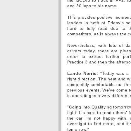
the MCL40 to track in FP2, t
and 30 laps to his name.
This provides positive moment
leaders in both of Friday's se
hard to fully read due to t
competitors, as is always the c
Nevertheless, with lots of d
drivers today, there are plea
order to extract further pe
Practice 3 and then the afterno
Lando Norris:
"Today was a r
right direction. The heat and w
completely comfortable out ther
previous events. We've come to 
is operating in a very differen
"Going into Qualifying tomorro
fight. It's hard to read others' 
the car I'm not happy with,
overnight to find more, and i
tomorrow."