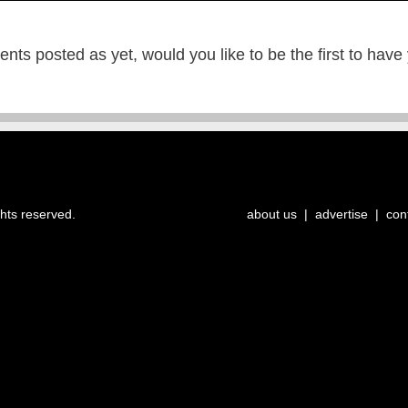
ts posted as yet, would you like to be the first to have
ghts reserved.
about us
|
advertise
|
con