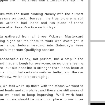
opped the timing sheet with a 1m15.426s lap time
um with the team running closely with the current
ssions on track. However, the true picture is still
he variable fuel loads and run plans of these
ase after Free Practice on Fridays.
ata gathered from all three McLaren Mastercard
sing signs for the team to work with overnight in
rformance, before heading into Saturday's Free
on's important Qualifying session.
easonable Friday, not perfect, but a step in the
ind made it tough for everyone, so no one's feeling
e, but our baseline is stronger than it has been at
a circuit that certainly suits us better, and the car
t window, which is encouraging.
w, we feel we're up there with the teams we want to
fuel loads and run plans, and there are still areas of
 so we need to keep improving. We'll work hard
f we do, we should be in a good place to maximise