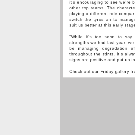
it's encouraging to see we're 
other top teams. The characteri
playing a different role compar
switch the tyres on to manag
suit us better at this early stag
"While it's too soon to say
strengths we had last year, we 
be managing degradation eff
throughout the stints. It's alway
signs are positive and put us i
Check out our Friday gallery 