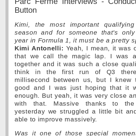
Parc Ferme Interviews - Conduc
Button
Kimi, the most important qualifyin
season and for someone that's only
year in Formula 1, it must be a pretty 
Kimi Antonelli:
Yeah, I mean, it was 
that we call the magic lap. I was ab
together and it was such a close quali
think in the first run of Q3 the
millisecond between us, but I knew 
good and I was just hoping that it
enough. But yeah, it was very close a
with that. Massive thanks to th
yesterday we struggled a little bit a
able to improve massively.
Was it one of those special moments