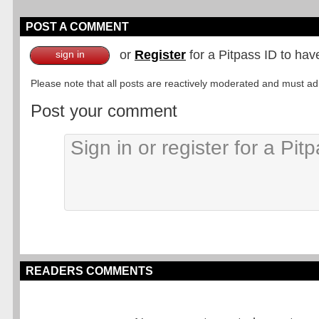
POST A COMMENT
or
Register
for a Pitpass ID to hav
sign in
Please note that all posts are reactively moderated and must adhe
Post your comment
READERS COMMENTS