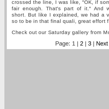
crossed the line, I was like, "OK, if s
fair enough. That's part of it." And
short. But like I explained, we had a v
so to be in that final quali, great effort
Check out our Saturday gallery from 
Page: 1 |
2
|
3
|
Next