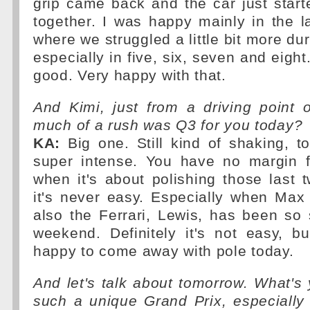
grip came back and the car just star
together. I was happy mainly in the l
where we struggled a little bit more du
especially in five, six, seven and eight
good. Very happy with that.
And Kimi, just from a driving point 
much of a rush was Q3 for you today?
KA:
Big one. Still kind of shaking, to 
super intense. You have no margin 
when it's about polishing those last t
it's never easy. Especially when Max
also the Ferrari, Lewis, has been so
weekend. Definitely it's not easy, b
happy to come away with pole today.
And let's talk about tomorrow. What's
such a unique Grand Prix, especially