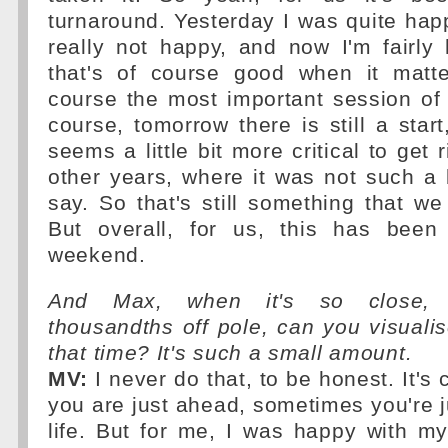
turnaround. Yesterday I was quite hap
really not happy, and now I'm fairly
that's of course good when it matt
course the most important session of
course, tomorrow there is still a start
seems a little bit more critical to get
other years, where it was not such a 
say. So that's still something that we
But overall, for us, this has been
weekend.
And Max, when it's so close, ju
thousandths off pole, can you visuali
that time? It's such a small amount.
MV:
I never do that, to be honest. It's
you are just ahead, sometimes you're ju
life. But for me, I was happy with m