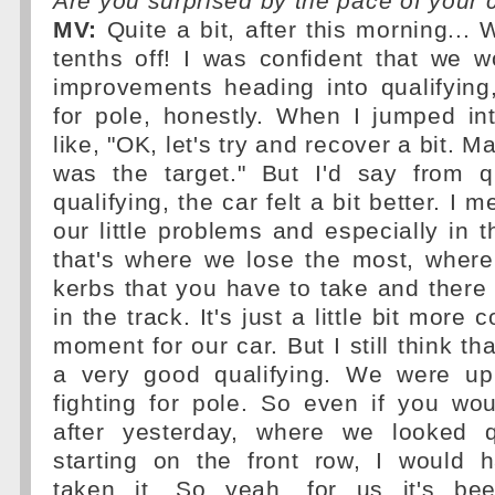
Are you surprised by the pace of your 
MV:
Quite a bit, after this morning... 
tenths off! I was confident that we
improvements heading into qualifying,
for pole, honestly. When I jumped in
like, "OK, let's try and recover a bit. M
was the target." But I'd say from q
qualifying, the car felt a bit better. I 
our little problems and especially in t
that's where we lose the most, wher
kerbs that you have to take and ther
in the track. It's just a little bit more
moment for our car. But I still think th
a very good qualifying. We were up
fighting for pole. So even if you wo
after yesterday, where we looked 
starting on the front row, I would 
taken it. So yeah, for us it's b