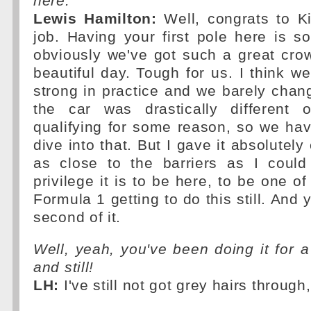
here.
Lewis Hamilton:
Well, congrats to K
job. Having your first pole here is s
obviously we've got such a great crow
beautiful day. Tough for us. I think w
strong in practice and we barely chan
the car was drastically different
qualifying for some reason, so we ha
dive into that. But I gave it absolutely
as close to the barriers as I coul
privilege it is to be here, to be one of
Formula 1 getting to do this still. And 
second of it.
Well, yeah, you've been doing it for 
and still!
LH:
I've still not got grey hairs through