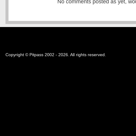
No comments posted as yet, would
Copyright © Pitpass 2002 - 2026. All rights reserved.