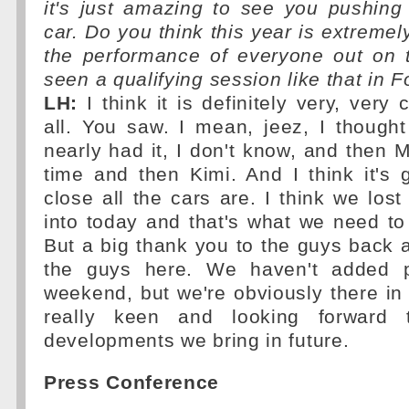
it's just amazing to see you pushing 
car. Do you think this year is extremely
the performance of everyone out on t
seen a qualifying session like that in 
LH:
I think it is definitely very, very
all. You saw. I mean, jeez, I though
nearly had it, I don't know, and then 
time and then Kimi. And I think it's
close all the cars are. I think we los
into today and that's what we need to t
But a big thank you to the guys back a
the guys here. We haven't added p
weekend, but we're obviously there in t
really keen and looking forward 
developments we bring in future.
Press Conference