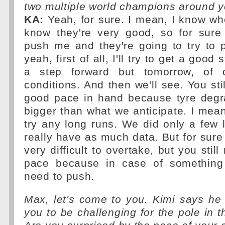
two multiple world champions around y
KA:
Yeah, for sure. I mean, I know wh
know they're very good, so for sure 
push me and they're going to try to 
yeah, first of all, I'll try to get a goo
a step forward but tomorrow, of co
conditions. And then we'll see. You sti
good pace in hand because tyre degr
bigger than what we anticipate. I mean,
try any long runs. We did only a few 
really have as much data. But for sure 
very difficult to overtake, but you stil
pace because in case of something
need to push.
Max, let's come to you. Kimi says he
you to be challenging for the pole in 