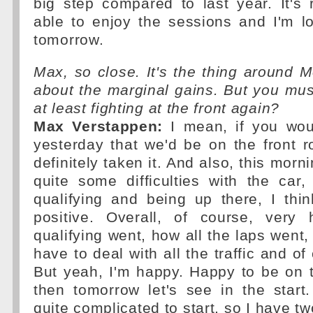
big step compared to last year. It's 
able to enjoy the sessions and I'm l
tomorrow.
Max, so close. It's the thing around Mo
about the marginal gains. But you mu
at least fighting at the front again?
Max Verstappen:
I mean, if you wou
yesterday that we'd be on the front 
definitely taken it. And also, this morn
quite some difficulties with the car
qualifying and being up there, I thi
positive. Overall, of course, very
qualifying went, how all the laps went
have to deal with all the traffic and of
But yeah, I'm happy. Happy to be on 
then tomorrow let's see in the start
quite complicated to start, so I have t