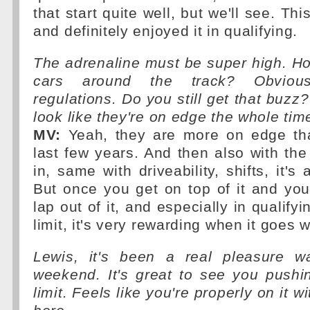
that start quite well, but we'll see. T
and definitely enjoyed it in qualifying.
The adrenaline must be super high. How
cars around the track? Obviou
regulations. Do you still get that buzz
look like they're on edge the whole tim
MV:
Yeah, they are more on edge than
last few years. And then also with the
in, same with driveability, shifts, it's a
But once you get on top of it and yo
lap out of it, and especially in qualifyi
limit, it's very rewarding when it goes w
Lewis, it's been a real pleasure w
weekend. It's great to see you pushi
limit. Feels like you're properly on it w