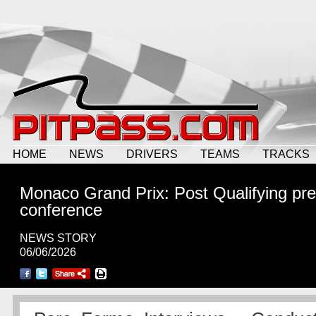
HOME
NEWS
DRIVERS
TEAMS
TRACKS
Monaco Grand Prix: Post Qualifying pr
conference
NEWS STORY
06/06/2026