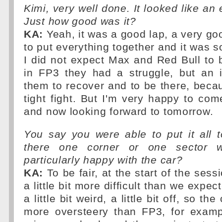
Kimi, very well done. It looked like an 
Just how good was it?
KA:
Yeah, it was a good lap, a very goo
to put everything together and it was so 
I did not expect Max and Red Bull to
in FP3 they had a struggle, but an i
them to recover and to be there, beca
tight fight. But I'm very happy to co
and now looking forward to tomorrow.
You say you were able to put it all 
there one corner or one sector 
particularly happy with the car?
KA:
To be fair, at the start of the sess
a little bit more difficult than we expec
a little bit weird, a little bit off, so the 
more oversteery than FP3, for examp