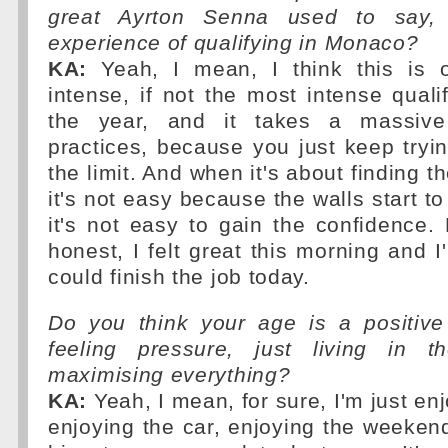
great Ayrton Senna used to say, 
experience of qualifying in Monaco?
KA:
Yeah, I mean, I think this is 
intense, if not the most intense quali
the year, and it takes a massive 
practices, because you just keep tryin
the limit. And when it's about finding th
it's not easy because the walls start t
it's not easy to gain the confidence.
honest, I felt great this morning and 
could finish the job today.
Do you think your age is a positive
feeling pressure, just living in
maximising everything?
KA:
Yeah, I mean, for sure, I'm just enj
enjoying the car, enjoying the weeken