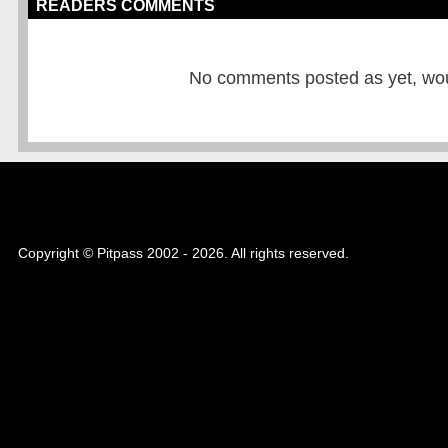
READERS COMMENTS
No comments posted as yet, would
Copyright © Pitpass 2002 - 2026. All rights reserved.