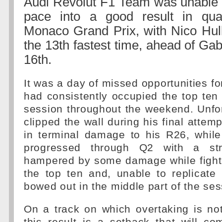
Audi Revolut F1 Team was unable to
pace into a good result in qual
Monaco Grand Prix, with Nico Hul
the 13th fastest time, ahead of Gabr
16th.
It was a day of missed opportunities fo
had consistently occupied the top ten 
session throughout the weekend. Unfor
clipped the wall during his final attemp
in terminal damage to his R26, whil
progressed through Q2 with a s
hampered by some damage while fighti
the top ten and, unable to replicate 
bowed out in the middle part of the ses
On a track on which overtaking is notor