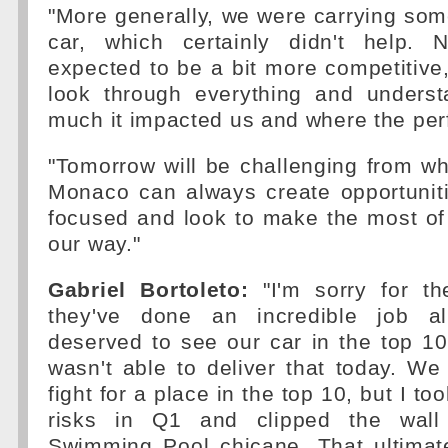
"More generally, we were carrying so
car, which certainly didn't help. 
expected to be a bit more competitive,
look through everything and unders
much it impacted us and where the pe
"Tomorrow will be challenging from wh
Monaco can always create opportuniti
focused and look to make the most o
our way."
Gabriel Bortoleto:
"I'm sorry for t
they've done an incredible job a
deserved to see our car in the top 10.
wasn't able to deliver that today. W
fight for a place in the top 10, but I t
risks in Q1 and clipped the wall
Swimming Pool chicane. That ultima