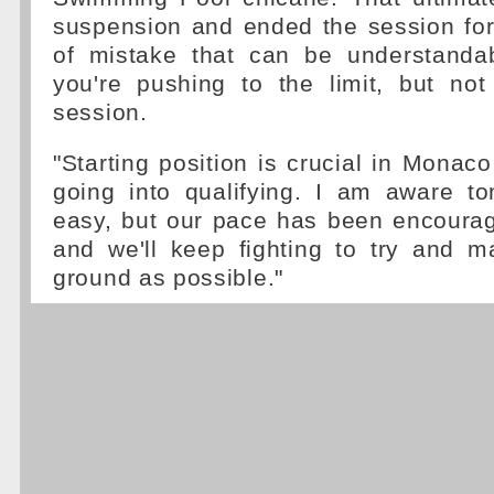
suspension and ended the session for 
of mistake that can be understanda
you're pushing to the limit, but not
session.
"Starting position is crucial in Monaco
going into qualifying. I am aware t
easy, but our pace has been encourag
and we'll keep fighting to try and
ground as possible."