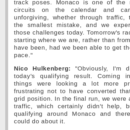
track poses. Monaco is one of the
circuits on the calendar and can
unforgiving, whether through traffic, 
the smallest mistake, and we expe
those challenges today. Tomorrow's race
starting where we are, rather than fr
have been, had we been able to get th
pace."
Nico Hulkenberg:
"Obviously, I'm d
today's qualifying result. Coming i
things were looking a lot more pro
frustrating not to have converted tha
grid position. In the final run, we were 
traffic, which certainly didn't help, b
qualifying around Monaco and ther
could do about it.