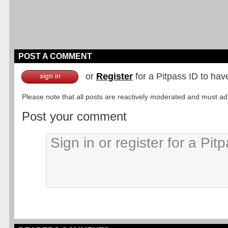
POST A COMMENT
or
Register
for a Pitpass ID to hav
sign in
Please note that all posts are reactively moderated and must adhe
Post your comment