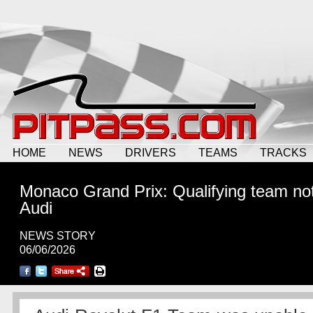
HOME
NEWS
DRIVERS
TEAMS
TRACKS
Monaco Grand Prix: Qualifying team not
Audi
NEWS STORY
06/06/2026