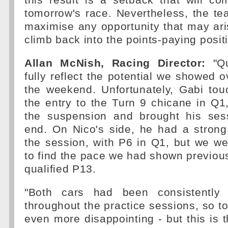
this result is a setback that will co
tomorrow's race. Nevertheless, the tea
maximise any opportunity that may aris
climb back into the points-paying posit
Allan McNish, Racing Director:
"Qu
fully reflect the potential we showed o
the weekend. Unfortunately, Gabi tou
the entry to the Turn 9 chicane in Q
the suspension and brought his ses
end. On Nico's side, he had a strong
the session, with P6 in Q1, but we we
to find the pace we had shown previous
qualified P13.
"Both cars had been consistently
throughout the practice sessions, so t
even more disappointing - but this is t