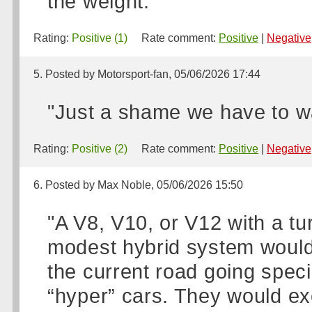
the weight."
Rating:
Positive (1)
Rate comment:
Positive
|
Negative
5. Posted by Motorsport-fan, 05/06/2026 17:44
"Just a shame we have to wai
Rating:
Positive (2)
Rate comment:
Positive
|
Negative
6. Posted by Max Noble, 05/06/2026 15:50
"A V8, V10, or V12 with a t
modest hybrid system would 
the current road going speci
“hyper” cars. They would ex