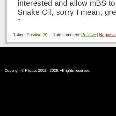
interested and allow mBS to
Snake Oil, sorry I mean, gre
"
Rating:
Positive (5)
Rate comment:
Positive
|
Negative
Copyright © Pitpass 2002 - 2026. All rights reserved.