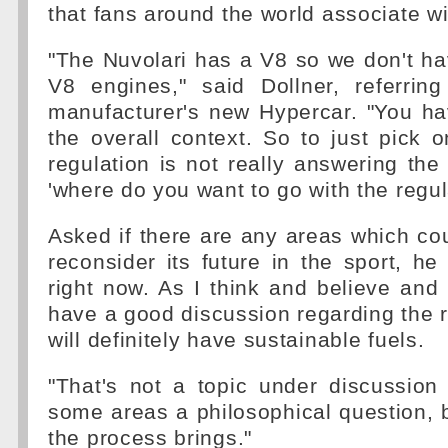
that fans around the world associate w
"The Nuvolari has a V8 so we don't h
V8 engines," said Dollner, referri
manufacturer's new Hypercar. "You ha
the overall context. So to just pick 
regulation is not really answering the 
'where do you want to go with the regul
Asked if there are any areas which co
reconsider its future in the sport, he 
right now. As I think and believe and t
have a good discussion regarding the 
will definitely have sustainable fuels.
"That's not a topic under discussion
some areas a philosophical question, b
the process brings."