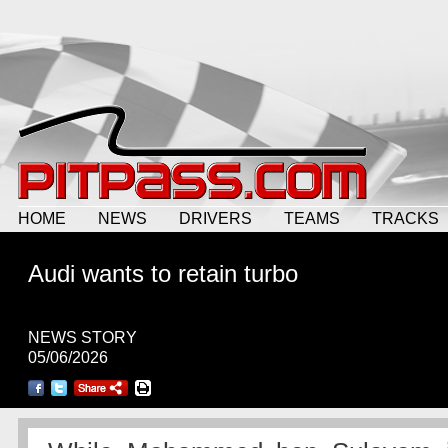
HOME
NEWS
DRIVERS
TEAMS
TRACKS
Audi wants to retain turbo
NEWS STORY
05/06/2026