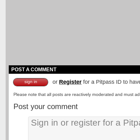
POST A COMMENT
or
Register
for a Pitpass ID to hav
sign in
Please note that all posts are reactively moderated and must adhe
Post your comment