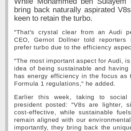
While Mohammed ben Sulayem is
bring back naturally aspirated V8s
keen to retain the turbo.
"That's crystal clear from an Audi p
CEO, Gernot Dollner told reporters
prefer turbo due to the efficiency aspec
"The most important aspect for Audi, is
idea of being sustainable and having 
has energy efficiency in the focus as t
Formula 1 regulations," he added.
Earlier this week, taking to socia
president posted: "V8s are lighter, 
cost-effective, while sustainable fu
remain aligned with our environmenta
importantly, they bring back the uniqu