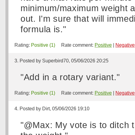
minimum/maximum weight and
out. I'm sure that will imme
formula is."
Rating:
Positive (1)
Rate comment:
Positive
|
Negative
3. Posted by Superbird70, 05/06/2026 20:25
"Add in a rotary variant."
Rating:
Positive (1)
Rate comment:
Positive
|
Negative
4. Posted by Dirt, 05/06/2026 19:10
"@Max: My vote is to ditch t