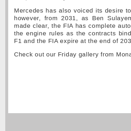
Mercedes has also voiced its desire to 
however, from 2031, as Ben Sulayem
made clear, the FIA has complete aut
the engine rules as the contracts bin
F1 and the FIA expire at the end of 20
Check out our Friday gallery from Mo