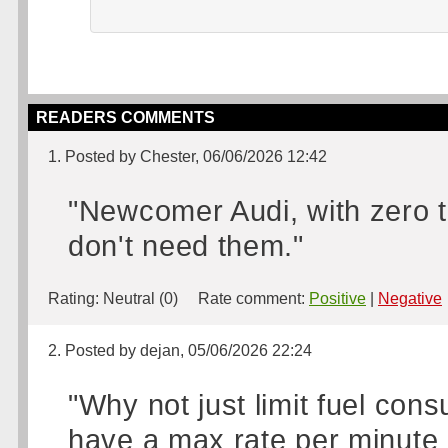
READERS COMMENTS
1. Posted by Chester, 06/06/2026 12:42
"Newcomer Audi, with zero t
don't need them."
Rating:
Neutral (0)
Rate comment:
Positive
|
Negative
2. Posted by dejan, 05/06/2026 22:24
"Why not just limit fuel cons
have a max rate per minute o