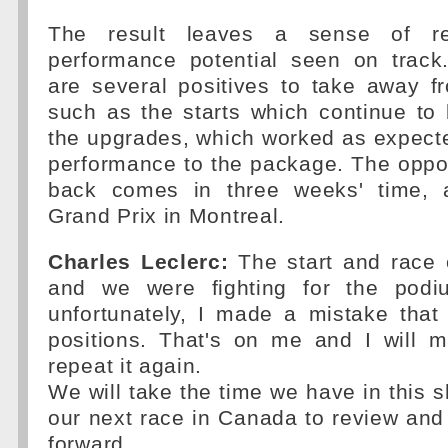
The result leaves a sense of re
performance potential seen on track
are several positives to take away 
such as the starts which continue to
the upgrades, which worked as expecte
performance to the package. The oppo
back comes in three weeks' time, 
Grand Prix in Montreal.
Charles Leclerc:
The start and race o
and we were fighting for the podi
unfortunately, I made a mistake that
positions. That's on me and I will m
repeat it again.
We will take the time we have in this s
our next race in Canada to review an
forward.