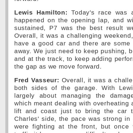
Lewis Hamilton:
Today's race was a
happened on the opening lap, and w
sustained, P7 was the best result w
Overall, it was a challenging weekend,
have a good car and there are some p
away. We just need to keep pushing, bo
and at the track, to keep adding perf
the gap as we move forward.
Fred Vasseur:
Overall, it was a chal
both sides of the garage. With Lew
largely about managing the damag
which meant dealing with overheating a
lift and coast just to bring the car 
Charles' side, the pace was strong in
were fighting at the front, but once