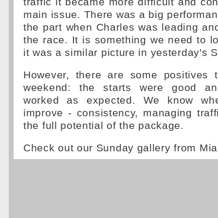
traffic it became more difficult and co
main issue. There was a big performa
the part when Charles was leading and 
the race. It is something we need to l
it was a similar picture in yesterday's S
However, there are some positives 
weekend: the starts were good an
worked as expected. We know wh
improve - consistency, managing traff
the full potential of the package.
Check out our Sunday gallery from Mi