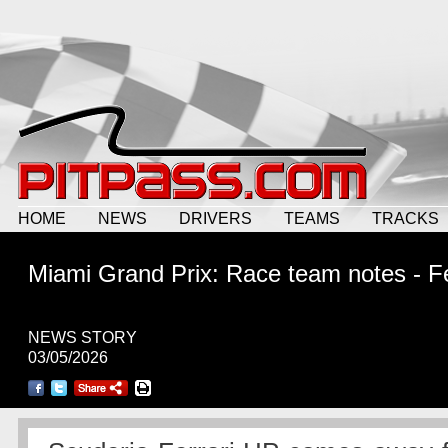
HOME
NEWS
DRIVERS
TEAMS
TRACKS
Miami Grand Prix: Race team notes - Fe
NEWS STORY
03/05/2026