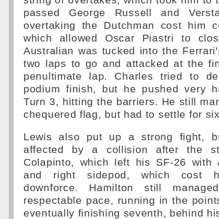
string of overtakes, which took him to 
passed George Russell and Versta
overtaking the Dutchman cost him c
which allowed Oscar Piastri to clo
Australian was tucked into the Ferrari'
two laps to go and attacked at the fi
penultimate lap. Charles tried to d
podium finish, but he pushed very 
Turn 3, hitting the barriers. He still m
chequered flag, but had to settle for si
Lewis also put up a strong fight, 
affected by a collision after the s
Colapinto, which left his SF-26 with
and right sidepod, which cost
downforce. Hamilton still manag
respectable pace, running in the points
eventually finishing seventh, behind h