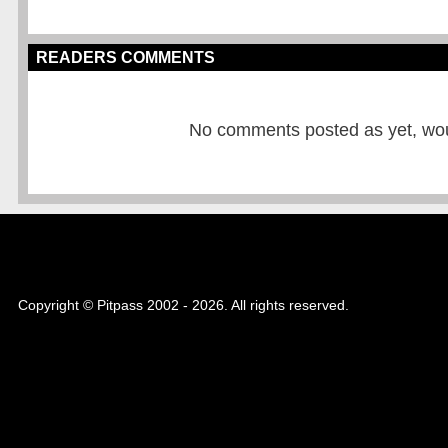
READERS COMMENTS
No comments posted as yet, would
Copyright © Pitpass 2002 - 2026. All rights reserved.