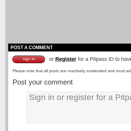
POST A COMMENT
or
Register
for a Pitpass ID to hav
sign in
Please note that all posts are reactively moderated and must adhe
Post your comment