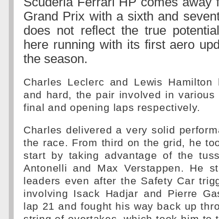
Scuderia Ferrari HP comes away 
Grand Prix with a sixth and seven
does not reflect the true potentia
here running with its first aero u
the season.
Charles Leclerc and Lewis Hamilton 
and hard, the pair involved in various 
final and opening laps respectively.
Charles delivered a very solid perfor
the race. From third on the grid, he to
start by taking advantage of the tus
Antonelli and Max Verstappen. He s
leaders even after the Safety Car tri
involving Isack Hadjar and Pierre Ga
lap 21 and fought his way back up throu