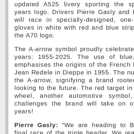
updated A525 livery sporting the s
years logo. Drivers Pierre Gasly and
will race in specially-designed, one
gloves in white with red and blue stri
the A70 logo.
The A-arrow symbol proudly celebrate
years: 1955-2025. The use of blue
emphasises the origins of the French
Jean Redele in Dieppe in 1955. The n
the A-arrow, signifying a brand roote
looking to the future. The red target in
wheel, another automotive symbol,
challenges the brand will take on 
years!
Pierre Gasly:
"We are heading to Ba
final race of the triple header. We re