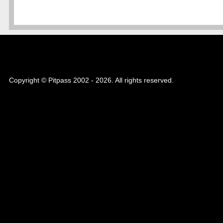
Copyright © Pitpass 2002 - 2026. All rights reserved.