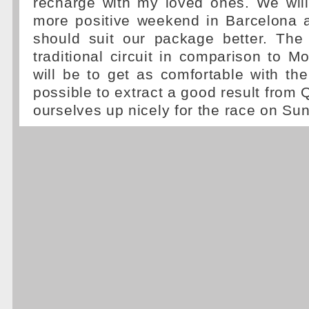
recharge with my loved ones. We will
more positive weekend in Barcelona a
should suit our package better. The
traditional circuit in comparison to 
will be to get as comfortable with th
possible to extract a good result from 
ourselves up nicely for the race on Sun