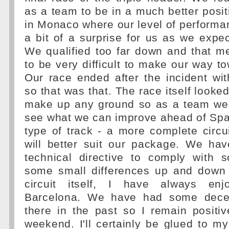
as a team to be in a much better posi
in Monaco where our level of perform
a bit of a surprise for us as we expec
We qualified too far down and that m
to be very difficult to make our way to
Our race ended after the incident wi
so that was that. The race itself looked 
make up any ground so as a team we 
see what we can improve ahead of Spai
type of track - a more complete circ
will better suit our package. We ha
technical directive to comply with
some small differences up and down 
circuit itself, I have always enj
Barcelona. We have had some dece
there in the past so I remain positiv
weekend. I'll certainly be glued to 