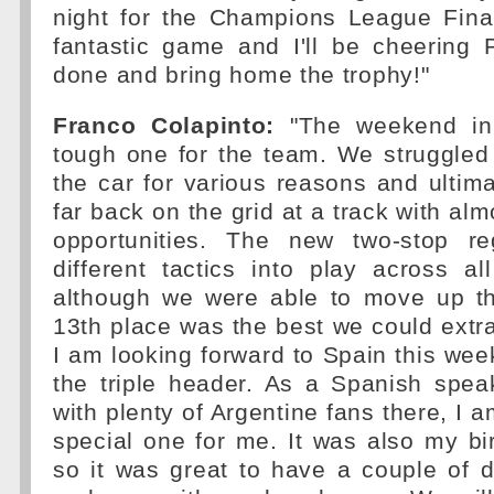
night for the Champions League Final
fantastic game and I'll be cheering 
done and bring home the trophy!"
Franco Colapinto:
"The weekend i
tough one for the team. We struggled
the car for various reasons and ultima
far back on the grid at a track with al
opportunities. The new two-stop re
different tactics into play across a
although we were able to move up th
13th place was the best we could extra
I am looking forward to Spain this wee
the triple header. As a Spanish spea
with plenty of Argentine fans there, I am
special one for me. It was also my bi
so it was great to have a couple of 