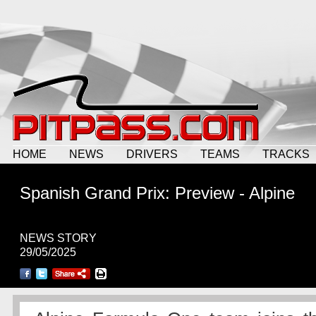
HOME
NEWS
DRIVERS
TEAMS
TRACKS
Spanish Grand Prix: Preview - Alpine
NEWS STORY
29/05/2025