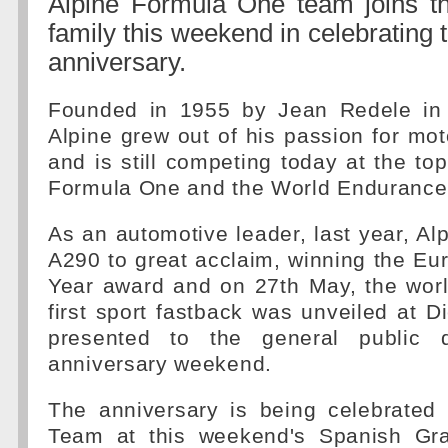
Alpine Formula One team joins th
family this weekend in celebrating 
anniversary.
Founded in 1955 by Jean Redele in 
Alpine grew out of his passion for mot
and is still competing today at the top
Formula One and the World Endurance
As an automotive leader, last year, Al
A290 to great acclaim, winning the Eu
Year award and on 27th May, the worl
first sport fastback was unveiled at D
presented to the general public 
anniversary weekend.
The anniversary is being celebrate
Team at this weekend's Spanish Gra