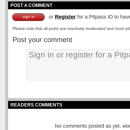
POST A COMMENT
or
Register
for a Pitpass ID to hav
sign in
Please note that all posts are reactively moderated and must adhe
Post your comment
READERS COMMENTS
No comments posted as yet, would