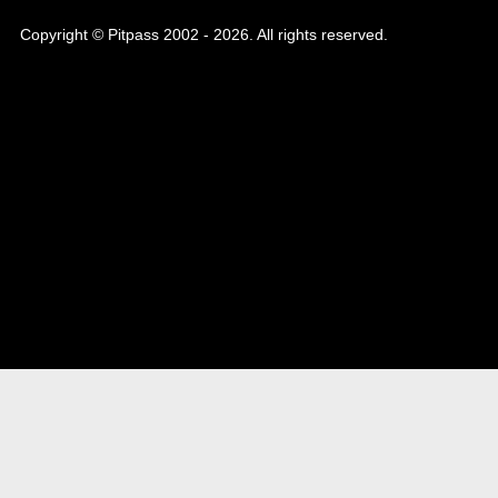
Copyright © Pitpass 2002 - 2026. All rights reserved.