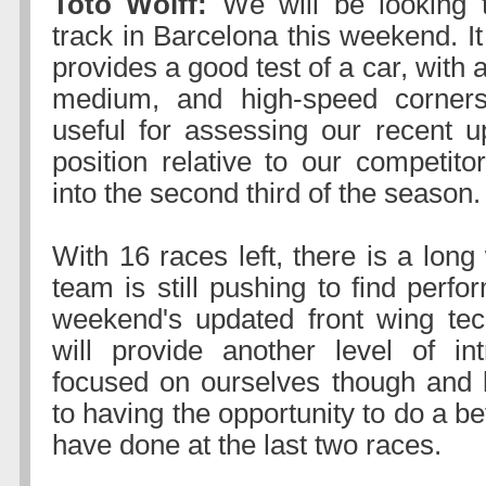
Toto Wolff:
We will be looking 
track in Barcelona this weekend. It 
provides a good test of a car, with 
medium, and high-speed corners
useful for assessing our recent 
position relative to our competi
into the second third of the season.
With 16 races left, there is a lon
team is still pushing to find perf
weekend's updated front wing tech
will provide another level of in
focused on ourselves though and 
to having the opportunity to do a be
have done at the last two races.