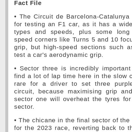
Fact File
• The Circuit de Barcelona-Catalunya 
for testing an F1 car, as it has a wid
types and speeds, plus some long s
speed corners like Turns 5 and 10 fo
grip, but high-speed sections such 
test a car's aerodynamic grip.
• Sector three is incredibly importan
find a lot of lap time here in the slow 
rare for a driver to set three purpl
circuit, because maximising grip and
sector one will overheat the tyres for 
sector.
• The chicane in the final sector of th
for the 2023 race, reverting back to t