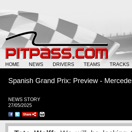
HOME
NEWS
DRIVERS
TEAMS
TRACKS
Spanish Grand Prix: Preview - Mercede
NEWS STORY
27/05/2025