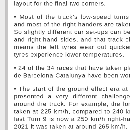
layout for the final two corners.
• Most of the track's low-speed turns
and most of the right-handers are take
So slightly different car set-ups can b
and right-hand sides, and that track ch
means the left tyres wear out quicker
tyres experience lower temperatures.
• 24 of the 34 races that have taken pl
de Barcelona-Catalunya have been won
• The start of the ground effect era at
presented a very different challenge
around the track. For example, the l
taken at 225 km/h, compared to 240 k
fast Turn 9 is now a 250 km/h right-h
2021 it was taken at around 265 km/h.