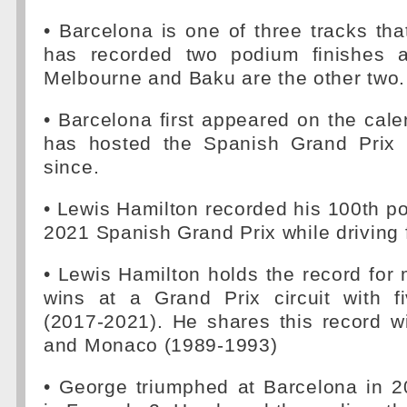
• Barcelona is one of three tracks th
has recorded two podium finishes a
Melbourne and Baku are the other two.
• Barcelona first appeared on the cal
has hosted the Spanish Grand Prix 
since.
• Lewis Hamilton recorded his 100th pol
2021 Spanish Grand Prix while driving 
• Lewis Hamilton holds the record for
wins at a Grand Prix circuit with f
(2017-2021). He shares this record w
and Monaco (1989-1993)
• George triumphed at Barcelona in 2