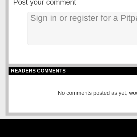
Post your comment
READERS COMMENTS
No comments posted as yet, would