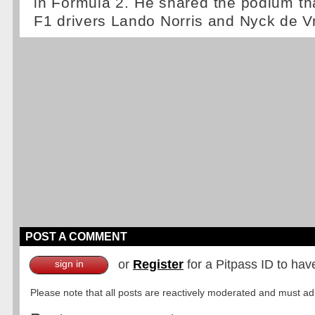
in Formula 2. He shared the podium tha
F1 drivers Lando Norris and Nyck de Vr
POST A COMMENT
or
Register
for a Pitpass ID to hav
sign in
Please note that all posts are reactively moderated and must adhe