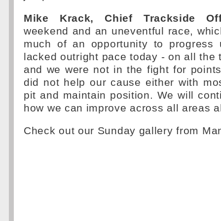
Mike Krack, Chief Trackside Off
weekend and an uneventful race, whic
much of an opportunity to progress 
lacked outright pace today - on all the
and we were not in the fight for point
did not help our cause either with mos
pit and maintain position. We will cont
how we can improve across all areas a
Check out our Sunday gallery from M