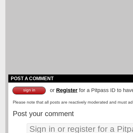
POST A COMMENT
or
Register
for a Pitpass ID to hav
sign in
Please note that all posts are reactively moderated and must adhe
Post your comment