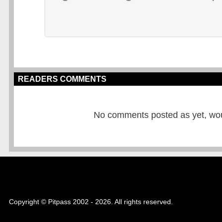
READERS COMMENTS
No comments posted as yet, would
Copyright © Pitpass 2002 - 2026. All rights reserved.