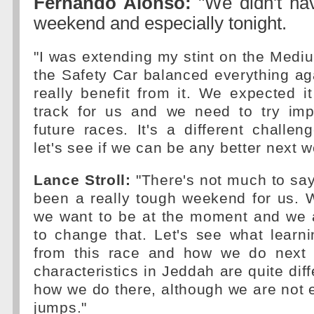
Fernando Alonso:
"We didn't hav
weekend and especially tonight.
"I was extending my stint on the Mediu
the Safety Car balanced everything ag
really benefit from it. We expected it 
track for us and we need to try imp
future races. It's a different challe
let's see if we can be any better next w
Lance Stroll:
"There's not much to say 
been a really tough weekend for us. 
we want to be at the moment and we 
to change that. Let's see what learn
from this race and how we do next 
characteristics in Jeddah are quite diff
how we do there, although we are not 
jumps."