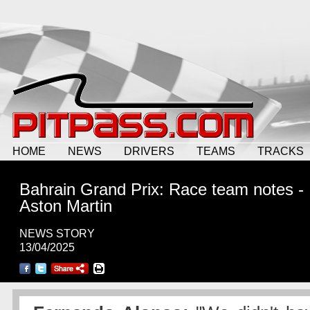
HOME
NEWS
DRIVERS
TEAMS
TRACKS
Bahrain Grand Prix: Race team notes -
Aston Martin
NEWS STORY
13/04/2025