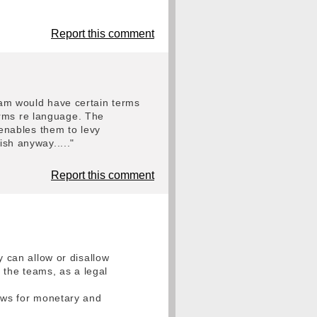
Report this comment
team would have certain terms
erms re language. The
t enables them to levy
ish anyway....."
Report this comment
y can allow or disallow
o the teams, as a legal
lows for monetary and