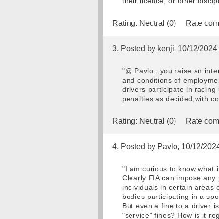
their licence, or other disci
Rating:
Neutral (0)
Rate com
3. Posted by kenji, 10/12/2024
"@ Pavlo...you raise an inte
and conditions of employmen
drivers participate in racing
penalties as decided,with com
Rating:
Neutral (0)
Rate com
4. Posted by Pavlo, 10/12/202
"I am curious to know what is
Clearly FIA can impose any po
individuals in certain areas 
bodies participating in a spo
But even a fine to a driver 
"service" fines? How is it re