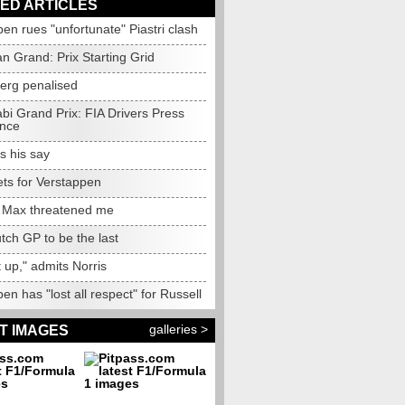
ED ARTICLES
en rues "unfortunate" Piastri clash
an Grand: Prix Starting Grid
erg penalised
bi Grand Prix: FIA Drivers Press
nce
s his say
ets for Verstappen
: Max threatened me
tch GP to be the last
 it up," admits Norris
en has "lost all respect" for Russell
galleries >
T IMAGES