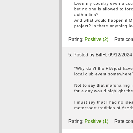
Even my country even a court
but no one is allowed to fo
authorities?
And what would happen if Max
project? Is there anything le
Rating:
Positive (2)
Rate com
5. Posted by BillH, 09/12/2024
"Why don't the FIA just have
local club event somewhere
Not to say that marshalling
for a day would highlight the
I must say that I had no ide
motorsport tradition of Azerb
Rating:
Positive (1)
Rate com