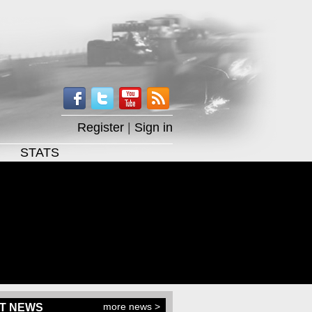
Register
|
Sign in
STATS
more news >
T NEWS