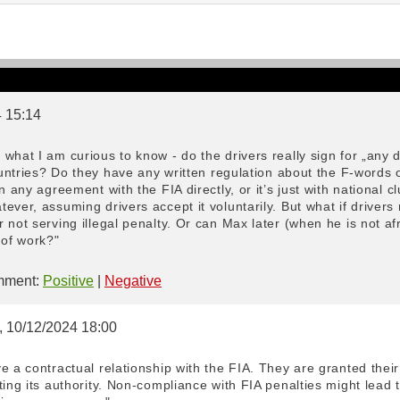
4 15:14
what I am curious to know - do the drivers really sign for „any 
countries? Do they have any written regulation about the F-words
n any agreement with the FIA directly, or it’s just with national c
ever, assuming drivers accept it voluntarily. But what if drivers
 not serving illegal penalty. Or can Max later (when he is not afr
 of work?"
ment:
Positive
|
Negative
, 10/12/2024 18:00
e a contractual relationship with the FIA. They are granted thei
ting its authority. Non-compliance with FIA penalties might lead 