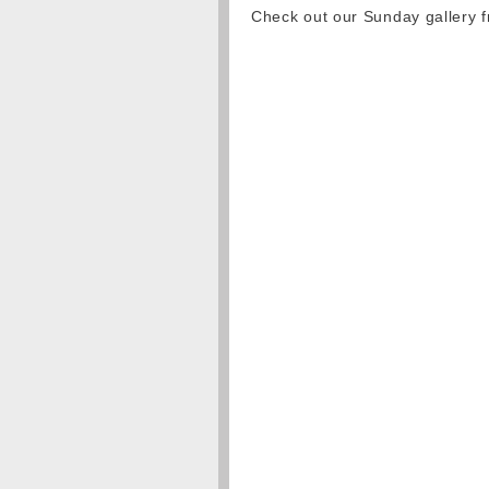
Check out our Sunday gallery 