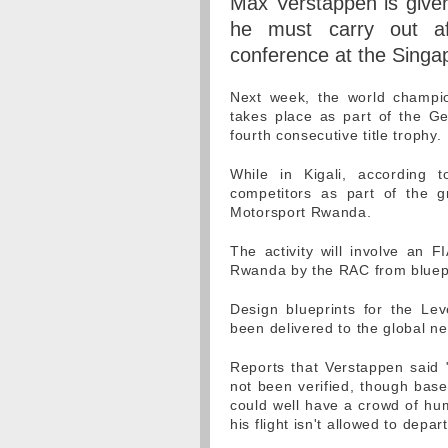
Max Verstappen is given 
he must carry out af
conference at the Singa
Next week, the world champio
takes place as part of the Ge
fourth consecutive title trophy.
While in Kigali, according 
competitors as part of the 
Motorsport Rwanda.
The activity will involve an F
Rwanda by the RAC from bluepr
Design blueprints for the Le
been delivered to the global ne
Reports that Verstappen said 
not been verified, though base
could well have a crowd of hum
his flight isn't allowed to depart