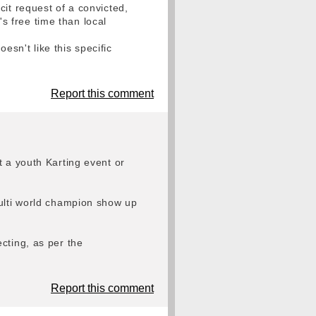
it request of a convicted,
 free time than local
sn't like this specific
Report this comment
t a youth Karting event or
multi world champion show up
cting, as per the
Report this comment