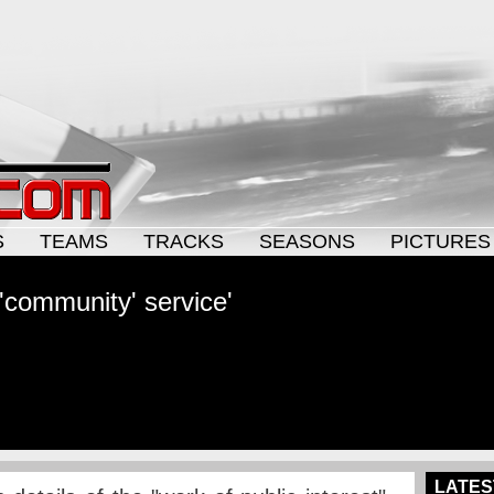
S
TEAMS
TRACKS
SEASONS
PICTURES
 'community' service'
LATES