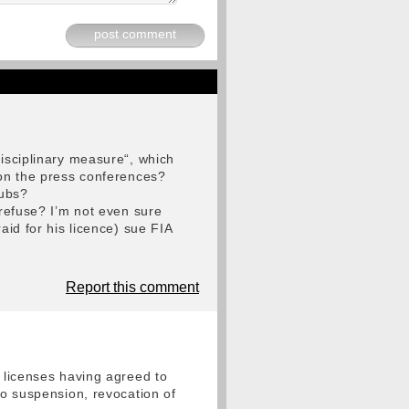
post comment
disciplinary measure“, which
 on the press conferences?
lubs?
 refuse? I’m not even sure
aid for his licence) sue FIA
Report this comment
r licenses having agreed to
to suspension, revocation of