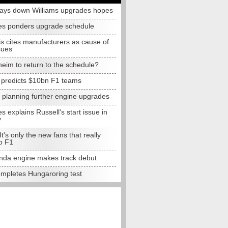
lays down Williams upgrades hopes
s ponders upgrade schedule
s cites manufacturers as cause of
sues
eim to return to the schedule?
e predicts $10bn F1 teams
t planning further engine upgrades
 explains Russell's start issue in
y
 It's only the new fans that really
o F1
da engine makes track debut
completes Hungaroring test