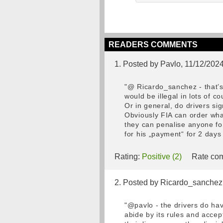
READERS COMMENTS
1. Posted by Pavlo, 11/12/202
"@ Ricardo_sanchez - that’s 
would be illegal in lots of 
Or in general, do drivers sig
Obviously FIA can order what
they can penalise anyone for
for his „payment“ for 2 days
Rating:
Positive (2)
Rate com
2. Posted by Ricardo_sanchez
"@pavlo - the drivers do hav
abide by its rules and accep