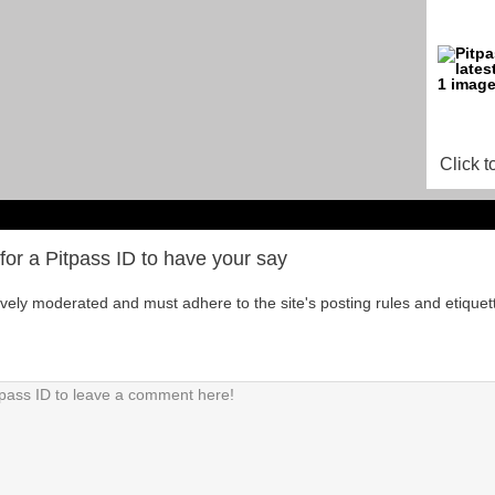
Click t
for a Pitpass ID to have your say
tively moderated and must adhere to the site's posting rules and etiquet