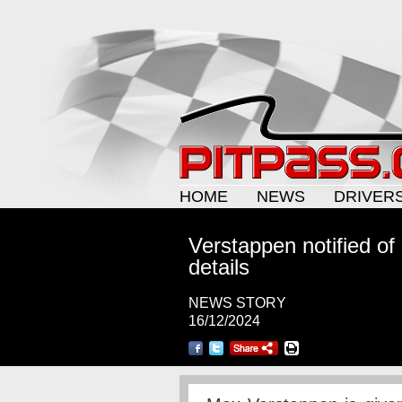
HOME
NEWS
DRIVER
Verstappen notified of
details
NEWS STORY
16/12/2024