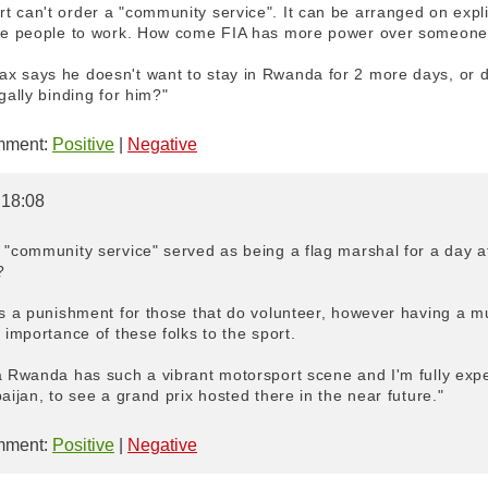
 can't order a "community service". It can be arranged on explic
rce people to work. How come FIA has more power over someone's
 says he doesn't want to stay in Rwanda for 2 more days, or doe
gally binding for him?"
ment:
Positive
|
Negative
 18:08
 "community service" served as being a flag marshal for a day a
?
 is a punishment for those that do volunteer, however having a 
 importance of these folks to the sport.
a Rwanda has such a vibrant motorsport scene and I'm fully expe
aijan, to see a grand prix hosted there in the near future."
ment:
Positive
|
Negative