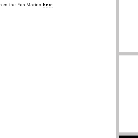
from the Yas Marina
here
.