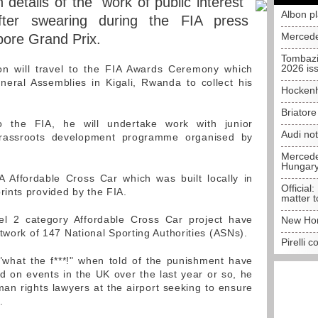
details of the "work of public interest"
Albon p
ter swearing during the FIA press
Mercede
pore Grand Prix.
Tombazi
2026 is
n will travel to the FIA Awards Ceremony which
neral Assemblies in Kigali, Rwanda to collect his
Hockenh
Briator
to the FIA, he will undertake work with junior
Audi no
grassroots development programme organised by
Mercedes
Hungar
IA Affordable Cross Car which was built locally in
Official:
ints provided by the FIA.
matter t
vel 2 category Affordable Cross Car project have
New Hon
twork of 147 National Sporting Authorities (ASNs).
Pirelli 
"what the f***!" when told of the punishment have
d on events in the UK over the last year or so, he
an rights lawyers at the airport seeking to ensure
.