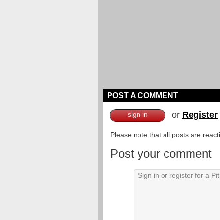
POST A COMMENT
or
Register
sign in
Please note that all posts are reac
Post your comment