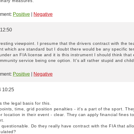
plinary measures. "
ment:
Positive
|
Negative
 12:50
resting viewpoint. I presume that the drivers contract with the 
t which are standard but I doubt there would be any specific t
 under an FIA license and it is this instrument I should think tha
munity service being one option. It's all rather stupid and child
ment:
Positive
|
Negative
4 10:25
 the legal basis for this.
ints, time, grid position penalties - it's a part of the sport. The
or location in their event - clear. They can apply financial fines t
rt.
is questionable. Do they really have contract with the FIA that al
gulated?