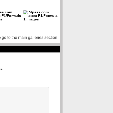
o go to the main galleries section
te.