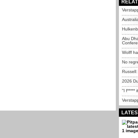
RELAT
Verstapp
Australi
Hulkenb
Abu Dha
Confere
Wolff ha
No regr
Russell
2026 Du
"I f*****
Verstapp
LATES