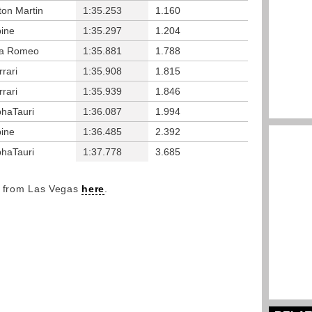
ton Martin
1:35.253
1.160
pine
1:35.297
1.204
fa Romeo
1:35.881
1.788
rrari
1:35.908
1.815
rrari
1:35.939
1.846
phaTauri
1:36.087
1.994
pine
1:36.485
2.392
phaTauri
1:37.778
3.685
y from Las Vegas
here
.