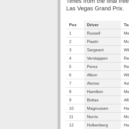
Times from the final free
Las Vegas Grand Prix.
Pos
Driver
Te
1
Russell
Me
2
Piastri
Mc
3
Sargeant
Wi
4
Verstappen
Re
5
Perez
Re
6
Albon
Wi
7
Alonso
As
8
Hamilton
Me
9
Bottas
Al
10
Magnussen
Ha
11
Norris
Mc
12
Hulkenberg
Ha