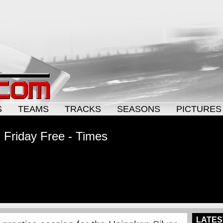
S
TEAMS
TRACKS
SEASONS
PICTURES
 Friday Free - Times
LATES