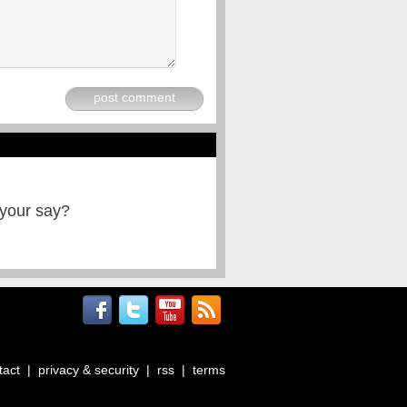
post comment
 your say?
tact
|
privacy & security
|
rss
|
terms