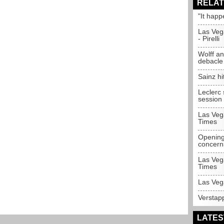
RELAT
"It happ
Las Veg
- Pirelli
Wolff an
debacle
Sainz hi
Leclerc 
session
Las Veg
Times
Opening
concern
Las Veg
Times
Las Veg
Verstap
LATES