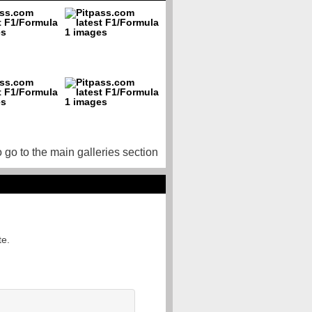
o go to the main galleries section
te.