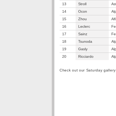
13
Stroll
As
14
Ocon
Al
15
Zhou
Al
16
Leclerc
Fe
17
Sainz
Fe
18
Tsunoda
Al
19
Gasly
Al
20
Ricciardo
Al
Check out our Saturday galler