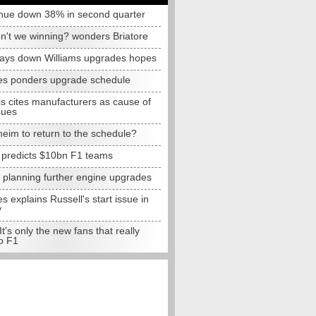
nue down 38% in second quarter
n't we winning? wonders Briatore
lays down Williams upgrades hopes
s ponders upgrade schedule
s cites manufacturers as cause of
sues
eim to return to the schedule?
e predicts $10bn F1 teams
t planning further engine upgrades
 explains Russell's start issue in
y
 It's only the new fans that really
o F1