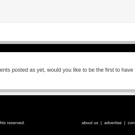
ts posted as yet, would you like to be the first to have
ghts reserved.
about us
|
advertise
|
con