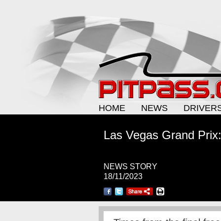
HOME
NEWS
DRIVER
Las Vegas Grand Prix:
NEWS STORY
18/11/2023