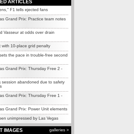
ED ARTICLES
ens," F1 tells ejected fans
as Grand Prix: Practice team notes
d Vasseur at odds over drain
t with 10-place grid penalty
sets the pace in trouble-free second
as Grand Prix: Thursday Free 2 -
 session abandoned due to safety
s
as Grand Prix: Thursday Free 1 -
as Grand Prix: Power Unit elements
pen unimpressed by Las Vegas
galleries >
T IMAGES