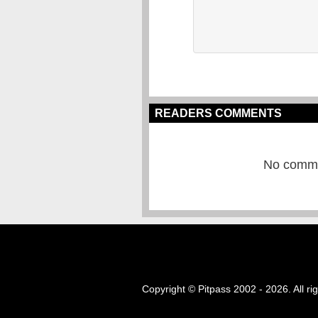
READERS COMMENTS
No commen
Copyright © Pitpass 2002 - 2026. All ri