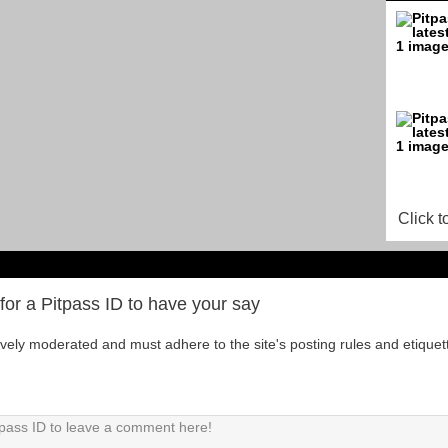
Click t
for a Pitpass ID to have your say
tively moderated and must adhere to the site's posting rules and etiquet