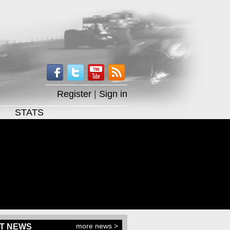
Register
|
Sign in
STATS
more news >
T NEWS