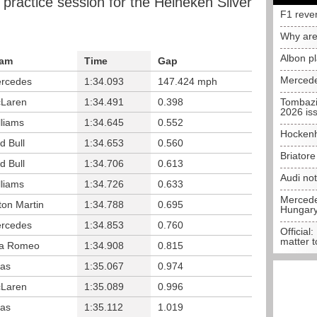
 practice session for the Heineken Silver
F1 reve
Why are
Albon p
am
Time
Gap
Mercede
rcedes
1:34.093
147.424 mph
Laren
1:34.491
0.398
Tombazi
2026 is
lliams
1:34.645
0.552
Hockenh
d Bull
1:34.653
0.560
Briator
d Bull
1:34.706
0.613
Audi no
lliams
1:34.726
0.633
Mercedes
ton Martin
1:34.788
0.695
Hungar
rcedes
1:34.853
0.760
Official:
matter t
fa Romeo
1:34.908
0.815
as
1:35.067
0.974
Laren
1:35.089
0.996
as
1:35.112
1.019