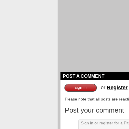
POST A COMMENT
or
Register
sign in
Please note that all posts are reac
Post your comment