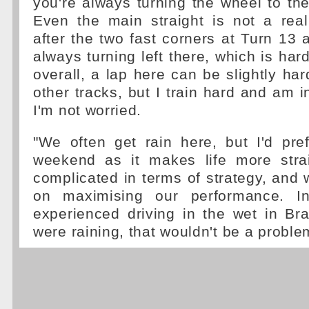
you're always turning the wheel to the 
Even the main straight is not a real
after the two fast corners at Turn 13 
always turning left there, which is har
overall, a lap here can be slightly ha
other tracks, but I train hard and am 
I'm not worried.
"We often get rain here, but I'd pre
weekend as it makes life more strai
complicated in terms of strategy, and 
on maximising our performance. In
experienced driving in the wet in Braz
were raining, that wouldn't be a proble