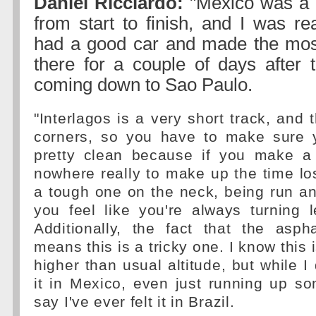
Daniel Ricciardo:
"Mexico was a 
from start to finish, and I was r
had a good car and made the most 
there for a couple of days after 
coming down to Sao Paulo.
"Interlagos is a very short track, and 
corners, so you have to make sure 
pretty clean because if you make a 
nowhere really to make up the time lost
a tough one on the neck, being run an
you feel like you're always turning le
Additionally, the fact that the asph
means this is a tricky one. I know this 
higher than usual altitude, but while I 
it in Mexico, even just running up som
say I've ever felt it in Brazil.