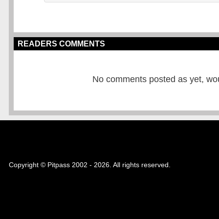
READERS COMMENTS
No comments posted as yet, would
Copyright © Pitpass 2002 - 2026. All rights reserved.