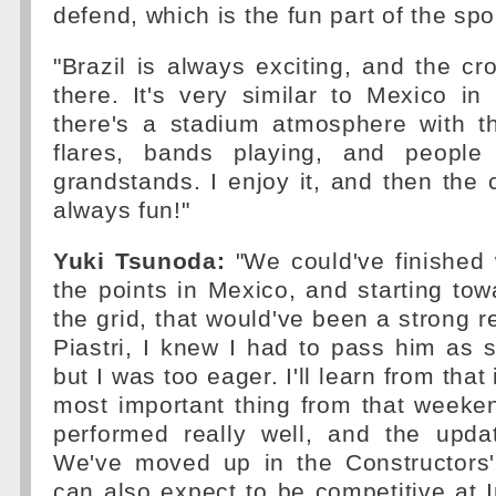
defend, which is the fun part of the spo
"Brazil is always exciting, and the cro
there. It's very similar to Mexico in t
there's a stadium atmosphere with t
flares, bands playing, and people
grandstands. I enjoy it, and then the 
always fun!"
Yuki Tsunoda:
"We could've finished 
the points in Mexico, and starting to
the grid, that would've been a strong r
Piastri, I knew I had to pass him as 
but I was too eager. I'll learn from that
most important thing from that weeken
performed really well, and the upda
We've moved up in the Constructors'
can also expect to be competitive at I