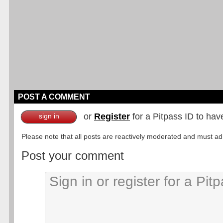
POST A COMMENT
or
Register
for a Pitpass ID to hav
sign in
Please note that all posts are reactively moderated and must adhe
Post your comment