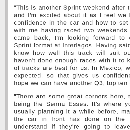
"This is another Sprint weekend after t
and I'm excited about it as I feel w
confidence in the car and how to set 
with me having raced two weekends 
came back, I'm looking forward to 
Sprint format at Interlagos. Having said 
know how well this track will suit o
haven't done enough races with it to
of tracks are best for us. In Mexico, w
expected, so that gives us confidenc
hope we can have another Q3, top ten 
"There are some great corners here, 
being the Senna Esses. It's where y
usually planning it a while before, 
the car in front has done on the p
understand if they're going to lea