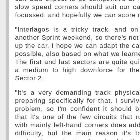
slow speed corners should suit our ca
focussed, and hopefully we can score 
"Interlagos is a tricky track, and on 
another Sprint weekend, so there's not
up the car. I hope we can adapt the car
possible, also based on what we learne
The first and last sectors are quite qu
a medium to high downforce for the
Sector 2.
"It's a very demanding track physica
preparing specifically for that. I surv
problem, so I'm confident it should 
that it's one of the few circuits that 
with mainly left-hand corners does add a
difficulty, but the main reason it's