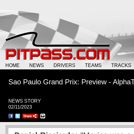
HOME
NEWS
DRIVERS
TEAMS
TRACKS
Sao Paulo Grand Prix: Preview - AlphaT
NEWS STORY
02/11/2023