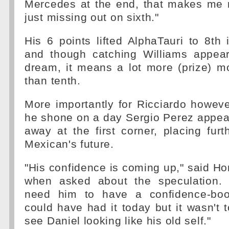
Mercedes at the end, that makes me
just missing out on sixth."
His 6 points lifted AlphaTauri to 8th 
and though catching Williams appea
dream, it means a lot more (prize) m
than tenth.
More importantly for Ricciardo however
he shone on a day Sergio Perez appeare
away at the first corner, placing fur
Mexican's future.
"His confidence is coming up," said Hor
when asked about the speculation. 
need him to have a confidence-boos
could have had it today but it wasn't t
see Daniel looking like his old self."