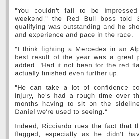
"You couldn't fail to be impressed
weekend," the Red Bull boss told
qualifying was outstanding and he sh
and experience and pace in the race.
"I think fighting a Mercedes in an Alp
best result of the year was a great 
added. "Had it not been for the red f
actually finished even further up.
"He can take a lot of confidence c
injury, he's had a rough time over t
months having to sit on the sideline
Daniel we're used to seeing."
Indeed, Ricciardo rues the fact that 
flagged, especially as he didn't ha