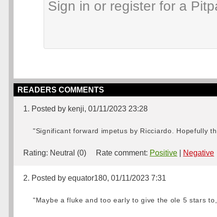
READERS COMMENTS
1. Posted by kenji, 01/11/2023 23:28
"Significant forward impetus by Ricciardo. Hopefully thi
Rating:
Neutral (0)
Rate comment:
Positive
|
Negative
2. Posted by equator180, 01/11/2023 7:31
"Maybe a fluke and too early to give the ole 5 stars to