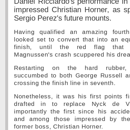
Daniel Ricciardo's performance in
impressed Christian Horner, as sp
Sergio Perez's future mounts.
Having qualified an amazing fourth
looked set to convert that into an eq
finish, until the red flag that 
Magnussen's crash scuppered his dre
Restarting on the hard rubber,
succumbed to both George Russell a
crossing the finish line in seventh.
Nonetheless, it was his first points f
drafted in to replace Nyck de V
importantly the first since his accid
and among those impressed by the
former boss, Christian Horner.