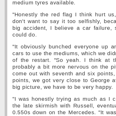
medium tyres available.
"Honestly the red flag I think hurt us,
don't want to say it too selfishly, be
big accident, I believe a car failure,
could do.
"It obviously bunched everyone up 
cars to use the mediums, which we didn
of the restart. "So yeah. I think at t
probably a bit more nervous on the pit 
come out with seventh and six points,
points, we got very close to George at
big picture, we have to be very happy.
"I was honestly trying as much as I c
the late skirmish with Russell, eventua
0.550s down on the Mercedes. "It was a