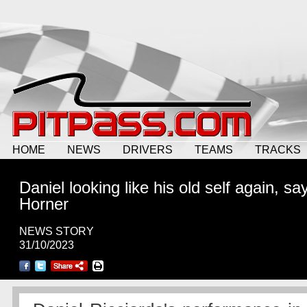
HOME
NEWS
DRIVERS
TEAMS
TRACKS
Daniel looking like his old self again, sa
Horner
NEWS STORY
31/10/2023