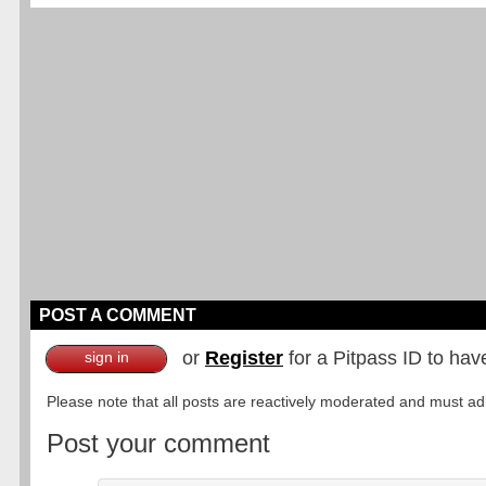
POST A COMMENT
or
Register
for a Pitpass ID to hav
sign in
Please note that all posts are reactively moderated and must adhe
Post your comment