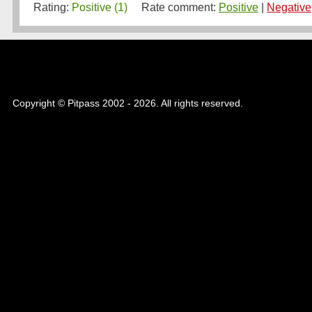
Rating:
Positive (1)
Rate comment:
Positive
|
Negative
Copyright © Pitpass 2002 - 2026. All rights reserved.