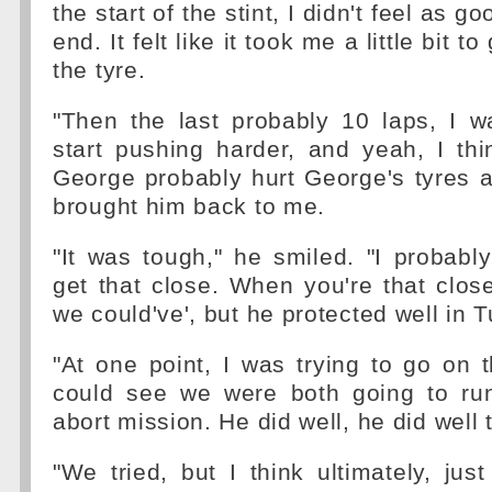
the start of the stint, I didn't feel as 
end. It felt like it took me a little bit t
the tyre.
"Then the last probably 10 laps, I w
start pushing harder, and yeah, I th
George probably hurt George's tyres a l
brought him back to me.
"It was tough," he smiled. "I probably
get that close. When you're that close,
we could've', but he protected well in T
"At one point, I was trying to go on t
could see we were both going to ru
abort mission. He did well, he did well 
"We tried, but I think ultimately, just