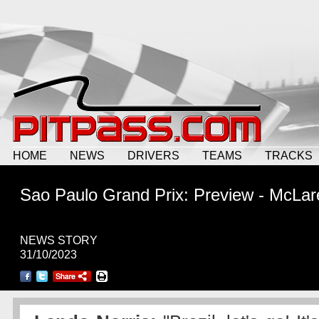
HOME
NEWS
DRIVERS
TEAMS
TRACKS
Sao Paulo Grand Prix: Preview - McLar
NEWS STORY
31/10/2023