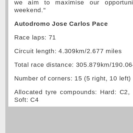
we aim to maximise our opportuni
weekend."
Autodromo Jose Carlos Pace
Race laps: 71
Circuit length: 4.309km/2.677 miles
Total race distance: 305.879km/190.06
Number of corners: 15 (5 right, 10 left)
Allocated tyre compounds: Hard: C2
Soft: C4