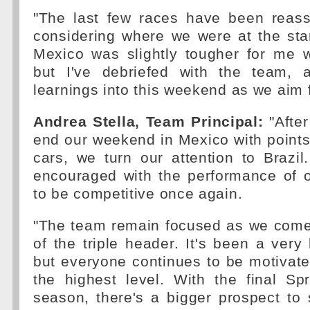
"The last few races have been reassu
considering where we were at the sta
Mexico was slightly tougher for me 
but I've debriefed with the team, a
learnings into this weekend as we aim 
Andrea Stella, Team Principal:
"After
end our weekend in Mexico with points 
cars, we turn our attention to Brazi
encouraged with the performance of 
to be competitive once again.
"The team remain focused as we come 
of the triple header. It's been a ver
but everyone continues to be motivat
the highest level. With the final Sp
season, there's a bigger prospect to