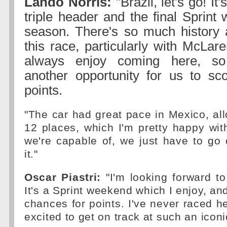
Lando Norris:
"Brazil, let's go! It
triple header and the final Sprint
season. There's so much history 
this race, particularly with McLar
always enjoy coming here, so 
another opportunity for us to s
points.
"The car had great pace in Mexico, al
12 places, which I'm pretty happy wi
we're capable of, we just have to go
it."
Oscar Piastri:
"I'm looking forward to 
It's a Sprint weekend which I enjoy, an
chances for points. I've never raced he
excited to get on track at such an iconic