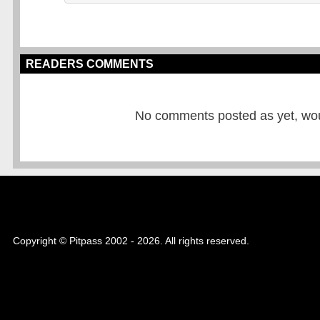
READERS COMMENTS
No comments posted as yet, would
Copyright © Pitpass 2002 - 2026. All rights reserved.