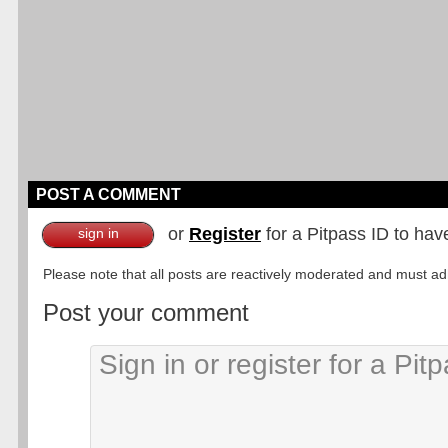
POST A COMMENT
or
Register
for a Pitpass ID to hav
sign in
Please note that all posts are reactively moderated and must adhe
Post your comment