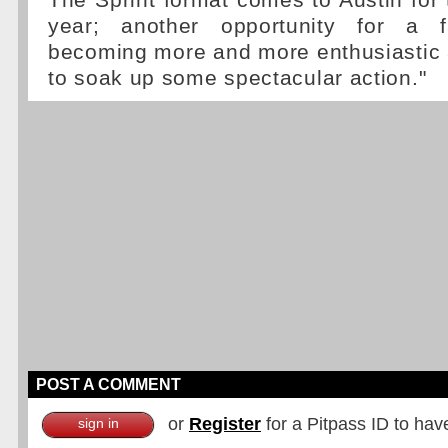
The Sprint format comes to Austin for t
year; another opportunity for a 
becoming more and more enthusiastic
to soak up some spectacular action."
POST A COMMENT
or
Register
for a Pitpass ID to hav
sign in