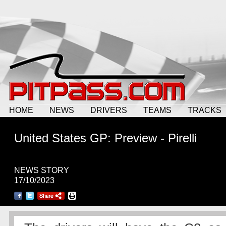
HOME
NEWS
DRIVERS
TEAMS
TRACKS
United States GP: Preview - Pirelli
NEWS STORY
17/10/2023