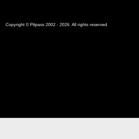
Copyright © Pitpass 2002 - 2026. All rights reserved.