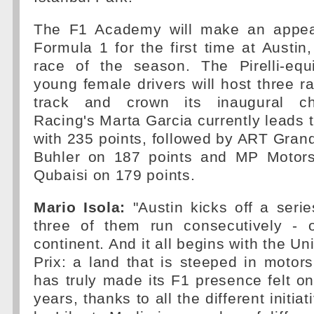
The F1 Academy will make an appea
Formula 1 for the first time at Austin,
race of the season. The Pirelli-equ
young female drivers will host three r
track and crown its inaugural c
Racing's Marta Garcia currently leads
with 235 points, followed by ART Grand
Buhler on 187 points and MP Motors
Qubaisi on 179 points.
Mario Isola:
"Austin kicks off a serie
three of them run consecutively - 
continent. And it all begins with the U
Prix: a land that is steeped in motorsp
has truly made its F1 presence felt onl
years, thanks to all the different initi