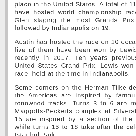
place in the United States. A total of 1
have hosted world championship rac
Glen staging the most Grands Prix 
followed by Indianapolis on 19.
Austin has hosted the race on 10 occa
five of them have been won by Lewi
recently in 2017. Ten years previou
United States Grand Prix, Lewis won 
race: held at the time in Indianapolis.
Some corners on the Herman Tilke-des
the Americas are inspired by famou
renowned tracks. Turns 3 to 6 are re
Maggotts-Becketts complex at Silvers
15 are inspired by a section of the
while turns 16 to 18 take after the cel
Istanbul Park.