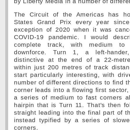
by Liberty Media in a number of differe
The Circuit of the Americas has ho
States Grand Prix every year since
exception of 2020 when it was canc
COVID-19 pandemic. I would desc
complete track, with medium to 
downforce. Turn 1, a left-hander, 
distinctive at the end of a 22-metr
within just 200 metres of track dista
start particularly interesting, with dr
number of different directions to find t
corner leads into a flowing first sector
a series of medium to fast corners a
hairpin that is Turn 11. That's then f
straight leading into the final part of t
instead typified by a series of slow
corners.