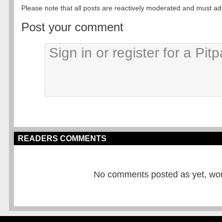
Please note that all posts are reactively moderated and must adhe
Post your comment
READERS COMMENTS
No comments posted as yet, would