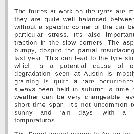
The forces at work on the tyres are ma
they are quite well balanced between
without a specific corner of the car b
particular stress. It's also import
traction in the slow corners. The aspha
bumpy, despite the partial resurfacin
last year. This can lead to the tyre slid
which is a potential cause of ov
degradation seen at Austin is mostl
graining is quite a rare occurrenc
always been held in autumn: a time 
weather can be very changeable, ev
short time span. It's not uncommon t
sunny and rain days, with a 
temperatures.