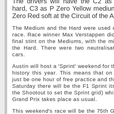
The drivers will have the C2 a
hard, C3 as P Zero Yellow medi
Zero Red soft at the Circuit of the 
The Medium and the Hard were used du
race. Race winner Max Verstappen did 
final stint on the Mediums, with the mi
the Hard. There were two neutralisat
cars.
Austin will host a 'Sprint' weekend for th
history this year. This means that on 
just be one hour of free practice and t
Saturday there will be the F1 Sprint it
the Shootout to set the Sprint grid) wh
Grand Prix takes place as usual.
This weekend's race will be the 75th G