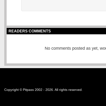
READERS COMMENTS
No comments posted as yet, would
Copyright © Pitpass 2002 - 2026. All rights reserved.