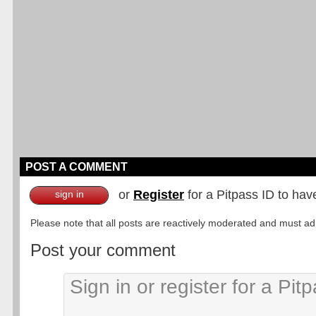
POST A COMMENT
or
Register
for a Pitpass ID to hav
sign in
Please note that all posts are reactively moderated and must adhe
Post your comment