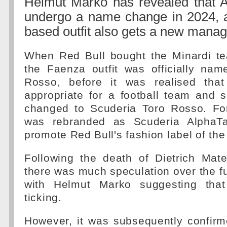
Helmut Marko has revealed that Al
undergo a name change in 2024, 
based outfit also gets a new mana
When Red Bull bought the Minardi te
the Faenza outfit was officially na
Rosso, before it was realised tha
appropriate for a football team and
changed to Scuderia Toro Rosso. Fo
was rebranded as Scuderia AlphaTa
promote Red Bull's fashion label of t
Following the death of Dietrich Mate
there was much speculation over the fu
with Helmut Marko suggesting tha
ticking.
However, it was subsequently confirm