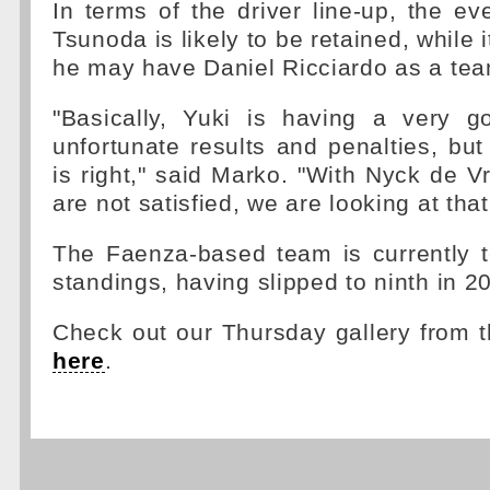
In terms of the driver line-up, the ev
Tsunoda is likely to be retained, while 
he may have Daniel Ricciardo as a te
"Basically, Yuki is having a very 
unfortunate results and penalties, bu
is right," said Marko. "With Nyck de V
are not satisfied, we are looking at that
The Faenza-based team is currently t
standings, having slipped to ninth in 2
Check out our Thursday gallery from 
here
.