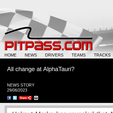
HOME
NEWS
DRIVERS
TEAMS
TRACKS
All change at AlphaTauri?
NEWS STORY
29/06/2023