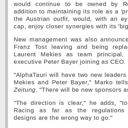
would continue to be owned by Re
addition to maintaining its role as a 'p
the Austrian outfit, would, with an 
cap, enjoy closer synergies with its 'big 
New management was also announced
Franz Tost leaving and being repla
Laurent Mekies as team principal,
executive Peter Bayer joining as CEO.
"AlphaTauri will have two new leaders
Mekies and Peter Bayer," Marko tells
Zeitung
. "There will be new sponsors 
"The direction is clear," he adds, "t
Racing as far as the regulations 
designs are the wrong way to go."