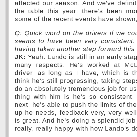
affected our season. And we've definite
the table this year: there's been mo
some of the recent events have shown, 
Q: Quick word on the drivers if we co
seems to have been very consistent
having taken another step forward this
JK:
Yeah. Lando is still in an early stag
many respects. He's worked at Mc
driver, as long as I have, which is t
think he's still progressing, taking step
do an absolutely tremendous job for us.
thing with him is he's so consistent
next, he's able to push the limits of the
up he needs, feedback very, very well
is great. And he's doing a splendid job
really, really happy with how Lando's d