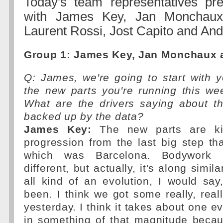
Today's team representatives pr
with James Key, Jan Monchaux,
Laurent Rossi, Jost Capito and And
Group 1: James Key, Jan Monchaux a
Q: James, we're going to start with y
the new parts you're running this we
What are the drivers saying about t
backed up by the data?
James Key:
The new parts are kin
progression from the last big step th
which was Barcelona. Bodywork
different, but actually, it's along simil
all kind of an evolution, I would sa
been. I think we got some really, rea
yesterday. I think it takes about one eve
in something of that magnitude becau