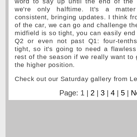
word to say up until the end of the
we're only halftime. It's a matt
consistent, bringing updates. I think f
of the car, we can go and challenge th
midfield is so tight, you can easily end
Q2 or even not past Q1: four-tenths 
tight, so it's going to need a flawless
rest of the season if we really want to
the higher position.
Check out our Saturday gallery from L
Page: 1 |
2
|
3
|
4
|
5
|
N