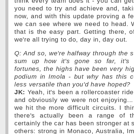
think every team does it - you can ge
you need to try and achieve and, tak
now, and with this update proving a fe
we can see where we need to head. Wr
that is the easy part. Getting there, o
we're all trying to do, day in, day out.
Q: And so, we're halfway through the
sum up how it's gone so far, it's 
fortunes, the highs have been very hi
podium in Imola - but why has this 
less versatile than you'd have hoped?
JK:
Yeah, it's been a rollercoaster rid
and obviously we were not enjoying..
we hit the more difficult circuits. I th
there's actually been a range of t
certainly the car has been stronger at
others: strong in Monaco, Australia, Im