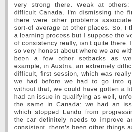
very strong there. Weak at others
difficult Canada. I'm dismissing the f
there were other problems associate
sort-of average at other places. So, I t
a learning process but I suppose the ver
of consistency really, isn't quite there.
so very honest about where we are with 
been a few other setbacks as wel
example, in Austria, an extremely diffi
difficult, first session, which was reall
we had before we had to go into qua
without that, we could have gotten a lit
had an issue in qualifying as well, unf
the same in Canada: we had an issu
which stopped Lando from progressi
the car definitely needs to improve
consistent, there's been other things a