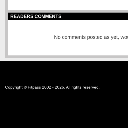
READERS COMMENTS
No comments posted as yet, would
Copyright © Pitpass 2002 - 2026. All rights reserved.