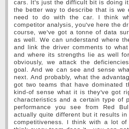
cars. It's just the difficult bit is doing 
the better way to describe that is w
need to do with the car. I think w
competitor analysis, you've here the dr
course, we've got a tonne of data su
as well. We can understand where the
and link the driver comments to what
and where its strengths lie as well for
obviously, we attack the deficiencie
goal. And we can see and sense wha
next. And probably, what the advantage
got two teams that have dominated t
kind-of sense what it is they've got ri
characteristics and a certain type of
performance you see from Red Bull
actually quite different but it results in
competitiveness. I think with a lot of