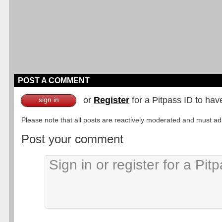
POST A COMMENT
or
Register
for a Pitpass ID to hav
sign in
Please note that all posts are reactively moderated and must adhe
Post your comment