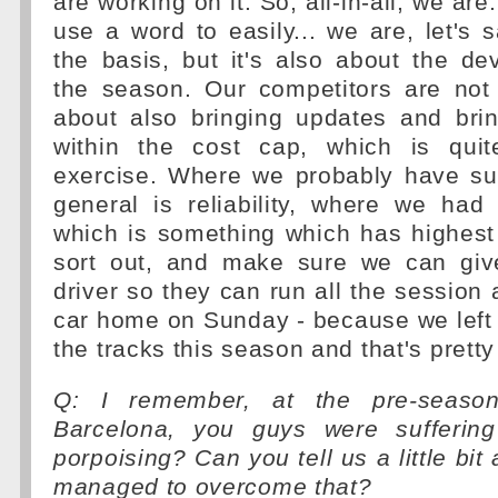
are working on it. So, all-in-all, we are..
use a word to easily... we are, let's s
the basis, but it's also about the d
the season. Our competitors are not 
about also bringing updates and brin
within the cost cap, which is quit
exercise. Where we probably have suf
general is reliability, where we had
which is something which has highest p
sort out, and make sure we can giv
driver so they can run all the session 
car home on Sunday - because we left a
the tracks this season and that's prett
Q: I remember, at the pre-seaso
Barcelona, you guys were suffering
porpoising? Can you tell us a little bi
managed to overcome that?