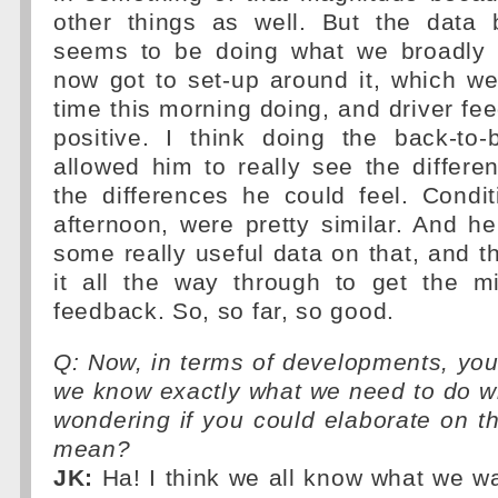
other things as well. But the data 
seems to be doing what we broadly 
now got to set-up around it, which we'
time this morning doing, and driver fe
positive. I think doing the back-to
allowed him to really see the differe
the differences he could feel. Condi
afternoon, were pretty similar. And 
some really useful data on that, and t
it all the way through to get the m
feedback. So, so far, so good.
Q: Now, in terms of developments, you'
we know exactly what we need to do wit
wondering if you could elaborate on 
mean?
JK:
Ha! I think we all know what we wa