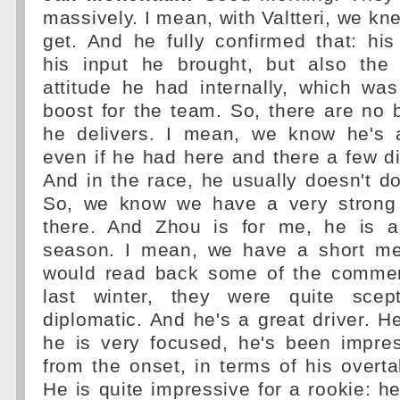
massively. I mean, with Valtteri, we k
get. And he fully confirmed that: his
his input he brought, but also the 
attitude he had internally, which wa
boost for the team. So, there are no 
he delivers. I mean, we know he's a 
even if he had here and there a few di
And in the race, he usually doesn't 
So, we know we have a very strong 
there. And Zhou is for me, he is a
season. I mean, we have a short me
would read back some of the comment
last winter, they were quite scept
diplomatic. And he's a great driver. He
he is very focused, he's been impres
from the onset, in terms of his overtak
He is quite impressive for a rookie: 