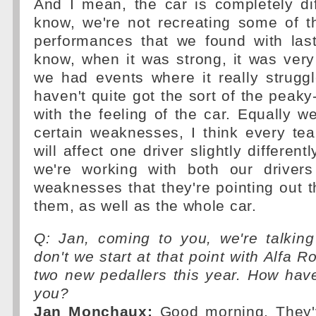
And I mean, the car is completely di
know, we're not recreating some of t
performances that we found with last
know, when it was strong, it was very
we had events where it really strugg
haven't quite got the sort of the peaky
with the feeling of the car. Equally 
certain weaknesses, I think every te
will affect one driver slightly different
we're working with both our driver
weaknesses that they're pointing out t
them, as well as the whole car.
Q: Jan, coming to you, we're talking
don't we start at that point with Alfa 
two new pedallers this year. How hav
you?
Jan Monchaux:
Good morning. They'