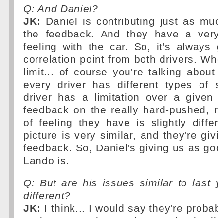
Q: And Daniel?
JK:
Daniel is contributing just as muc
the feedback. And they have a very
feeling with the car. So, it's always
correlation point from both drivers. Wh
limit... of course you're talking about
every driver has different types of s
driver has a limitation over a given
feedback on the really hard-pushed, 
of feeling they have is slightly diffe
picture is very similar, and they're gi
feedback. So, Daniel's giving us as g
Lando is.
Q: But are his issues similar to last 
different?
JK:
I think... I would say they're probab