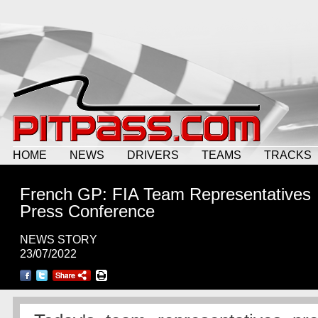
HOME
NEWS
DRIVERS
TEAMS
TRACKS
French GP: FIA Team Representatives
Press Conference
NEWS STORY
23/07/2022