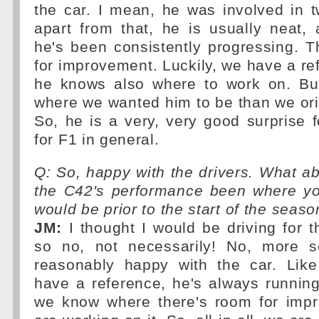
the car. I mean, he was involved in 
apart from that, he is usually neat, 
he's been consistently progressing. Th
for improvement. Luckily, we have a ref
he knows also where to work on. But
where we wanted him to be than we ori
So, he is a very, very good surprise f
for F1 in general.
Q: So, happy with the drivers. What a
the C42's performance been where yo
would be prior to the start of the seas
JM:
I thought I would be driving for 
so no, not necessarily! No, more s
reasonably happy with the car. Lik
have a reference, he's always running
we know where there's room for imp