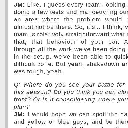
JM:
Like, I guess every team: looking 
doing a few tests and manoeuvring ours
an area where the problem would n
almost not be there. So, it's... I think,
team is relatively straightforward what 
that, that behaviour of your car. 
through all the work we've been doing o
in the setup, we've been able to quick
difficult zone. But yeah, shakedown a
was tough, yeah.
Q: Where do you see your battle for 
this season? Do you think you can clo
front? Or is it consolidating where yo
plan?
JM:
I would hope we can spoil the par
and yellow or blue guys, and be ther