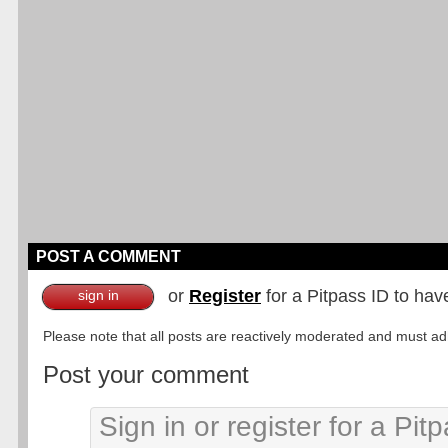
POST A COMMENT
or
Register
for a Pitpass ID to hav
sign in
Please note that all posts are reactively moderated and must adhe
Post your comment