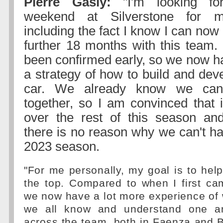
Pierre Gasly:
"I'm looking for
weekend at Silverstone for m
including the fact I know I can now
further 18 months with this team. 
been confirmed early, so we now ha
a strategy of how to build and dev
car. We already know we can
together, so I am convinced that 
over the rest of this season and
there is no reason why we can't ha
2023 season.
"For me personally, my goal is to help
the top. Compared to when I first ca
we now have a lot more experience of 
we all know and understand one an
across the team, both in Faenza and 