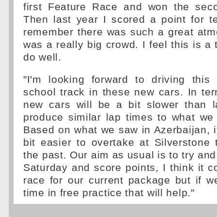
first Feature Race and won the sec
Then last year I scored a point for t
remember there was such a great atm
was a really big crowd. I feel this is a
do well.
"I'm looking forward to driving this
school track in these new cars. In te
new cars will be a bit slower than l
produce similar lap times to what we
Based on what we saw in Azerbaijan, it 
bit easier to overtake at Silverstone 
the past. Our aim as usual is to try an
Saturday and score points, I think it co
race for our current package but if 
time in free practice that will help."