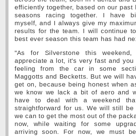
efficiently together, based on our past
seasons racing together. I have bi
myself, and I always give my maximum
results for the team. I will continue t
best ever season this team has had nex
"As for Silverstone this weekend, 
appreciate a lot, it's very fast and you
feeling from the car in some sectio
Maggotts and Becketts. But we will h
get on, because being honest when as
we know we lack a bit of aero and 
have to deal with a weekend tha
straightforward for us. We will still b
we can to get the most out of the pack
now, while waiting for some upgrad
arriving soon. For now, we must be