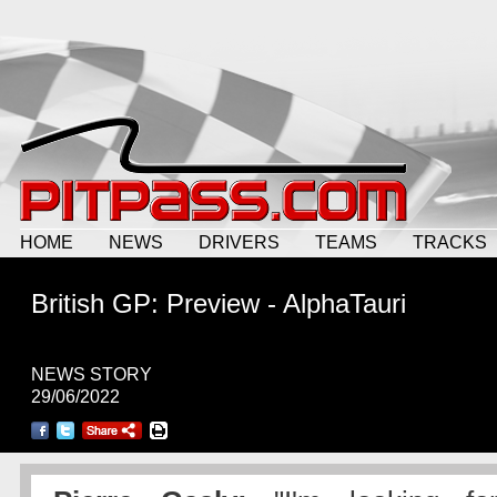
HOME
NEWS
DRIVERS
TEAMS
TRACKS
British GP: Preview - AlphaTauri
NEWS STORY
29/06/2022