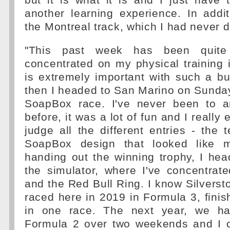
but it is what it is and I just have 
another learning experience. In addi
the Montreal track, which I had never d
"This past week has been quite b
concentrated on my physical training
is extremely important with such a b
then I headed to San Marino on Sunday
SoapBox race. I've never been to an
before, it was a lot of fun and I really 
judge all the different entries - th
SoapBox design that looked like m
handing out the winning trophy, I he
the simulator, where I've concentrat
and the Red Bull Ring. I know Silverston
raced here in 2019 in Formula 3, finish
in one race. The next year, we ha
Formula 2 over two weekends and I c