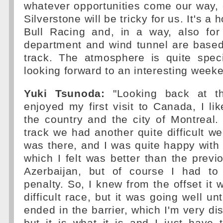
whatever opportunities come our way, 
Silverstone will be tricky for us. It's a
Bull Racing and, in a way, also fo
department and wind tunnel are based
track. The atmosphere is quite spec
looking forward to an interesting week
Yuki Tsunoda:
"Looking back at th
enjoyed my first visit to Canada, I li
the country and the city of Montreal
track we had another quite difficult 
was there, and I was quite happy wit
which I felt was better than the previ
Azerbaijan, but of course I had to
penalty. So, I knew from the offset it 
difficult race, but it was going well unt
ended in the barrier, which I'm very di