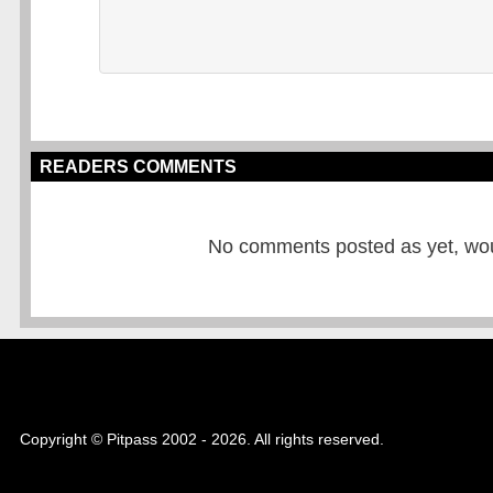
READERS COMMENTS
No comments posted as yet, would
Copyright © Pitpass 2002 - 2026. All rights reserved.