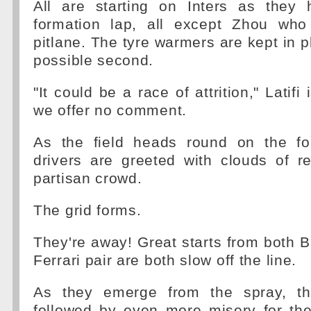
All are starting on Inters as they
formation lap, all except Zhou who
pitlane. The tyre warmers are kept in pl
possible second.
"It could be a race of attrition," Latifi 
we offer no comment.
As the field heads round on the fo
drivers are greeted with clouds of 
partisan crowd.
The grid forms.
They're away! Great starts from both B
Ferrari pair are both slow off the line.
As they emerge from the spray, tha
followed by even more misery for the