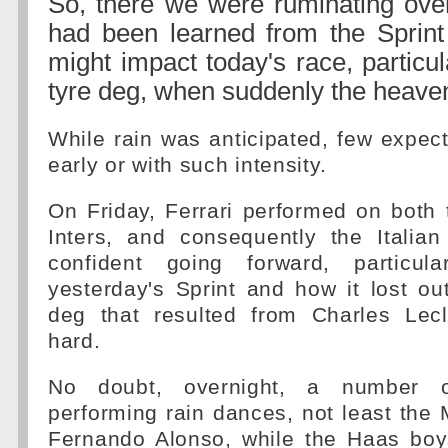
So, there we were ruminating ove
had been learned from the Sprin
might impact today's race, particul
tyre deg, when suddenly the heave
While rain was anticipated, few expecte
early or with such intensity.
On Friday, Ferrari performed on both 
Inters, and consequently the Italia
confident going forward, particula
yesterday's Sprint and how it lost ou
deg that resulted from Charles Lec
hard.
No doubt, overnight, a number o
performing rain dances, not least the
Fernando Alonso, while the Haas boys