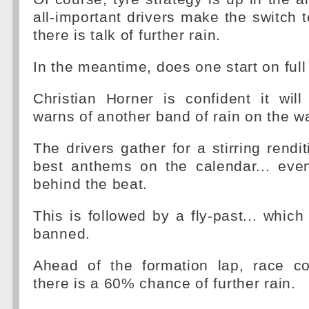
all-important drivers make the switch t
there is talk of further rain.
In the meantime, does one start on full
Christian Horner is confident it will
warns of another band of rain on the w
The drivers gather for a stirring rendi
best anthems on the calendar... even
behind the beat.
This is followed by a fly-past... whic
banned.
Ahead of the formation lap, race co
there is a 60% chance of further rain.