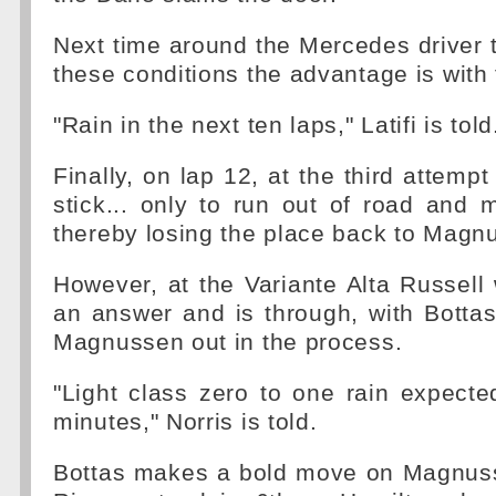
Next time around the Mercedes driver tr
these conditions the advantage is with 
"Rain in the next ten laps," Latifi is told
Finally, on lap 12, at the third attemp
stick... only to run out of road and 
thereby losing the place back to Magn
However, at the Variante Alta Russell 
an answer and is through, with Botta
Magnussen out in the process.
"Light class zero to one rain expecte
minutes," Norris is told.
Bottas makes a bold move on Magnuss