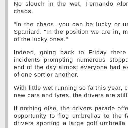
No slouch in the wet, Fernando Alon
chaos.
"In the chaos, you can be lucky or u
Spaniard. "In the position we are in,
of the lucky ones."
Indeed, going back to Friday ther
incidents prompting numerous stopp
end of the day almost everyone had e
of one sort or another.
With little wet running so fa this year,
new cars and tyres, the drivers are still
If nothing else, the drivers parade off
opportunity to flog umbrellas to the 
drivers sporting a large golf umbrella