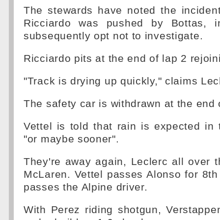
The stewards have noted the inciden
Ricciardo was pushed by Bottas, i
subsequently opt not to investigate.
Ricciardo pits at the end of lap 2 rejoin
"Track is drying up quickly," claims Lec
The safety car is withdrawn at the end o
Vettel is told that rain is expected in
"or maybe sooner".
They're away again, Leclerc all over th
McLaren. Vettel passes Alonso for 8t
passes the Alpine driver.
With Perez riding shotgun, Verstappe