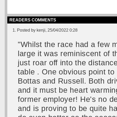
READERS COMMENTS
1. Posted by kenji, 25/04/2022 0:28
"Whilst the race had a few 
large it was reminiscent of
just roar off into the dista
table . One obvious point t
Bottas and Russell. Both dri
and it must be heart warming 
former employer! He's no de
and is proving to be quite ha