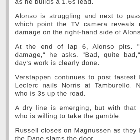
as he builds a 1.6s lead.
Alonso is struggling and next to pas
which point the TV camera reveals 
damage on the right-hand side of Alons
At the end of lap 6, Alonso pits. 
damage," he asks. "Bad, quite bad,"
day's work is clearly done.
Verstappen continues to post fastest 
Leclerc nails Norris at Tamburello. 
who is 3s up the road.
A dry line is emerging, but with that
who is willing to take the gamble.
Russell closes on Magnussen as they ba
the Dane slams the door.