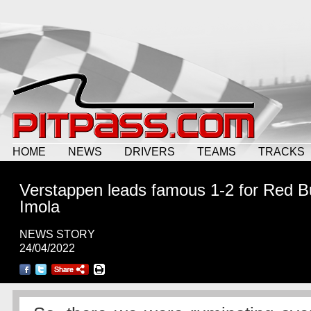
HOME
NEWS
DRIVERS
TEAMS
TRACKS
Verstappen leads famous 1-2 for Red Bu
Imola
NEWS STORY
24/04/2022