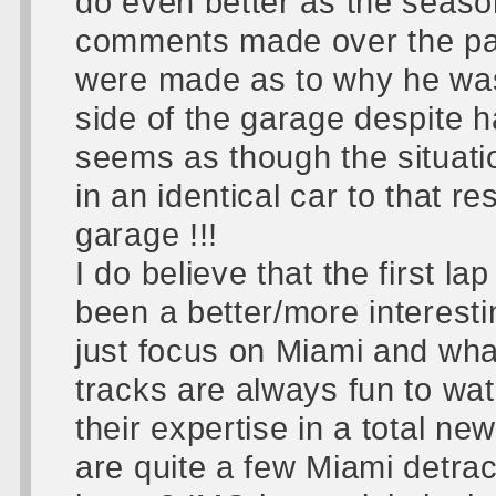
do even better as the seaso
comments made over the pa
were made as to why he was n
side of the garage despite ha
seems as though the situati
in an identical car to that re
garage !!!
I do believe that the first l
been a better/more interest
just focus on Miami and wha
tracks are always fun to wat
their expertise in a total n
are quite a few Miami detra