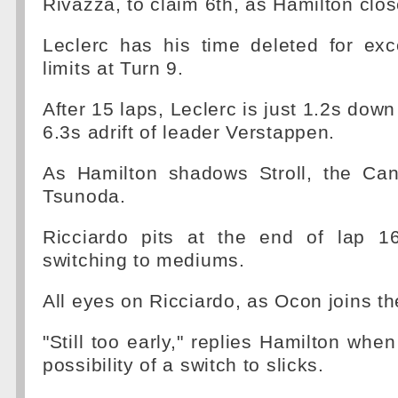
Rivazza, to claim 6th, as Hamilton clos
Leclerc has his time deleted for exc
limits at Turn 9.
After 15 laps, Leclerc is just 1.2s dow
6.3s adrift of leader Verstappen.
As Hamilton shadows Stroll, the Ca
Tsunoda.
Ricciardo pits at the end of lap 16
switching to mediums.
All eyes on Ricciardo, as Ocon joins th
"Still too early," replies Hamilton whe
possibility of a switch to slicks.