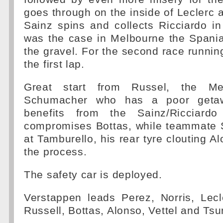
goes through on the inside of Leclerc 
Sainz spins and collects Ricciardo i
was the case in Melbourne the Spania
the gravel. For the second race running
the first lap.
Great start from Russel, the Me
Schumacher who has a poor geta
benefits from the Sainz/Ricciardo
compromises Bottas, while teammate
at Tamburello, his rear tyre clouting A
the process.
The safety car is deployed.
Verstappen leads Perez, Norris, Lec
Russell, Bottas, Alonso, Vettel and Ts