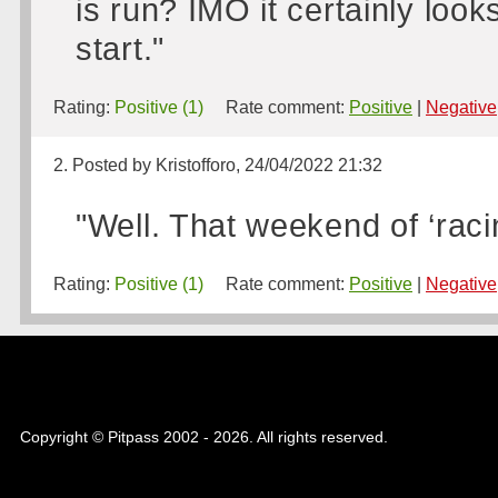
is run? IMO it certainly look
start."
Rating:
Positive (1)
Rate comment:
Positive
|
Negative
2. Posted by Kristofforo, 24/04/2022 21:32
"Well. That weekend of ‘raci
Rating:
Positive (1)
Rate comment:
Positive
|
Negative
Copyright © Pitpass 2002 - 2026. All rights reserved.