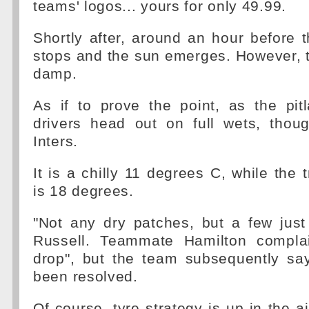
teams' logos... yours for only 49.99.
Shortly after, around an hour before th
stops and the sun emerges. However, 
damp.
As if to prove the point, as the pi
drivers head out on full wets, tho
Inters.
It is a chilly 11 degrees C, while the 
is 18 degrees.
"Not any dry patches, but a few just
Russell. Teammate Hamilton compla
drop", but the team subsequently sa
been resolved.
Of course, tyre strategy is up in the ai