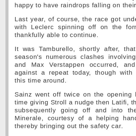
happy to have raindrops falling on thei
Last year, of course, the race got und
with Leclerc spinning off on the for
thankfully able to continue.
It was Tamburello, shortly after, that
season's numerous clashes involvin
and Max Verstappen occurred, and
against a repeat today, though with 
this time around.
Sainz went off twice on the opening 
time giving Stroll a nudge then Latifi, t
subsequently going off and into th
Minerale, courtesy of a helping ha
thereby bringing out the safety car.