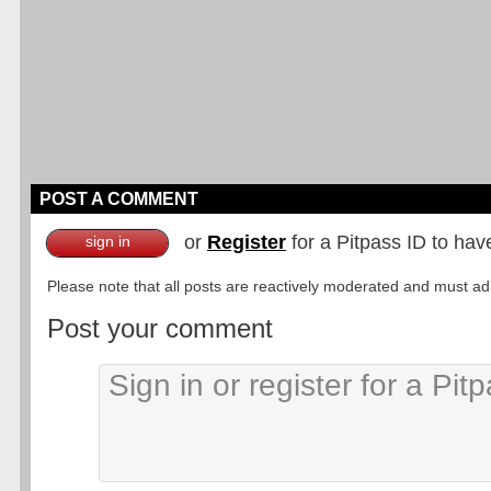
POST A COMMENT
or
Register
for a Pitpass ID to hav
sign in
Please note that all posts are reactively moderated and must adhe
Post your comment