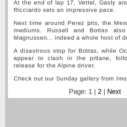
At the end of lap 17, Vettel, Gasly and
Ricciardo sets an impressive pace.
Next time around Perez pits, the Mex
mediums. Russell and Bottas also
Magnussen... indeed a whole host of dr
A disastrous stop for Bottas, while 
appear to clash in the pitlane, fol
release for the Alpine driver.
Check out our Sunday gallery from Imo
Page: 1 |
2
|
Next